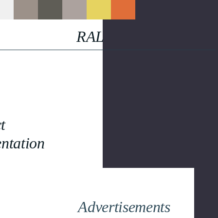
RAL
t
ntation
Advertisements