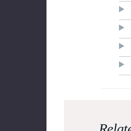
Relat