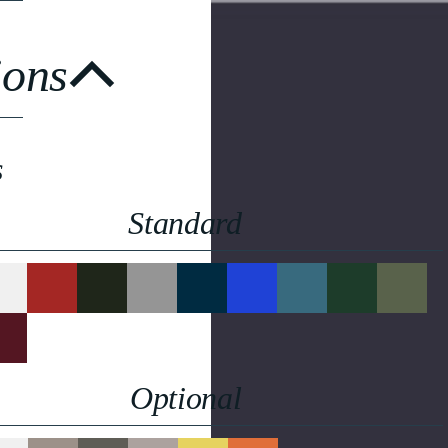
ions
s
Standard
Optional