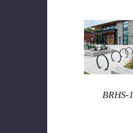
BRHS-1