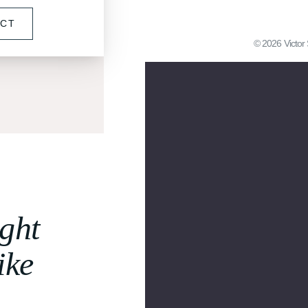
ECT
©
2026
Victor 
ght
ike