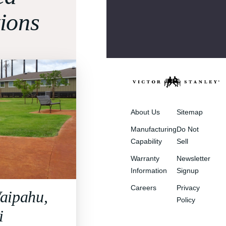
tions
About Us
Sitemap
Manufacturing
Do Not
Capability
Sell
Warranty
Newsletter
Information
Signup
Careers
Privacy
aipahu,
Policy
i