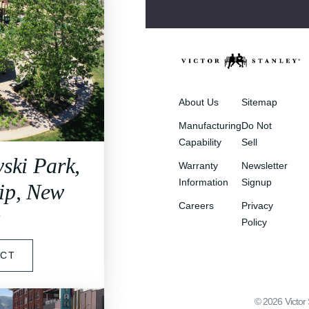
About Us
Sitemap
Manufacturing
Do Not
Capability
Sell
ski Park,
Warranty
Newsletter
Information
Signup
ip, New
Careers
Privacy
y
Policy
ECT
©
2026
Victor 