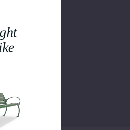
ght
ike