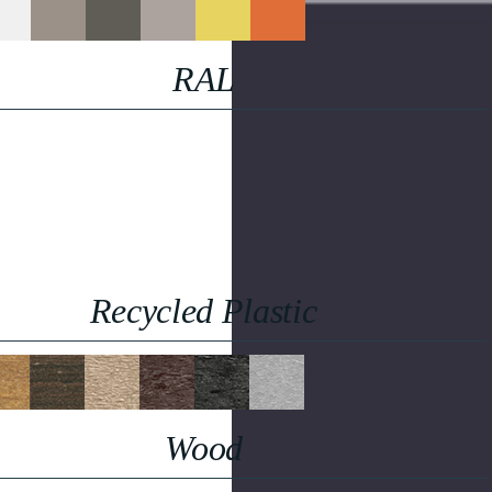
RAL
Recycled Plastic
Wood