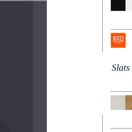
Slats