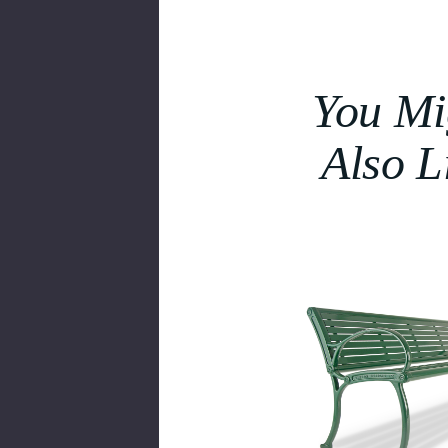
You Mi
Also L