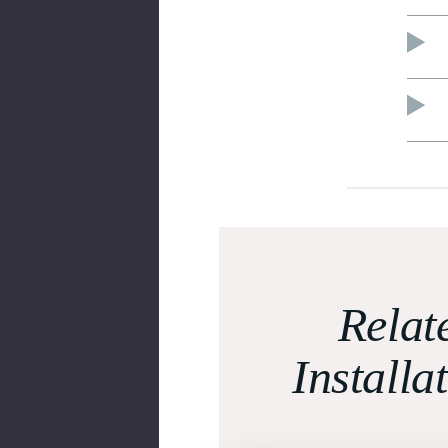
Relat
Installa