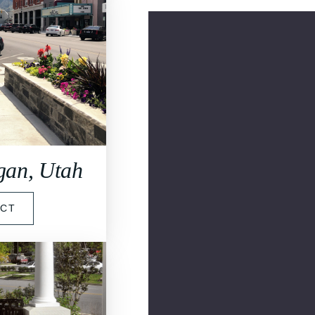
ogan, Utah
ECT