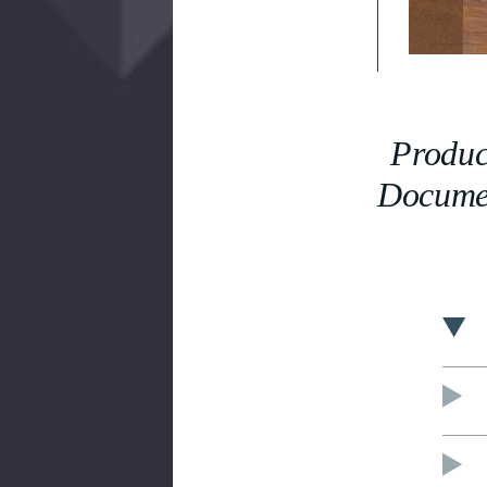
Produc
Docume