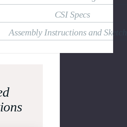
CSI Specs
Assembly Instructions and Sketc
ed
tions