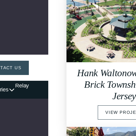
TACT US
Hank Waltonow
Brick Townsh
Relay
ries
Jerse
VIEW PROJ