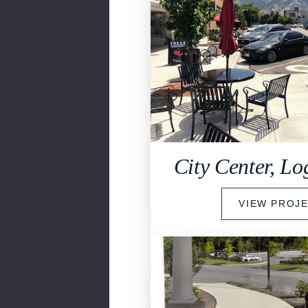
City Center, L
VIEW PROJ