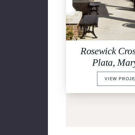
Rosewick Cros
Plata, Mar
VIEW PROJ