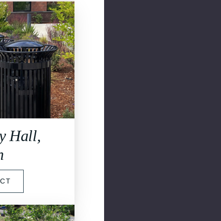
y Hall,
n
ECT