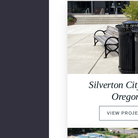
Silverton Cit
Orego
VIEW PROJ