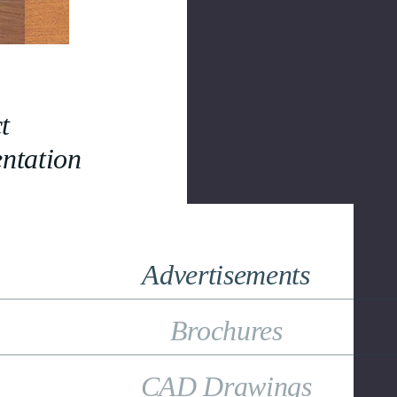
t
ntation
Advertisements
Brochures
CAD Drawings