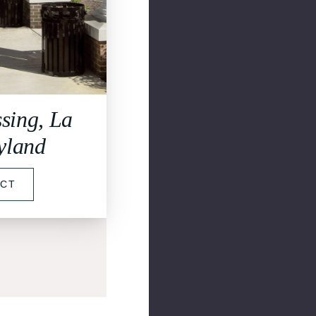
sing, La
yland
ECT