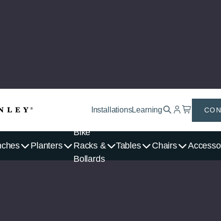
Installations
Learning
CON
Bike
nches
Planters
Racks &
Tables
Chairs
Accesso
Bollards