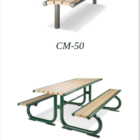
CM-50