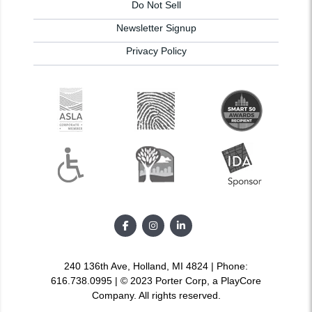
Do Not Sell
Newsletter Signup
Privacy Policy
240 136th Ave, Holland, MI 4824 | Phone:
616.738.0995 | © 2023 Porter Corp, a PlayCore
Company. All rights reserved.