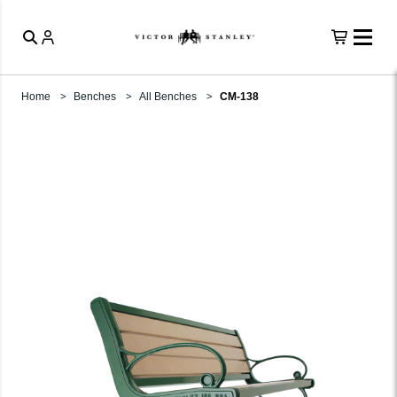
Home
Benches
All Benches
CM-138