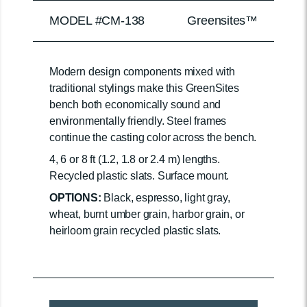
MODEL #CM-138
Greensites™
Modern design components mixed with
traditional stylings make this GreenSites
bench both economically sound and
environmentally friendly. Steel frames
continue the casting color across the bench.
4, 6 or 8 ft (1.2, 1.8 or 2.4 m) lengths.
Recycled plastic slats. Surface mount.
OPTIONS:
Black, espresso, light gray,
wheat, burnt umber grain, harbor grain, or
heirloom grain recycled plastic slats.