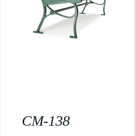
CM-138