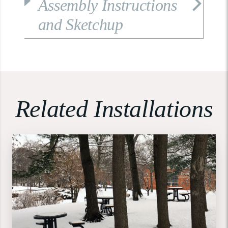
Assembly Instructions
and Sketchup
Related Installations