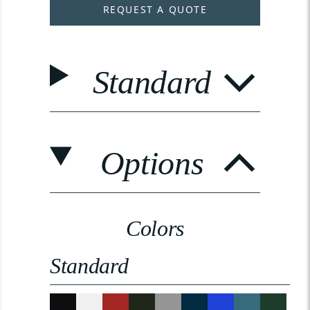
REQUEST A QUOTE
Standard
Options
Colors
Standard