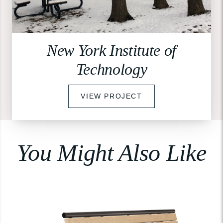
New York Institute of
Technology
VIEW PROJECT
You Might Also Like