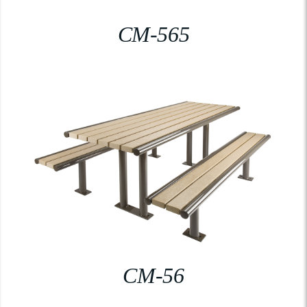
CM-565
CM-56