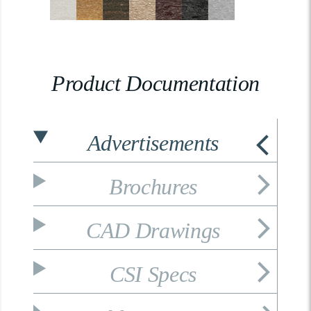
Product Documentation
Advertisements
Brochures
CAD Drawings
CSI Specs