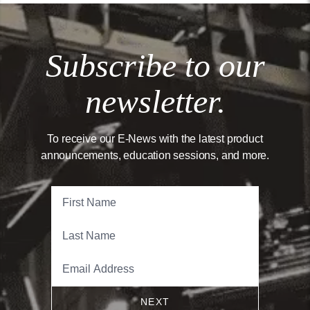
Subscribe to our
newsletter.
To receive our E-News with the latest product
announcements, education sessions, and more.
NEXT