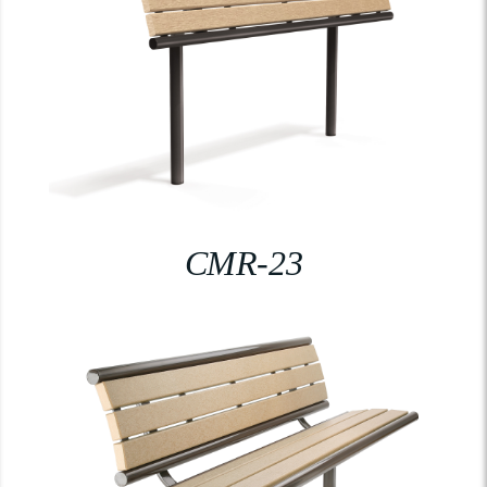
CMR-23