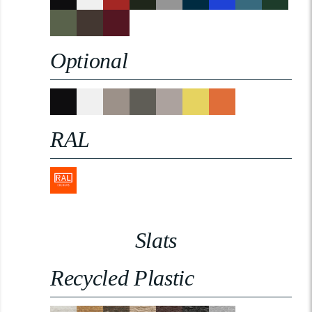
Optional
RAL
Slats
Recycled Plastic