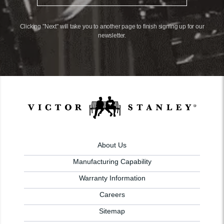
Clicking "Next" will take you to another page to finish signing up for our
newsletter.
About Us
Manufacturing Capability
Warranty Information
Careers
Sitemap