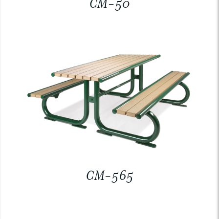
CM-50
CM-565