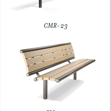
CMR-23