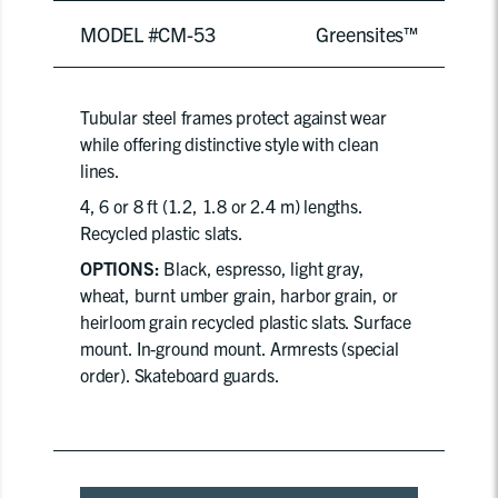
MODEL #CM-53
Greensites™
Tubular steel frames protect against wear
while offering distinctive style with clean
lines.
4, 6 or 8 ft (1.2, 1.8 or 2.4 m) lengths.
Recycled plastic slats.
OPTIONS:
Black, espresso, light gray,
wheat, burnt umber grain, harbor grain, or
heirloom grain recycled plastic slats. Surface
mount. In-ground mount. Armrests (special
order). Skateboard guards.