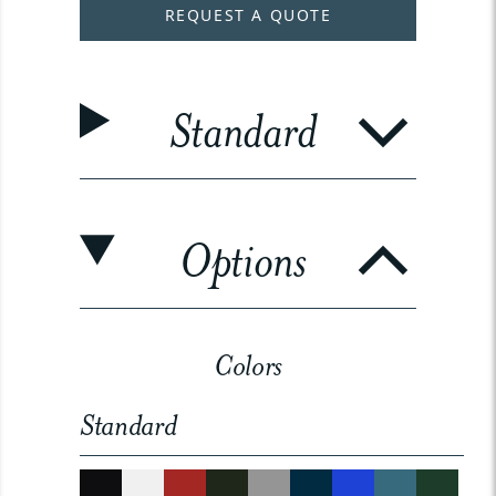
REQUEST A QUOTE
Standard
Options
Colors
Standard