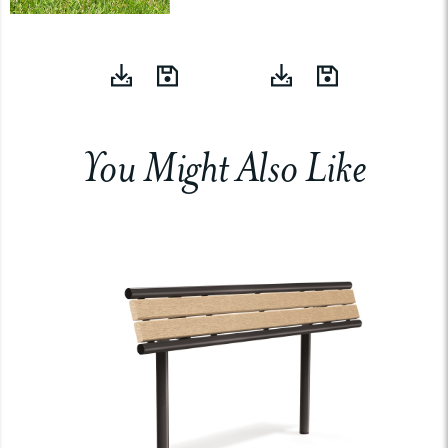
You Might Also Like