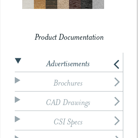
Product Documentation
Advertisements
Brochures
CAD Drawings
CSI Specs