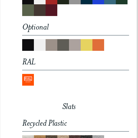
Optional
RAL
Slats
Recycled Plastic