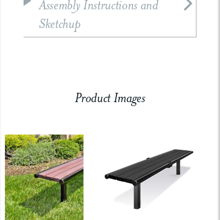
Assembly Instructions and
Sketchup
Product Images