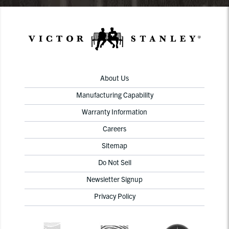
About Us
Manufacturing Capability
Warranty Information
Careers
Sitemap
Do Not Sell
Newsletter Signup
Privacy Policy