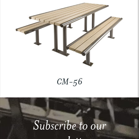
CM-56
Subscribe to our