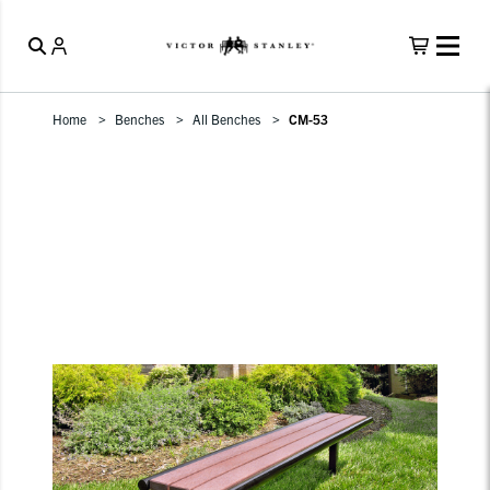
Home
Benches
All Benches
CM-53