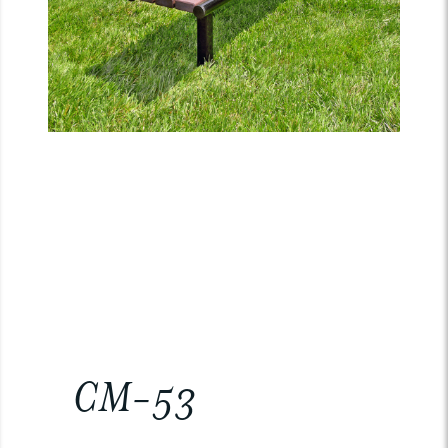
CM-53