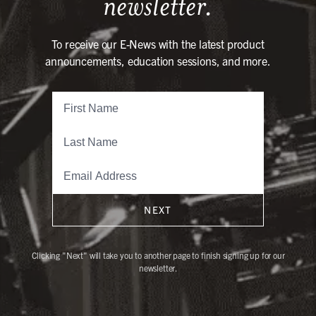
newsletter.
To receive our E-News with the latest product
announcements, education sessions, and more.
NEXT
Clicking "Next" will take you to another page to finish signing up for our
newsletter.