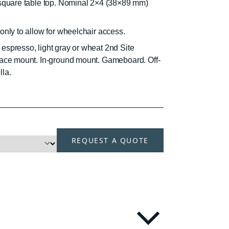
 square table top. Nominal 2×4 (38×89 mm)
only to allow for wheelchair access.
espresso, light gray or wheat 2nd Site
face mount. In-ground mount. Gameboard. Off-
la.
H
REQUEST A QUOTE