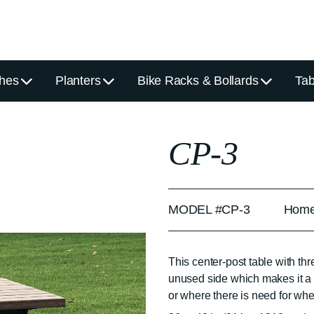
hes
Planters
Bike Racks & Bollards
Tab
CP-3
MODEL #CP-3
Home
This center-post table with t
unused side which makes it a 
or where there is need for wh