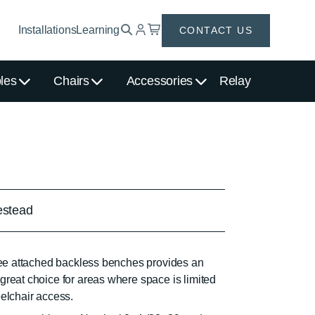
Installations
Learning
CONTACT US
les
Chairs
Accessories
Relay
stead
hree attached backless benches provides an
great choice for areas where space is limited
eelchair access.