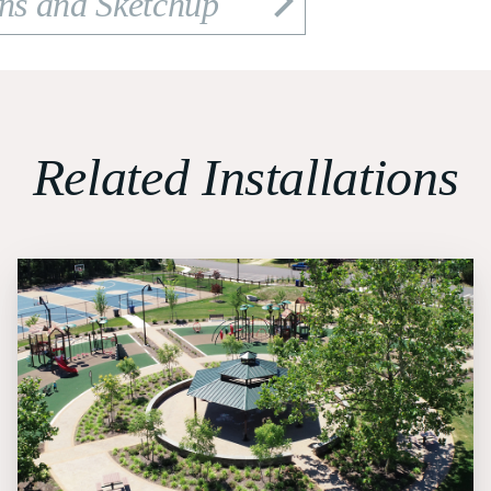
ons and Sketchup
Related Installations