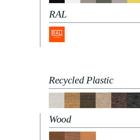
RAL
Recycled Plastic
Wood