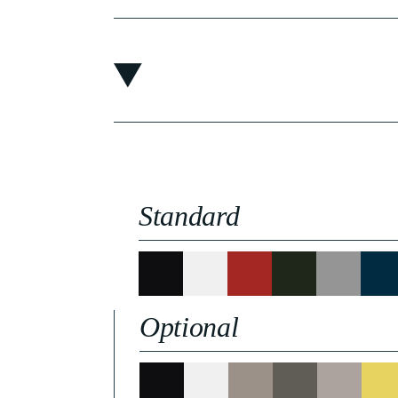
Standard
Optional