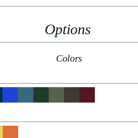
Options
Colors