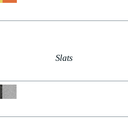
Slats