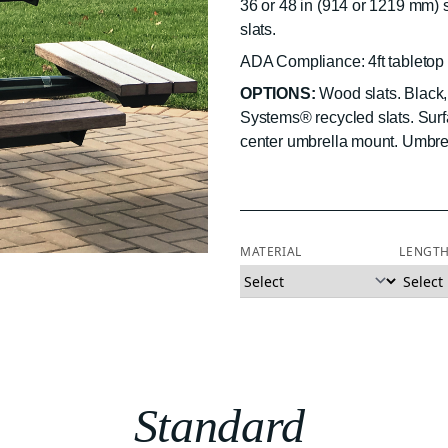
36 or 48 in (914 or 1219 mm)
slats.
ADA Compliance: 4ft tabletop 
OPTIONS:
Wood slats. Black, 
Systems® recycled slats. Sur
center umbrella mount. Umbrel
MATERIAL
LENGT
Standard