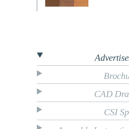
Advertis
Brochu
CAD Dra
CSI Sp