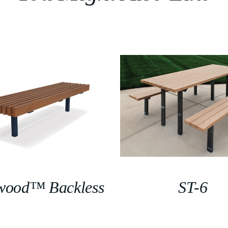
wood™ Backless
ST-6