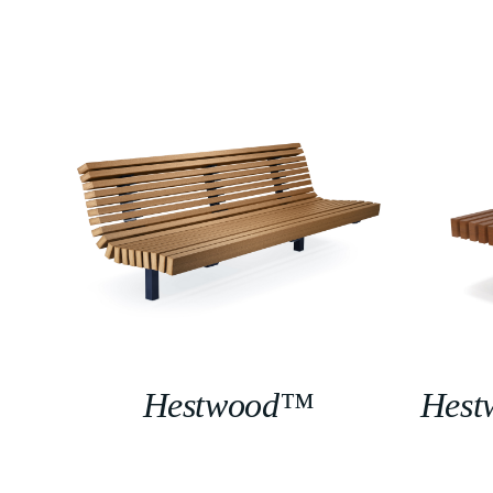
Hestwood™
Hest