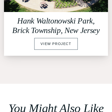
Hank Waltonowski Park,
Brick Township, New Jersey
VIEW PROJECT
You Might Also Like