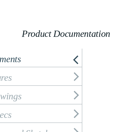
Product Documentation
ements
res
wings
ecs