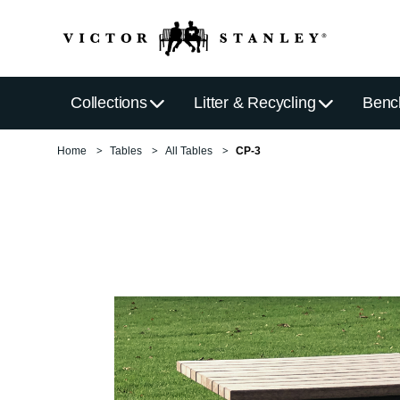
Collections
Litter & Recycling
Benc
Home
Tables
All Tables
CP-3