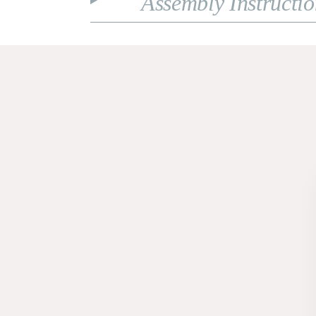
Assembly Instructi