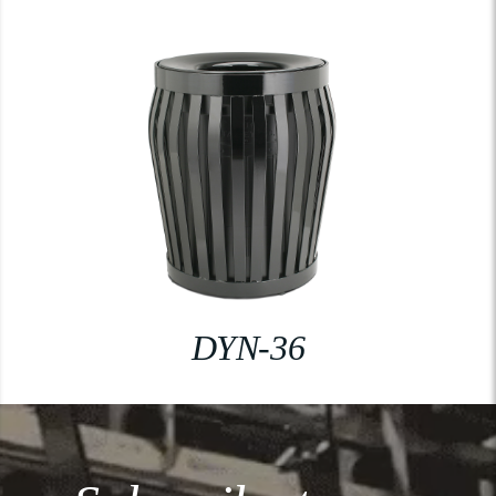
DYN-36