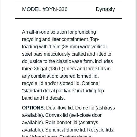
MODEL #DYN-336
Dynasty
An all-in-one solution for promoting
recycling and litter containment. Top-
loading with 1.5 in (38 mm) wide vertical
steel bars meticulously crafted and fitted to
do justice to the classic vase form. Includes
three 36 gal (136 L) liners and three lids in
any combination: tapered formed lid,
recycle lid and/or slotted lid. Optional
“standard decal package” including top
band and lid decals.
OPTIONS:
Dual-flow lid. Dome lid (ashtrays
available). Convex lid (self-close door
available). Rain bonnet lid (ashtrays
available). Spherical dome lid. Recycle lids.