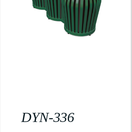
DYN-336