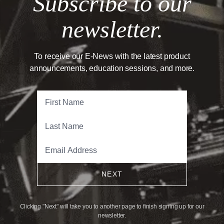
Subscribe to our
newsletter.
To receive our E-News with the latest product
announcements, education sessions, and more.
NEXT
Clicking "Next" will take you to another page to finish signing up for our
newsletter.