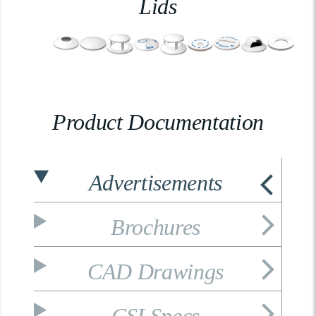
Lids
Product Documentation
Advertisements
Brochures
CAD Drawings