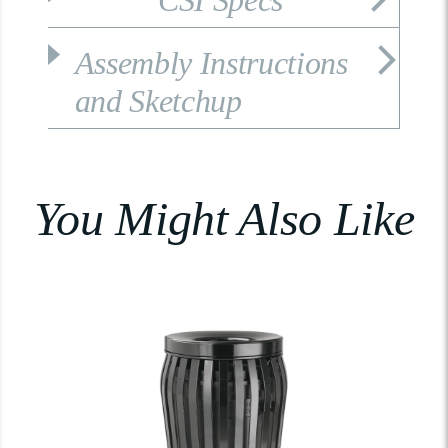
CSI Specs
Assembly Instructions
and Sketchup
You Might Also Like