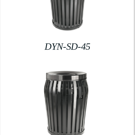
DYN-SD-45