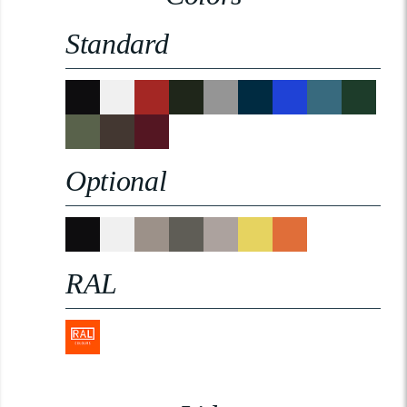
Standard
Optional
RAL