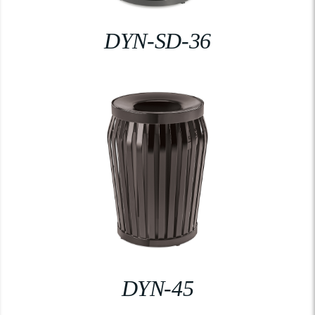
DYN-SD-36
DYN-45