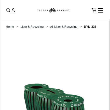
Home
Litter & Recycling
All Litter & Recycling
DYN-336