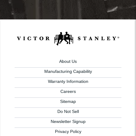
About Us
Manufacturing Capability
Warranty Information
Careers
Sitemap
Do Not Sell
Newsletter Signup
Privacy Policy