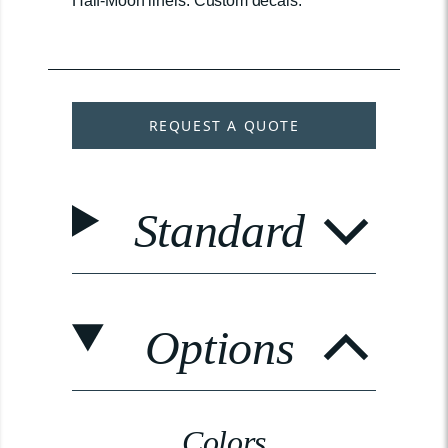
Half-Moon liners. Custom decals.
REQUEST A QUOTE
Standard
Options
Colors