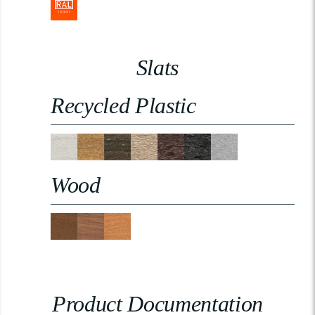
Slats
Recycled Plastic
Wood
Product Documentation