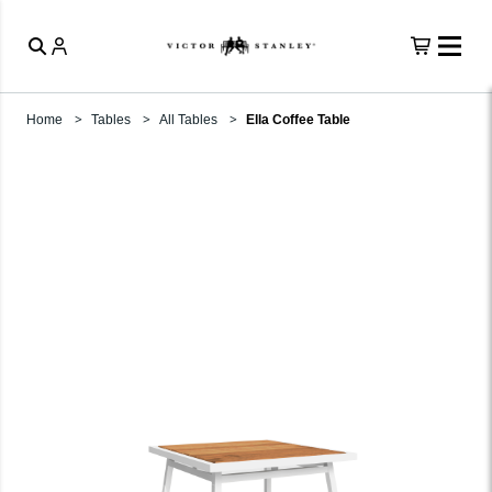
Home
Tables
All Tables
Ella Coffee Table