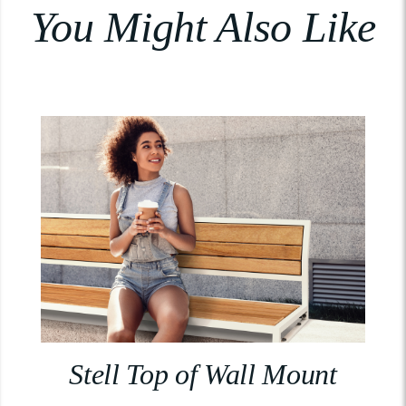
You Might Also Like
Stell Top of Wall Mount