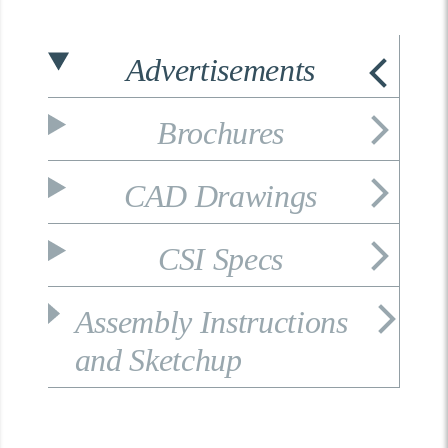
Advertisements
Brochures
CAD Drawings
CSI Specs
Assembly Instructions
and Sketchup