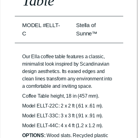
Table
MODEL #ELLT-
Stella of
C
Sunne™
Our Ella coffee table features a classic,
minimalist look inspired by Scandinavian
design aesthetics. Its eased edges and
clean lines transform any environment into
a comfortable and inviting space.
Coffee Table height, 18 in (457 mm).
Model ELLT-22C: 2 x 2 ft (.61 x .61 m).
Model ELLT-33C: 3 x 3 ft (.91 x .91 m).
Model ELLT-44C: 4 x 4 ft (1.2 x 1.2 m).
OPTIONS:
Wood slats. Recycled plastic