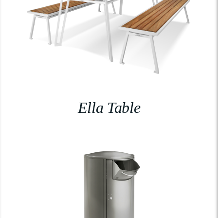
Ella Table