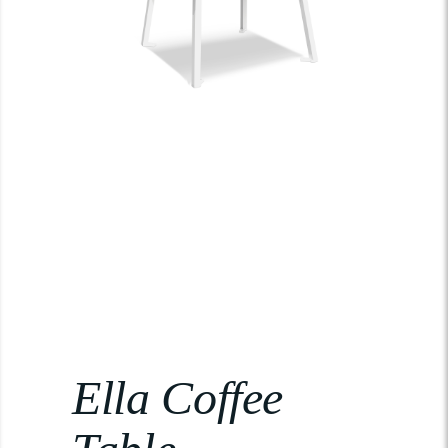
Ella Coffee