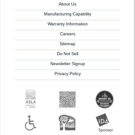
About Us
Manufacturing Capability
Warranty Information
Careers
Sitemap
Do Not Sell
Newsletter Signup
Privacy Policy