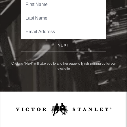
NEXT
Clicking "Next" will take you to another page to finish signing up for our
newsletter.