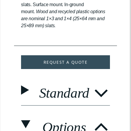
slats. Surface mount. In-ground
mount.
Wood and recycled plastic options
are nominal 1×3 and 1×4 (25×64 mm and
25×89 mm) slats.
REQUEST A QUOTE
Standard
Options