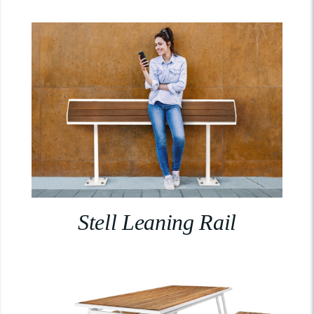
Stell Leaning Rail