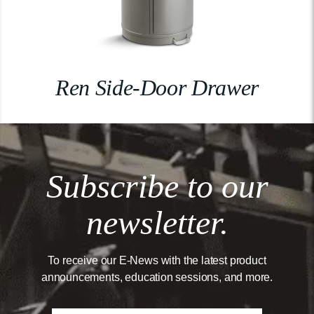
Ren Side-Door Drawer
Subscribe to our
newsletter.
To receive our E-News with the latest product
announcements, education sessions, and more.