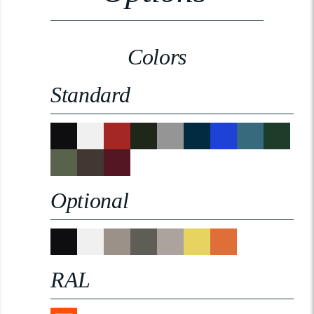
Colors
Standard
Optional
RAL