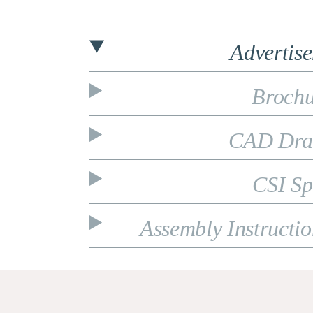
Advertis
Brochu
CAD Dra
CSI Sp
Assembly Instructi