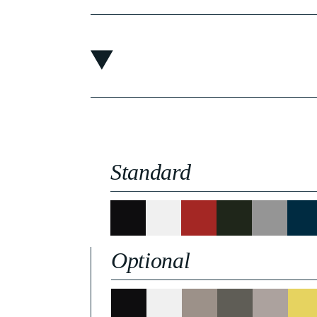
Standard
Optional