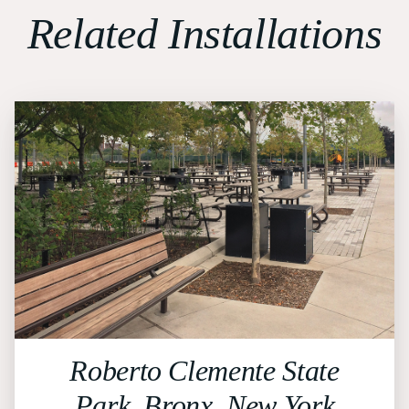
Related Installations
Roberto Clemente State
Park, Bronx, New York