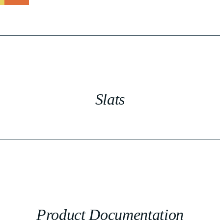
Slats
Product Documentation