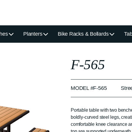
hes
Planters
Bike Racks & Bollards
Tab
F-565
MODEL #F-565
Stre
Portable table with two bench
boldly-curved steel legs, creat
comfortable knee clearance an
top are supported underneath b