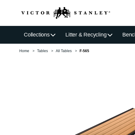
Collections
Litter & Recycling
Benc
Home
Tables
All Tables
F-565