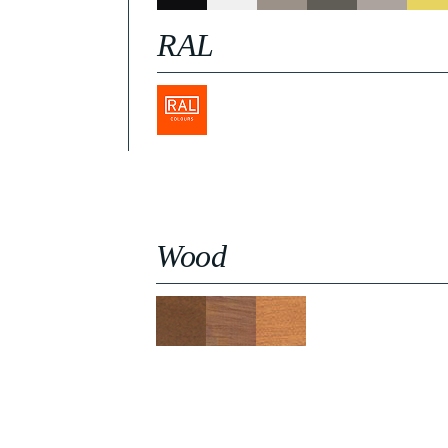
RAL
Wood