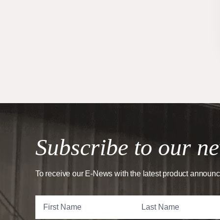
Subscribe to our ne
To receive our E-News with the latest product announ