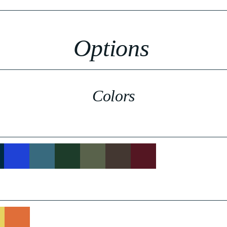
Options
Colors