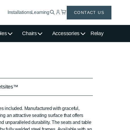
Installations
Learning
CONTACT US
les
Chairs
Accessories
Relay
etsites™
es included. Manufactured with graceful,
ing an attractive seating surface that offers
d unparalleled durability. The seats and table
y fully welded steel frames. Available with an