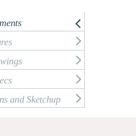
ements
res
wings
ecs
ons and Sketchup