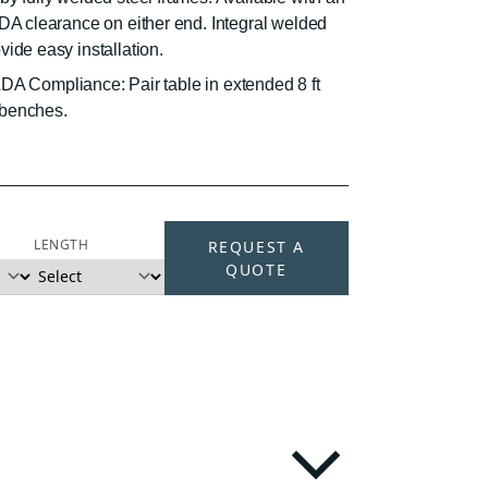
ADA clearance on either end. Integral welded
ide easy installation.
. ADA Compliance: Pair table in extended 8 ft
) benches.
LENGTH
REQUEST A
QUOTE