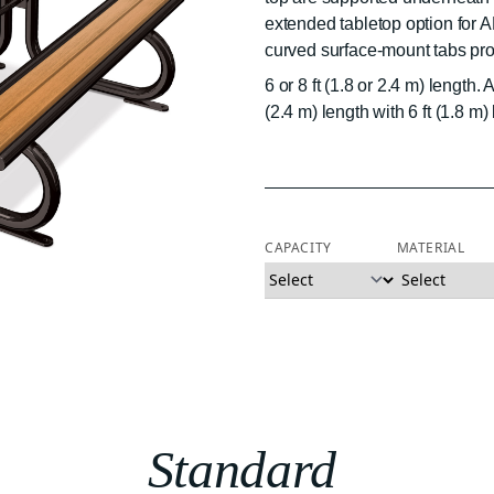
extended tabletop option for 
curved surface-mount tabs prov
6 or 8 ft (1.8 or 2.4 m) length
(2.4 m) length with 6 ft (1.8 m
CAPACITY
MATERIAL
Standard