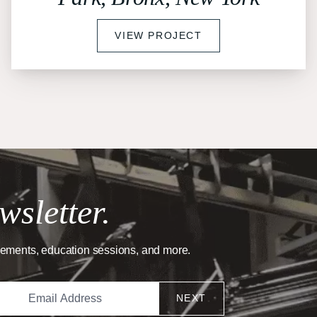
VIEW PROJECT
wsletter.
cements, education sessions, and more.
NEXT