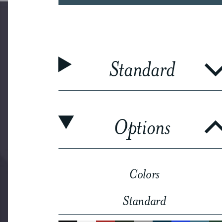
Standard
Options
Colors
Standard