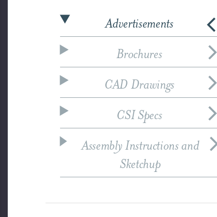
Advertisements
Brochures
CAD Drawings
CSI Specs
Assembly Instructions and
Sketchup