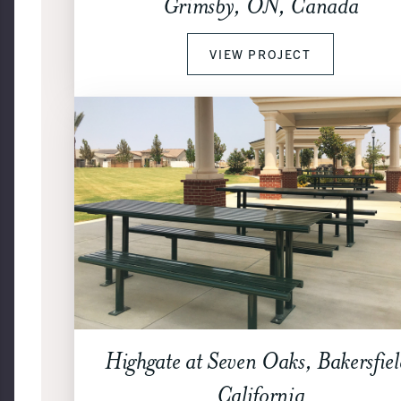
Grimsby, ON, Canada
VIEW PROJECT
Highgate at Seven Oaks, Bakersfiel
California