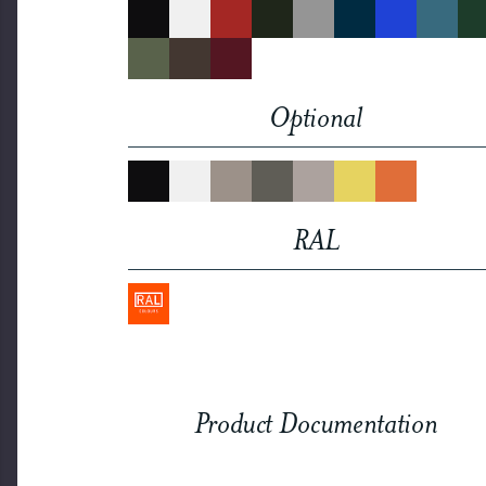
Optional
RAL
Product Documentation