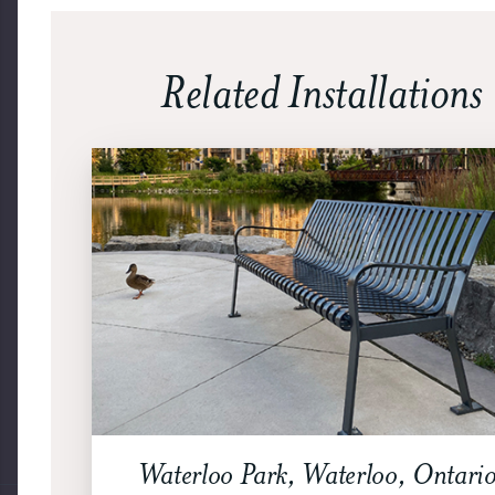
Related Installations
Waterloo Park, Waterloo, Ontario