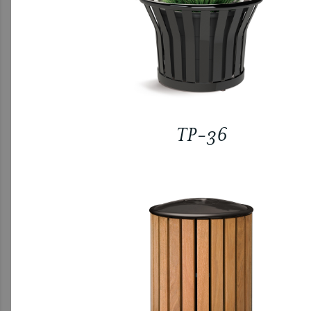
TP-36