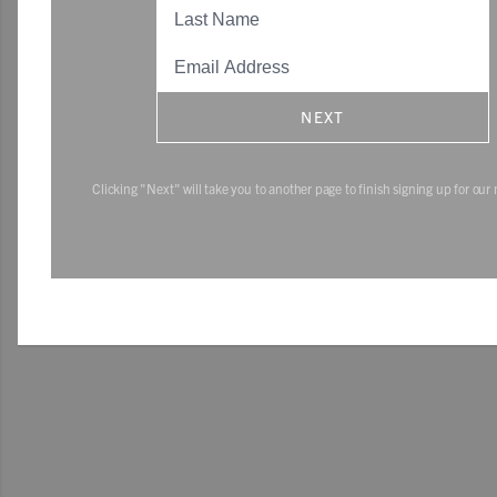
NEXT
Clicking "Next" will take you to another page to finish signing up for our 