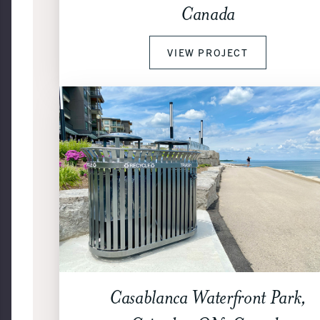
Canada
VIEW PROJECT
Casablanca Waterfront Park,