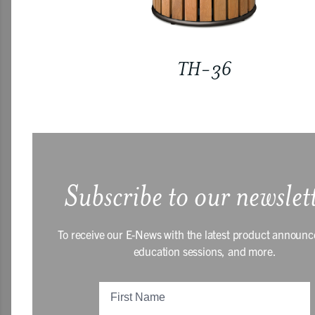
TH-36
Subscribe to our newslet
To receive our E-News with the latest product announ
education sessions, and more.