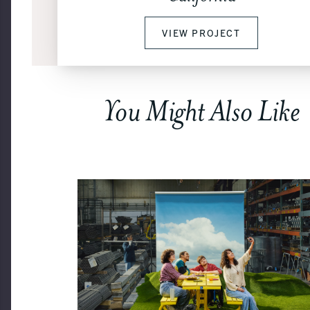
VIEW PROJECT
You Might Also Like