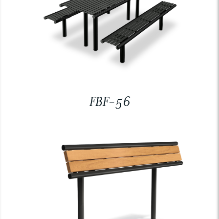
FBF-56