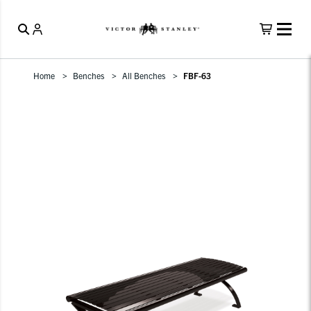
Home
Benches
All Benches
FBF-63