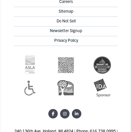
Careers
Sitemap
Do Not Sell
Newsletter Signup
Privacy Policy
240 136th Ave, Holland, MI 4824 | Phone: 616.738.0995 |