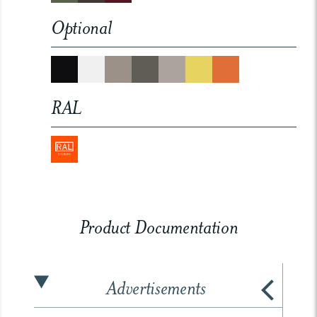
Optional
RAL
Product Documentation
Advertisements