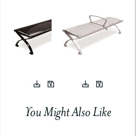
You Might Also Like