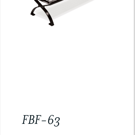
FBF-63