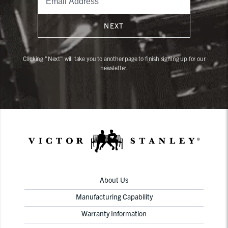
NEXT
Clicking "Next" will take you to another page to finish signing up for our
newsletter.
About Us
Manufacturing Capability
Warranty Information