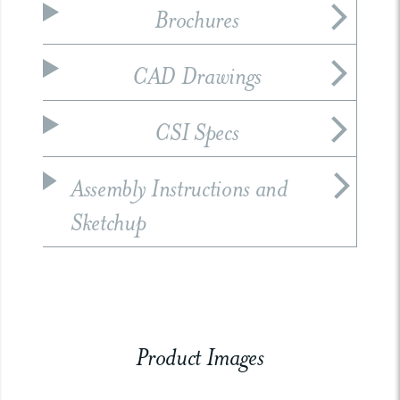
Brochures
CAD Drawings
CSI Specs
Assembly Instructions and
Sketchup
Product Images