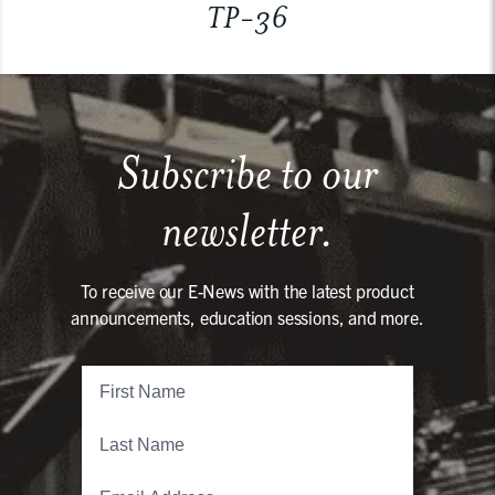
TP-36
Subscribe to our
newsletter.
To receive our E-News with the latest product
announcements, education sessions, and more.