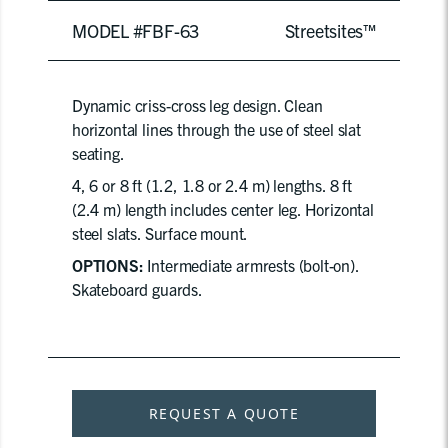
MODEL #FBF-63
Streetsites™
Dynamic criss-cross leg design. Clean
horizontal lines through the use of steel slat
seating.
4, 6 or 8 ft (1.2, 1.8 or 2.4 m) lengths. 8 ft
(2.4 m) length includes center leg. Horizontal
steel slats. Surface mount.
OPTIONS:
Intermediate armrests (bolt-on).
Skateboard guards.
REQUEST A QUOTE