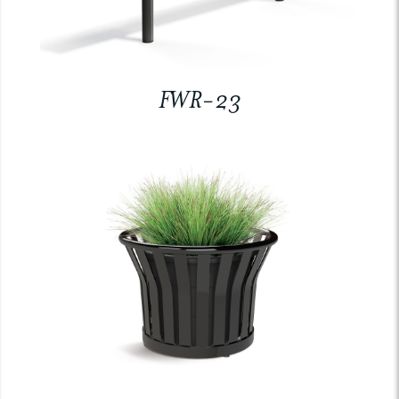
FWR-23