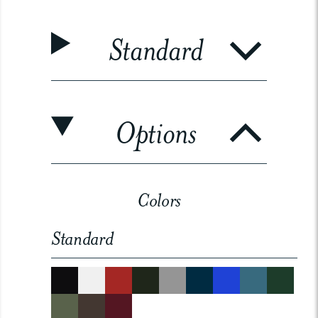
Standard
Options
Colors
Standard