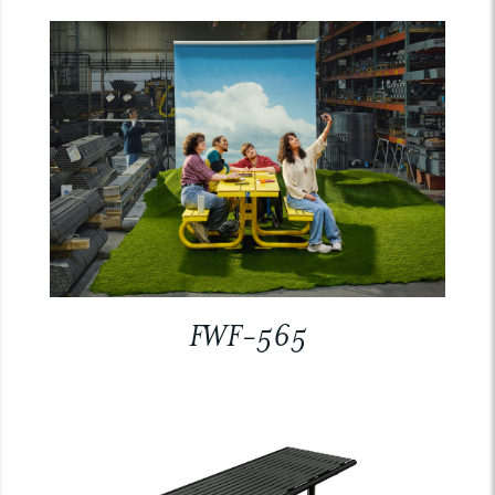
FWF-565