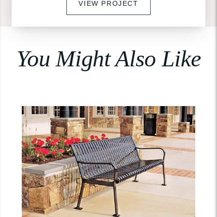
VIEW PROJECT
You Might Also Like