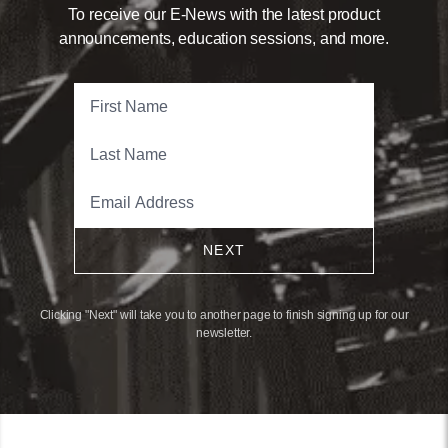
To receive our E-News with the latest product
announcements, education sessions, and more.
NEXT
Clicking "Next" will take you to another page to finish signing up for our
newsletter.