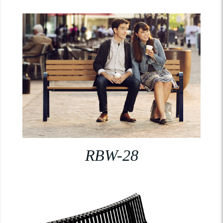
RBW-28