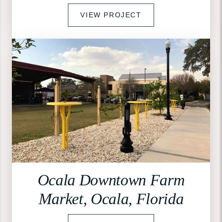
VIEW PROJECT
Ocala Downtown Farm
Market, Ocala, Florida