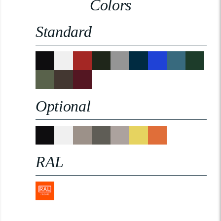
Colors
Standard
Optional
RAL