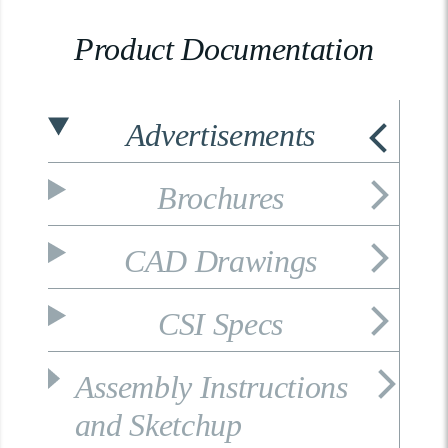
Product Documentation
Advertisements
Brochures
CAD Drawings
CSI Specs
Assembly Instructions
and Sketchup