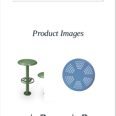
Product Images