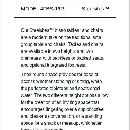
MODEL #FBS-16R
Steelsites™
Our Steelsites™ bistro tables* and chairs
are a modern take on the traditional small
group table and chairs. Tables and chairs
are available in two heights and two
diameters, with backless or backed seats,
and optional integrated footrests.
Their round shape provides for ease of
access whether standing or sitting, while
the perforated tabletops and seats shed
water. The two different height options allow
for the creation of an inviting space that
encourages lingering over a cup of coffee
and pleasant conversation, or a standing
space for a snack or meet-up, whichever