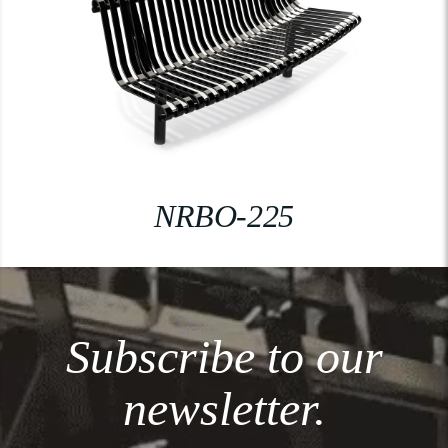
NRBO-225
Subscribe to our
newsletter.