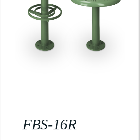
FBS-16R