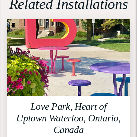
Related Installations
Love Park, Heart of
Uptown Waterloo, Ontario,
Canada