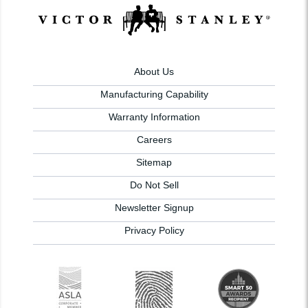
About Us
Manufacturing Capability
Warranty Information
Careers
Sitemap
Do Not Sell
Newsletter Signup
Privacy Policy