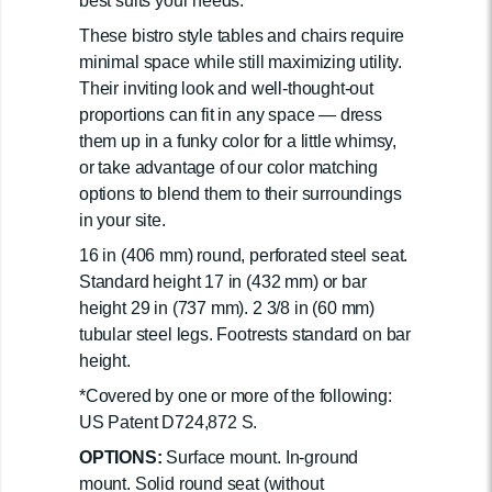
best suits your needs.
These bistro style tables and chairs require
minimal space while still maximizing utility.
Their inviting look and well-thought-out
proportions can fit in any space — dress
them up in a funky color for a little whimsy,
or take advantage of our color matching
options to blend them to their surroundings
in your site.
16 in (406 mm) round, perforated steel seat.
Standard height 17 in (432 mm) or bar
height 29 in (737 mm). 2 3/8 in (60 mm)
tubular steel legs. Footrests standard on bar
height.
*Covered by one or more of the following:
US Patent D724,872 S.
OPTIONS:
Surface mount. In-ground
mount. Solid round seat (without