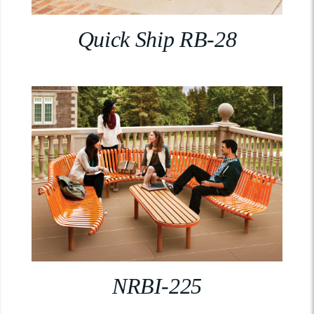
Quick Ship RB-28
NRBI-225