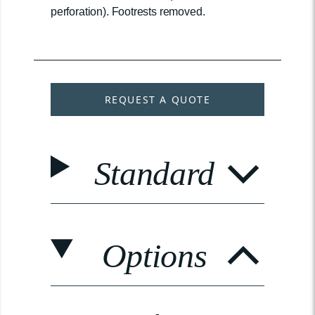
perforation). Footrests removed.
REQUEST A QUOTE
Standard
Options