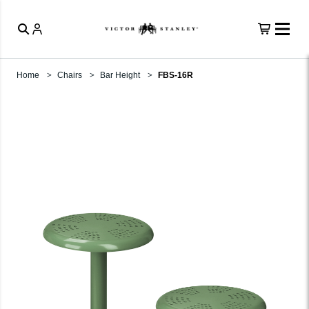
Home
Chairs
Bar Height
FBS-16R