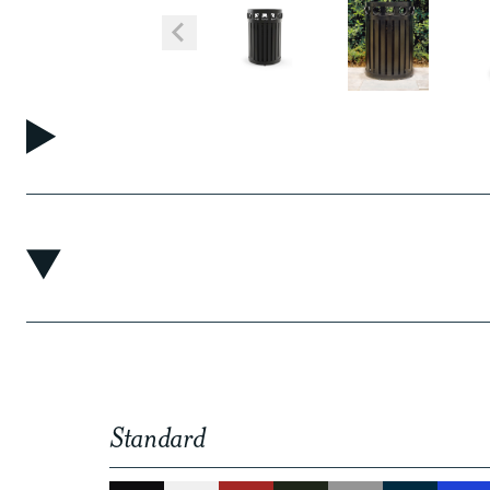
Standard