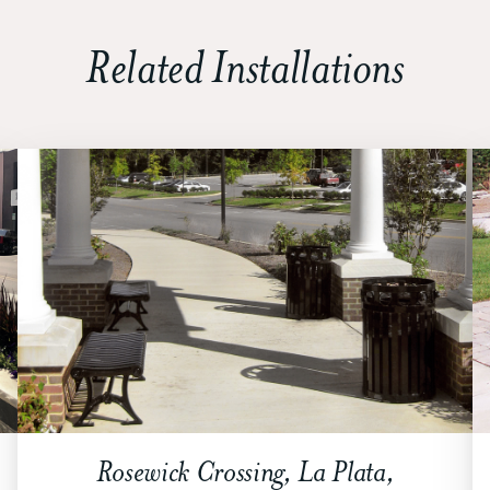
Related Installations
Rosewick Crossing, La Plata,