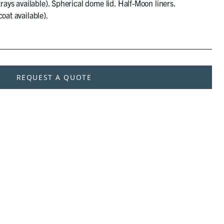
trays available). Spherical dome lid. Half-Moon liners.
oat available).
REQUEST A QUOTE