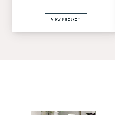
VIEW PROJECT