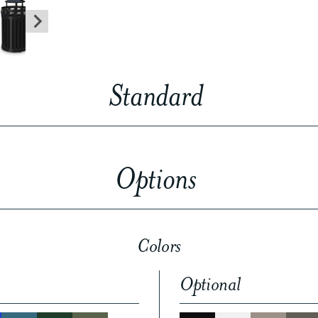
Standard
Options
Colors
Optional