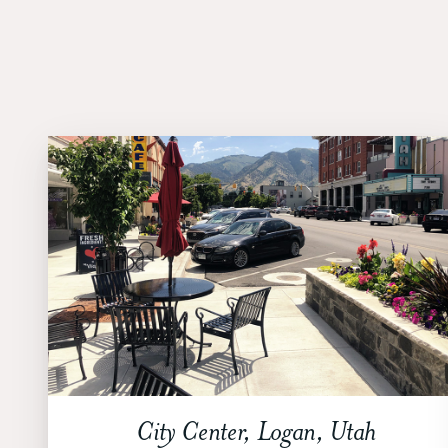
City Center, Logan, Utah