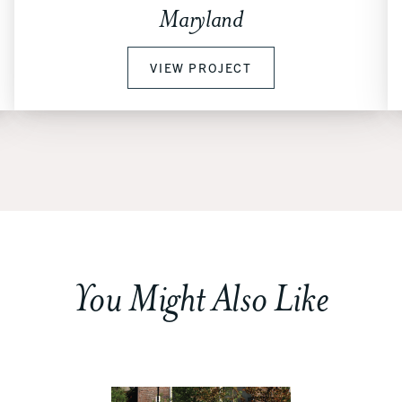
Maryland
VIEW PROJECT
You Might Also Like