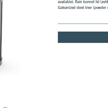
available). Rain bonnet lid (ash
Galvanized steel liner (powder c