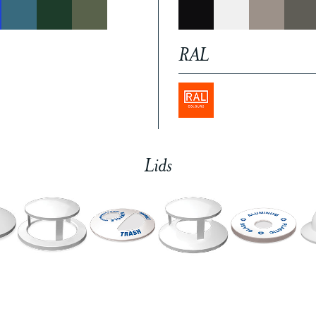
RAL
Lids