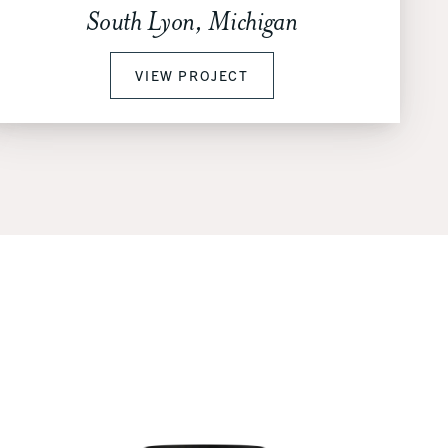
South Lyon, Michigan
VIEW PROJECT