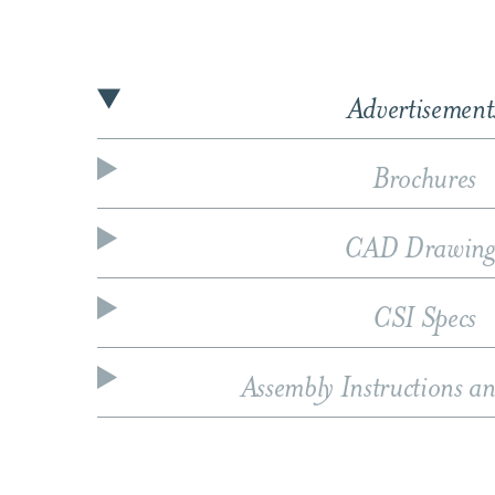
Advertisement
Brochures
CAD Drawing
CSI Specs
Assembly Instructions a