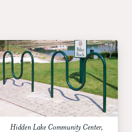
Hidden Lake Community Center,