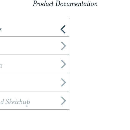
Product Documentation
s
s
nd Sketchup