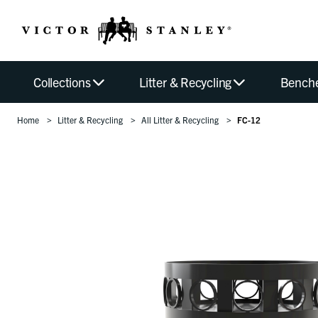
Collections
Litter & Recycling
Bench
Home
Litter & Recycling
All Litter & Recycling
FC-12