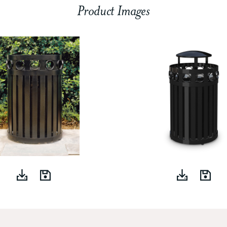
Product Images