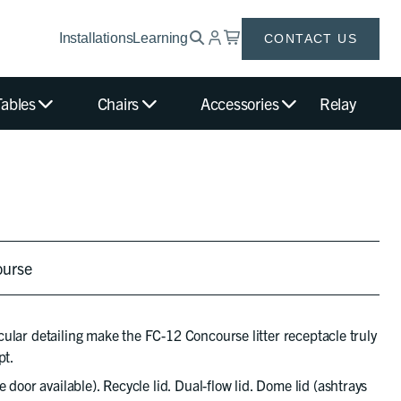
Installations
Learning
CONTACT US
Tables
Chairs
Accessories
Relay
ourse
ircular detailing make the FC-12 Concourse litter receptacle truly
pt.
e door available). Recycle lid. Dual-flow lid. Dome lid (ashtrays