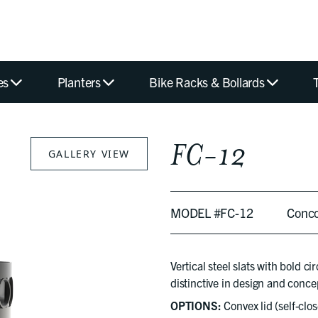
es
Planters
Bike Racks & Bollards
FC-12
GALLERY VIEW
MODEL #FC-12
Conc
Vertical steel slats with bold c
distinctive in design and conce
OPTIONS:
Convex lid (self-clos