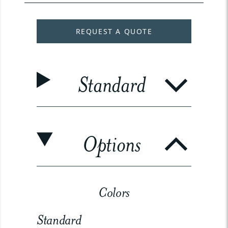
REQUEST A QUOTE
Standard
Options
Colors
Standard