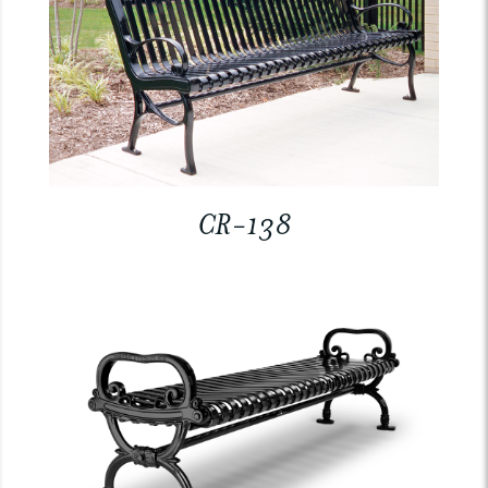
CR-138