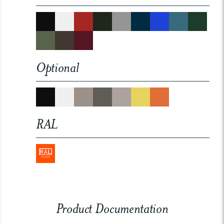
Optional
RAL
Product Documentation