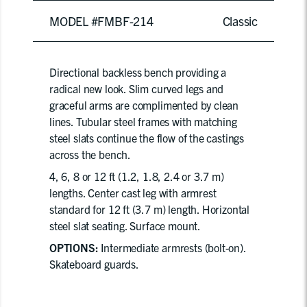
MODEL #FMBF-214
Classic
Directional backless bench providing a
radical new look. Slim curved legs and
graceful arms are complimented by clean
lines. Tubular steel frames with matching
steel slats continue the flow of the castings
across the bench.
4, 6, 8 or 12 ft (1.2, 1.8, 2.4 or 3.7 m)
lengths. Center cast leg with armrest
standard for 12 ft (3.7 m) length. Horizontal
steel slat seating. Surface mount.
OPTIONS:
Intermediate armrests (bolt-on).
Skateboard guards.