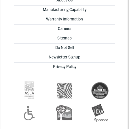
Manufacturing Capability
Warranty Information
Careers
Sitemap
Do Not Sell
Newsletter Signup
Privacy Policy