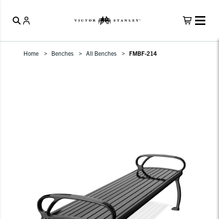
Home
Benches
All Benches
FMBF-214