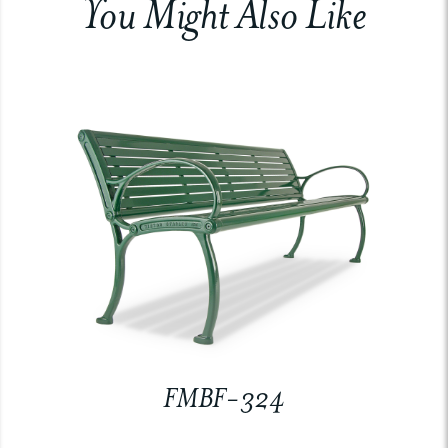
You Might Also Like
FMBF-324