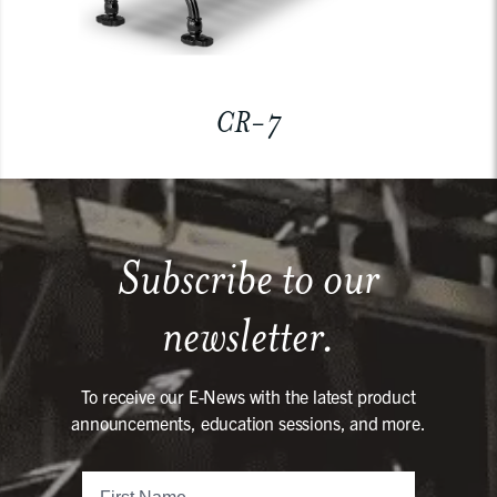
CR-7
Subscribe to our
newsletter.
To receive our E-News with the latest product
announcements, education sessions, and more.