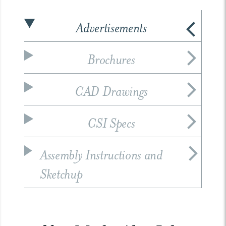
Advertisements
Brochures
CAD Drawings
CSI Specs
Assembly Instructions and
Sketchup