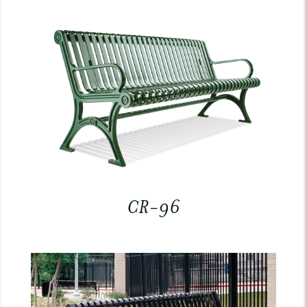
CR-96