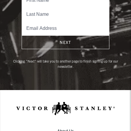
NEXT
Clicking "Next" will take you to another page to finish signing up for our
newsletter.
About Us