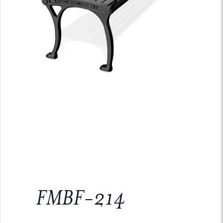
FMBF-214