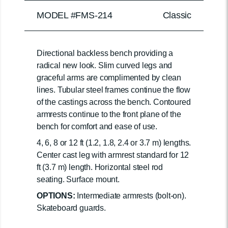
MODEL #FMS-214
Classic
Directional backless bench providing a
radical new look. Slim curved legs and
graceful arms are complimented by clean
lines. Tubular steel frames continue the flow
of the castings across the bench. Contoured
armrests continue to the front plane of the
bench for comfort and ease of use.
4, 6, 8 or 12 ft (1.2, 1.8, 2.4 or 3.7 m) lengths.
Center cast leg with armrest standard for 12
ft (3.7 m) length. Horizontal steel rod
seating. Surface mount.
OPTIONS:
Intermediate armrests (bolt-on).
Skateboard guards.