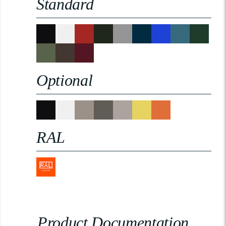
Standard
Optional
RAL
Product Documentation