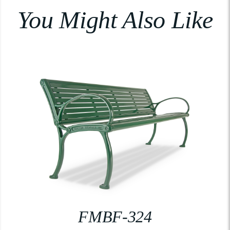
You Might Also Like
FMBF-324