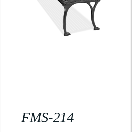
FMS-214