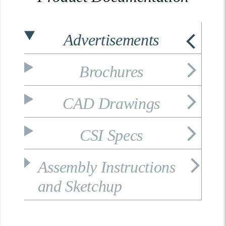
Advertisements
Brochures
CAD Drawings
CSI Specs
Assembly Instructions
and Sketchup