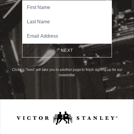
NEXT
Clicking "Next" will take you to another page to finish signing up for our
newsletter.