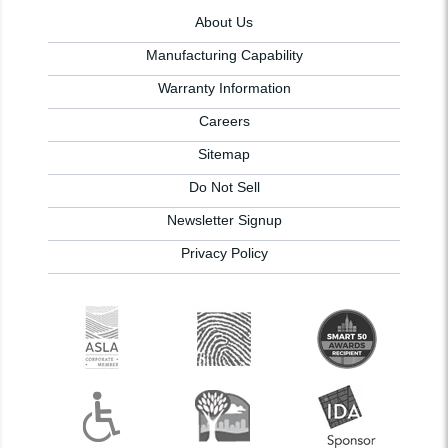
About Us
Manufacturing Capability
Warranty Information
Careers
Sitemap
Do Not Sell
Newsletter Signup
Privacy Policy