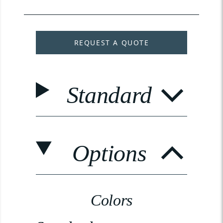
REQUEST A QUOTE
Standard
Options
Colors