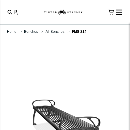
Home
Benches
All Benches
FMS-214