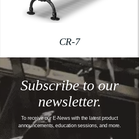
CR-7
Subscribe to our
newsletter.
To receive our E-News with the latest product
announcements, education sessions, and more.