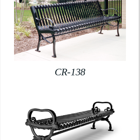
CR-138