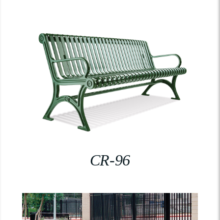
CR-96