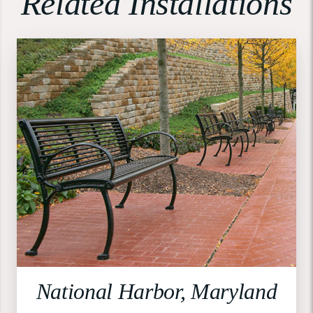
Related Installations
National Harbor, Maryland