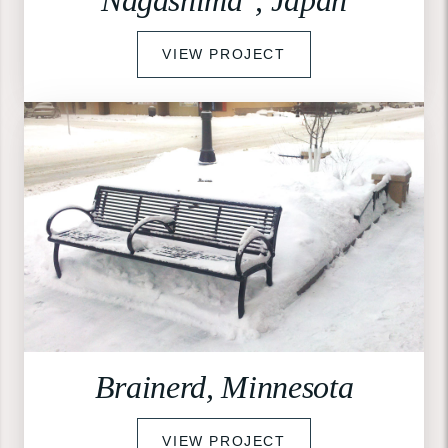
VIEW PROJECT
Brainerd, Minnesota
VIEW PROJECT