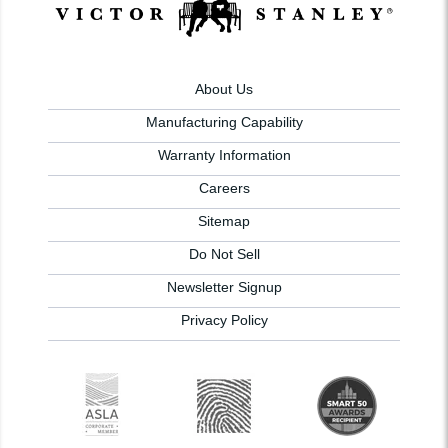
About Us
Manufacturing Capability
Warranty Information
Careers
Sitemap
Do Not Sell
Newsletter Signup
Privacy Policy