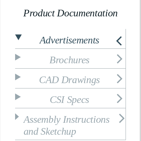
Product Documentation
Advertisements
Brochures
CAD Drawings
CSI Specs
Assembly Instructions
and Sketchup