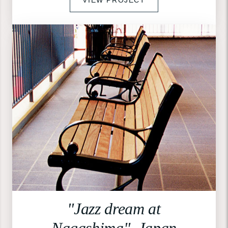
"Jazz dream at
Nagashima", Japan