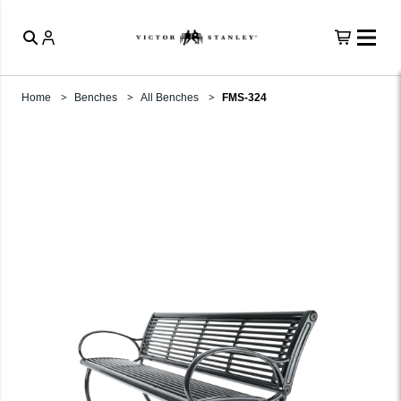
Home
Benches
All Benches
FMS-324