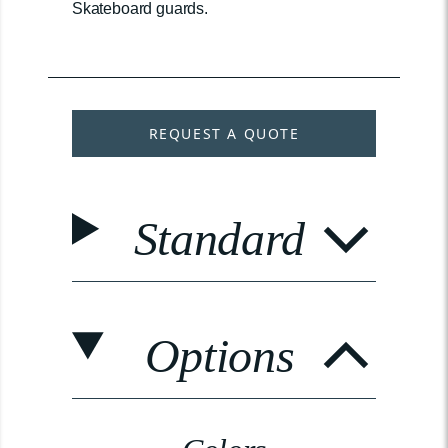
Skateboard guards.
REQUEST A QUOTE
Standard
Options