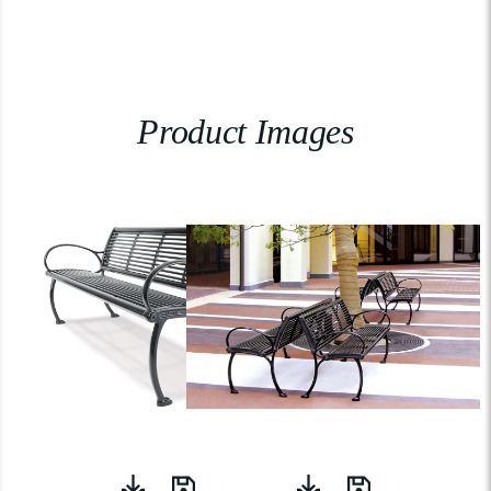
Product Images