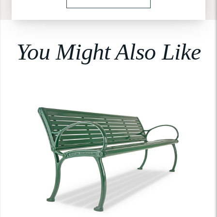
You Might Also Like