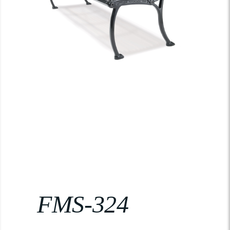
FMS-324