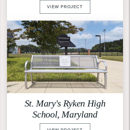
VIEW PROJECT
St. Mary's Ryken High
School, Maryland
VIEW PROJECT