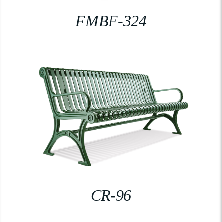
FMBF-324
CR-96