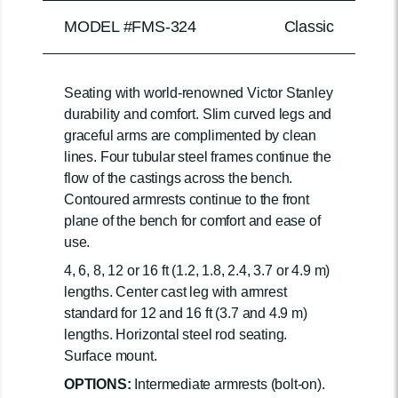
MODEL #FMS-324
Classic
Seating with world-renowned Victor Stanley
durability and comfort. Slim curved legs and
graceful arms are complimented by clean
lines. Four tubular steel frames continue the
flow of the castings across the bench.
Contoured armrests continue to the front
plane of the bench for comfort and ease of
use.
4, 6, 8, 12 or 16 ft (1.2, 1.8, 2.4, 3.7 or 4.9 m)
lengths. Center cast leg with armrest
standard for 12 and 16 ft (3.7 and 4.9 m)
lengths. Horizontal steel rod seating.
Surface mount.
OPTIONS:
Intermediate armrests (bolt-on).