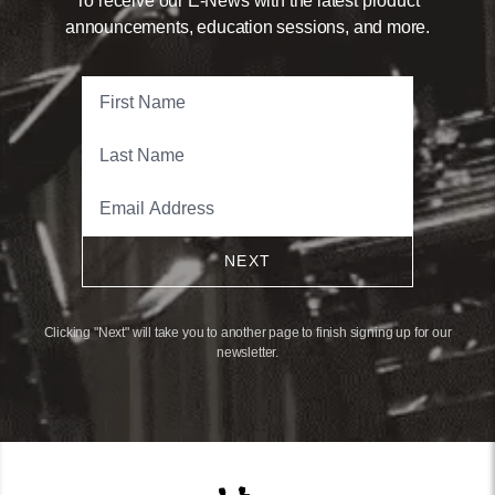
To receive our E-News with the latest product
announcements, education sessions, and more.
NEXT
Clicking "Next" will take you to another page to finish signing up for our
newsletter.