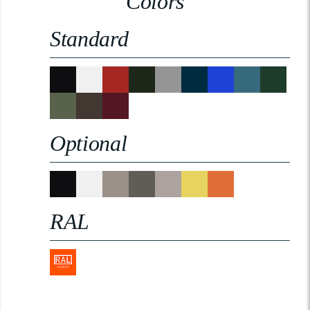
Colors
Standard
Optional
RAL