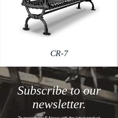
CR-7
Subscribe to our
newsletter.