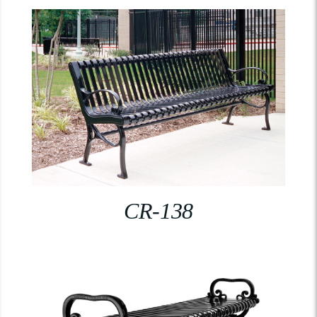
CR-138