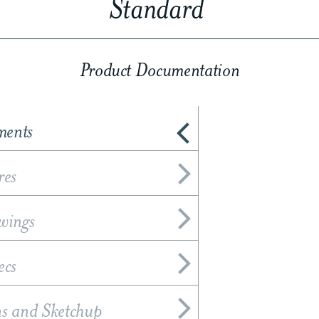
Standard
Product Documentation
ments
res
wings
ecs
ns and Sketchup