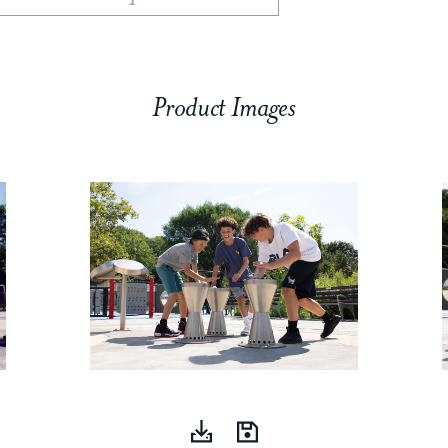
Product Images