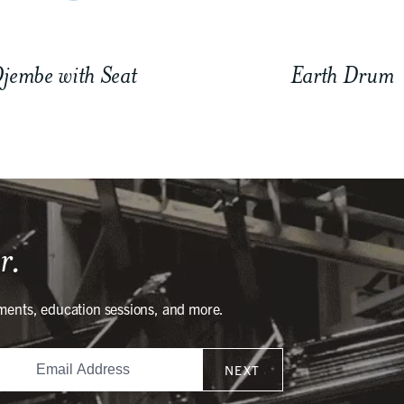
jembe with Seat
Earth Drum
r.
ments, education sessions, and more.
NEXT