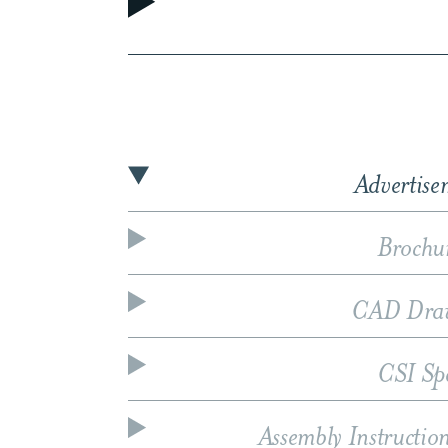
Advertise
Brochu
CAD Dra
CSI Sp
Assembly Instructio