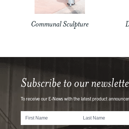
Communal Sculpture
D
Subscribe to our newslette
To receive our E-News with the latest product announce