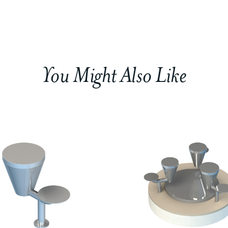
You Might Also Like