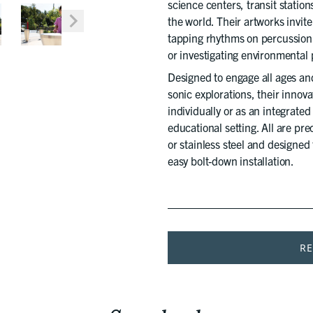
science centers, transit stati
the world. Their artworks invit
tapping rhythms on percussion 
or investigating environmenta
Designed to engage all ages an
sonic explorations, their innova
individually or as an integrate
educational setting. All are pr
or stainless steel and designed
easy bolt-down installation.
R