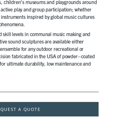
ons, children’s museums and playgrounds around
e active play and group participation; whether
instruments inspired by global music cultures
l phenomena.
d skill levels in communal music making and
tive sound sculptures are available either
d ensemble for any outdoor recreational or
ecision fabricated in the USA of powder–coated
 for ultimate durability, low maintenance and
EQUEST A QUOTE