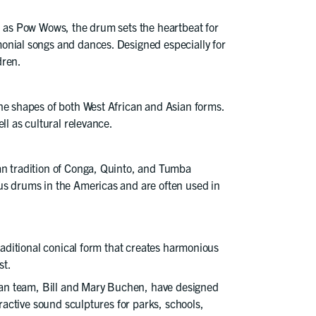
n as Pow Wows, the drum sets the heartbeat for
onial songs and dances. Designed especially for
dren.
he shapes of both West African and Asian forms.
ll as cultural relevance.
an tradition of Conga, Quinto, and Tumba
s drums in the Americas and are often used in
traditional conical form that creates harmonious
st.
cian team, Bill and Mary Buchen, have designed
eractive sound sculptures for parks, schools,