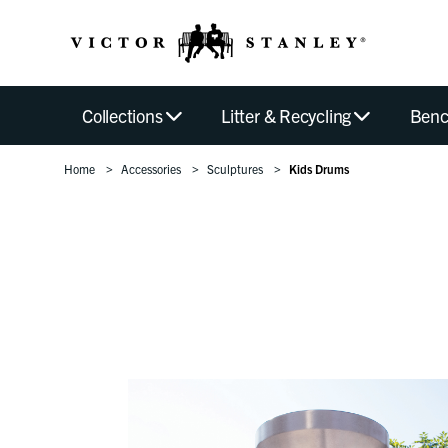
Collections
Litter & Recycling
Benc
Home
Accessories
Sculptures
Kids Drums