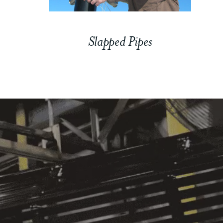
Slapped Pipes