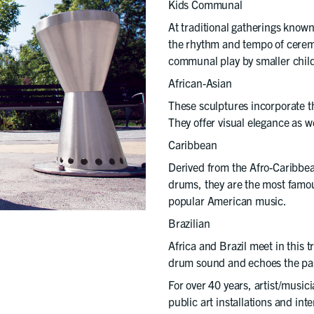
Kids Communal
At traditional gatherings know
the rhythm and tempo of cerem
communal play by smaller chil
African-Asian
These sculptures incorporate t
They offer visual elegance as we
Caribbean
Derived from the Afro-Caribbe
drums, they are the most famou
popular American music.
Brazilian
Africa and Brazil meet in this 
drum sound and echoes the pa
For over 40 years, artist/musi
public art installations and int