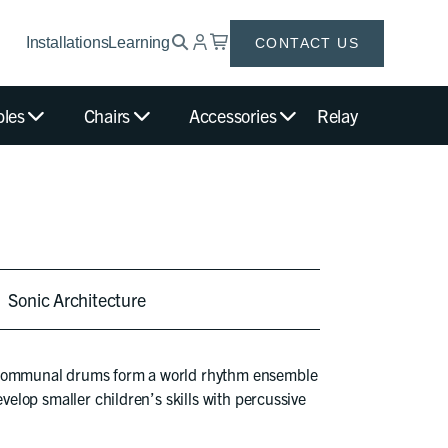
Installations
Learning
CONTACT US
bles
Chairs
Accessories
Relay
Sonic Architecture
 Communal drums form a world rhythm ensemble
evelop smaller children’s skills with percussive