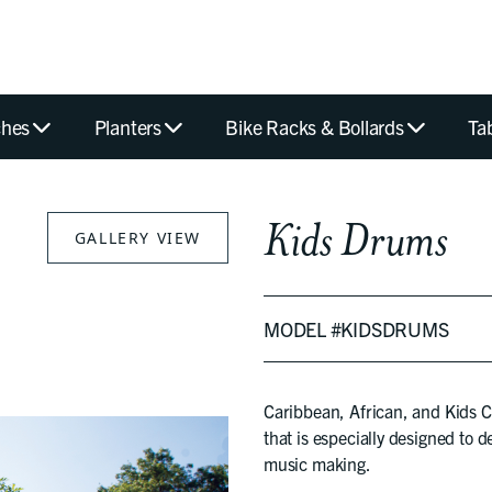
hes
Planters
Bike Racks & Bollards
Ta
Kids Drums
GALLERY VIEW
MODEL #KIDSDRUMS
Caribbean, African, and Kids
that is especially designed to d
music making.