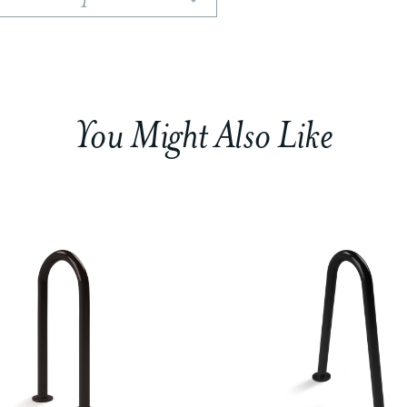
You Might Also Like