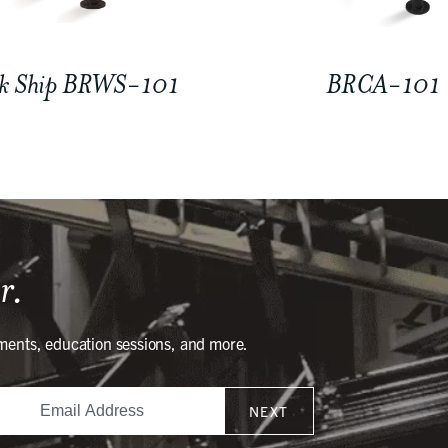
k Ship BRWS-101
BRCA-101
r.
ments, education sessions, and more.
NEXT