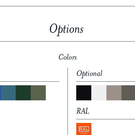
Options
Colors
Optional
RAL