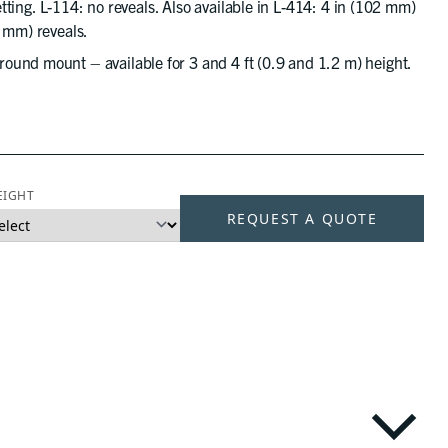
setting. L-114: no reveals. Also available in L-414: 4 in (102 mm)
9 mm) reveals.
ound mount – available for 3 and 4 ft (0.9 and 1.2 m) height.
EIGHT
REQUEST A QUOTE