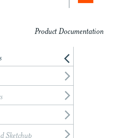
Product Documentation
s
s
nd Sketchup