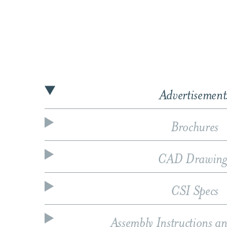
Advertisement
Brochures
CAD Drawing
CSI Specs
Assembly Instructions a