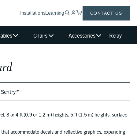
Installations
Learning
CONTACT US
Tables
Chairs
Accessories
Relay
ard
t Sentry™
. 3 or 4 ft (0.9 or 1.2 m) heights. 5 ft (1.5 m) heights, surface
 that accommodate decals and reflective graphics, expanding