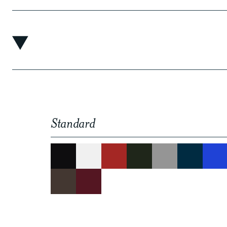
Standard