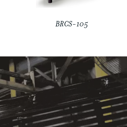
BRCS-105