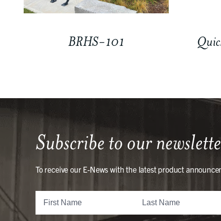
BRHS-101
Quic
Subscribe to our newslette
To receive our E-News with the latest product announce