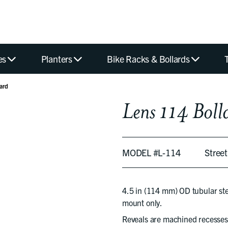
es
Planters
Bike Racks & Bollards
ard
Lens 114 Boll
MODEL #L-114
Stree
4.5 in (114 mm) OD tubular steel
mount only.
Reveals are machined recesses