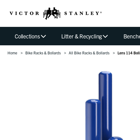
Collections
Litter & Recycling
Bench
Home
Bike Racks & Bollards
All Bike Racks & Bollards
Lens 114 Boll