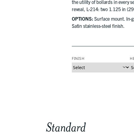
the utility of bollards in every 
reveal, L-214: two 1.125 in (2
OPTIONS:
Surface mount. In-gr
Satin stainless-steel finish.
FINISH
H
Standard