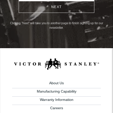
NEXT
Clicking "Next" will take you to another page to finish signing up for our
newsletter.
About Us
Manufacturing Capability
Warranty Information
Careers