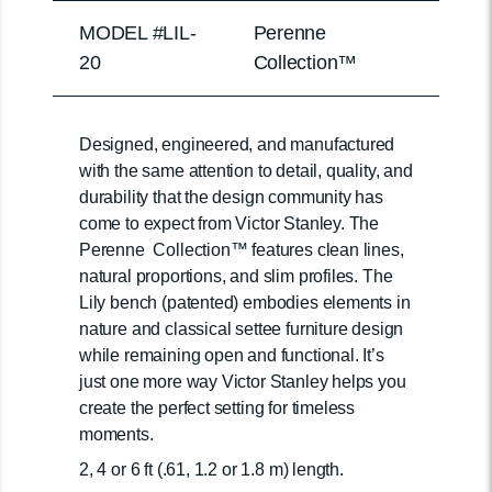
MODEL #LIL-
Perenne
20
Collection™
Designed, engineered, and manufactured
with the same attention to detail, quality, and
durability that the design community has
come to expect from Victor Stanley. The
Perenne Collection™ features clean lines,
natural proportions, and slim profiles. The
Lily bench (patented) embodies elements in
nature and classical settee furniture design
while remaining open and functional. It’s
just one more way Victor Stanley helps you
create the perfect setting for timeless
moments.
2, 4 or 6 ft (.61, 1.2 or 1.8 m) length.