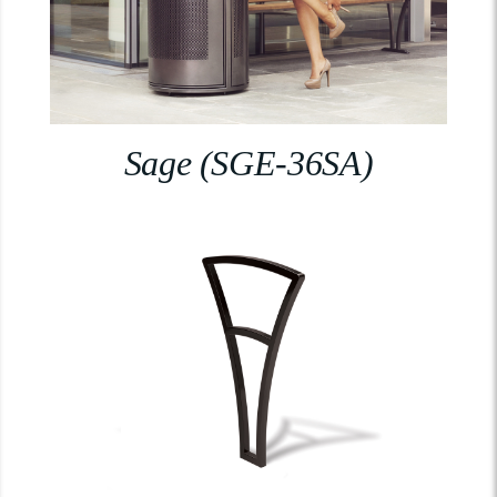
Sage (SGE-36SA)