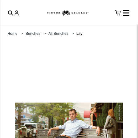
Home
Benches
All Benches
Lily