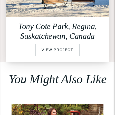
Tony Cote Park, Regina,
Saskatchewan, Canada
VIEW PROJECT
You Might Also Like