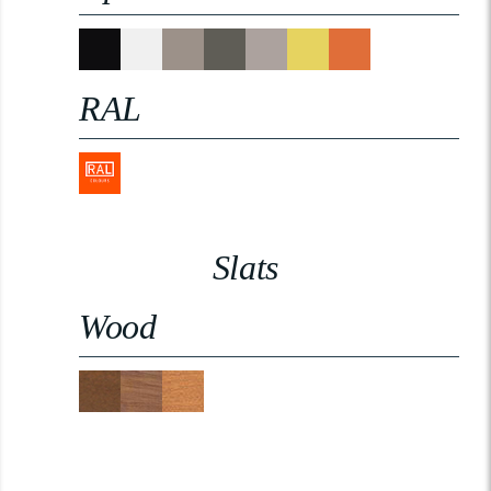
RAL
Slats
Wood