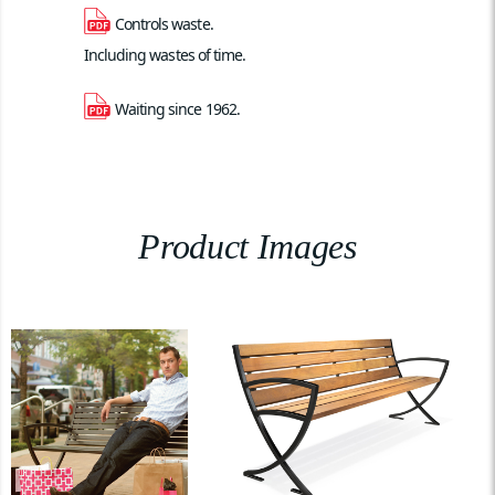
Controls waste. 
Including wastes of time.
Waiting since 1962.
Product Images