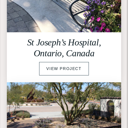
St Joseph’s Hospital,
Ontario, Canada
VIEW PROJECT