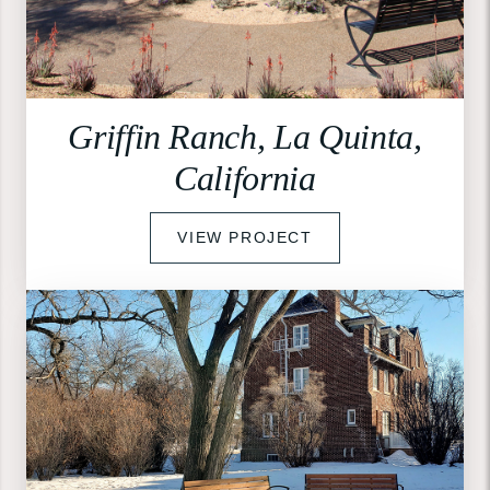
Griffin Ranch, La Quinta,
California
VIEW PROJECT