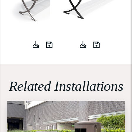
Related Installations