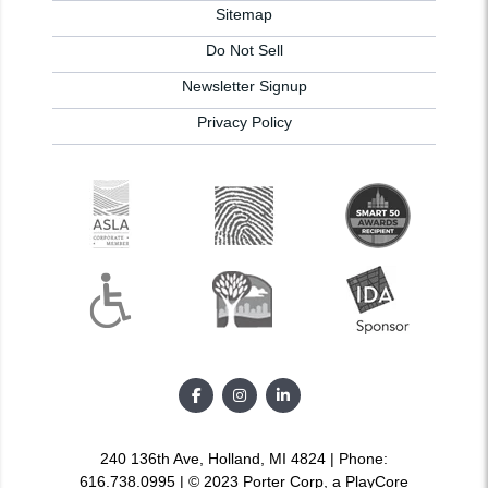
Sitemap
Do Not Sell
Newsletter Signup
Privacy Policy
240 136th Ave, Holland, MI 4824 | Phone:
616.738.0995 | © 2023 Porter Corp, a PlayCore