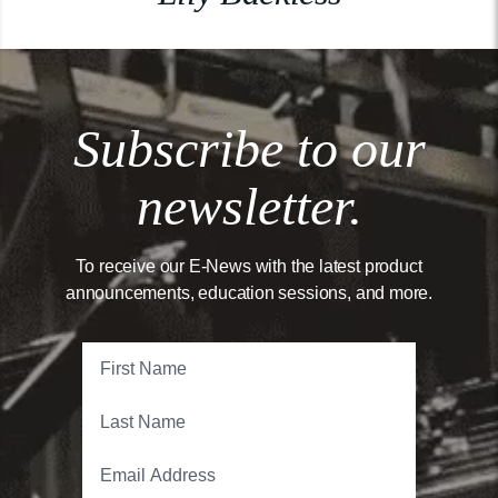
Subscribe to our
newsletter.
To receive our E-News with the latest product
announcements, education sessions, and more.