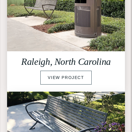
Raleigh, North Carolina
VIEW PROJECT