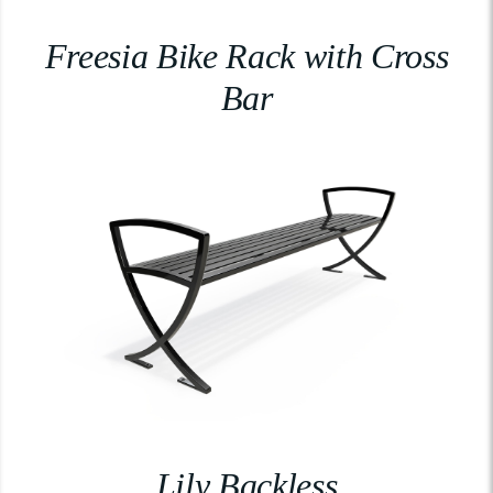
Freesia Bike Rack with Cross
Bar
Lily Backless