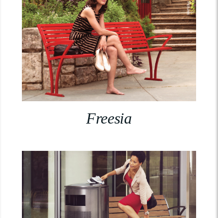
Freesia