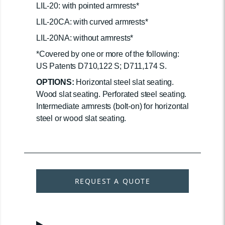
LIL-20: with pointed armrests*
LIL-20CA: with curved armrests*
LIL-20NA: without armrests*
*Covered by one or more of the following:
US Patents D710,122 S; D711,174 S.
OPTIONS:
Horizontal steel slat seating.
Wood slat seating. Perforated steel seating.
Intermediate armrests (bolt-on) for horizontal
steel or wood slat seating.
REQUEST A QUOTE