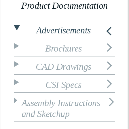
Product Documentation
Advertisements
Brochures
CAD Drawings
CSI Specs
Assembly Instructions
and Sketchup