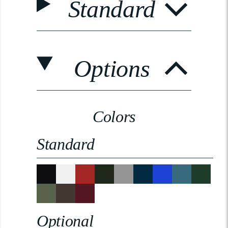
Standard
Options
Colors
Standard
Optional