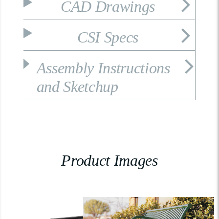
CAD Drawings
CSI Specs
Assembly Instructions
and Sketchup
Product Images