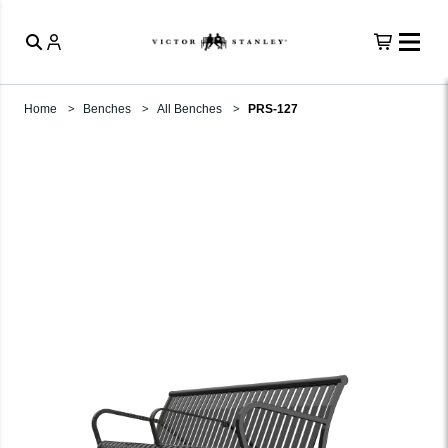
Home
Benches
All Benches
PRS-127