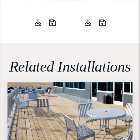
Related Installations