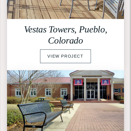
Vestas Towers, Pueblo,
Colorado
VIEW PROJECT