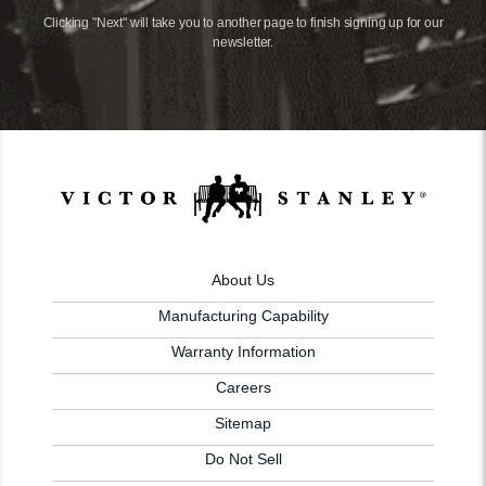
Clicking "Next" will take you to another page to finish signing up for our
newsletter.
About Us
Manufacturing Capability
Warranty Information
Careers
Sitemap
Do Not Sell