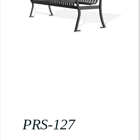
PRS-127