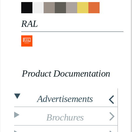
RAL
Product Documentation
Advertisements
Brochures