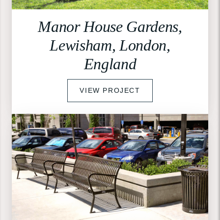
Manor House Gardens,
Lewisham, London,
England
VIEW PROJECT