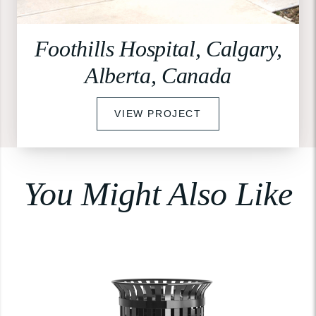
Foothills Hospital, Calgary,
Alberta, Canada
VIEW PROJECT
You Might Also Like