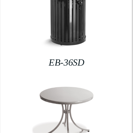
EB-36SD