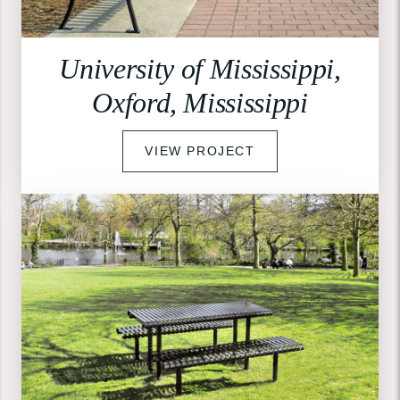
University of Mississippi,
Oxford, Mississippi
VIEW PROJECT