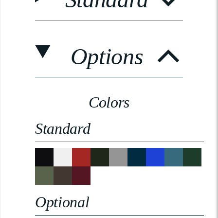
Options
Colors
Standard
Optional