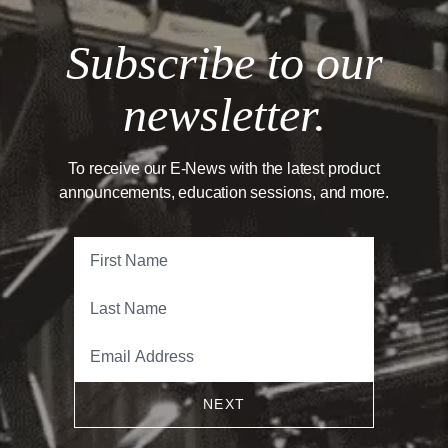
Subscribe to our
newsletter.
To receive our E-News with the latest product
announcements, education sessions, and more.
NEXT