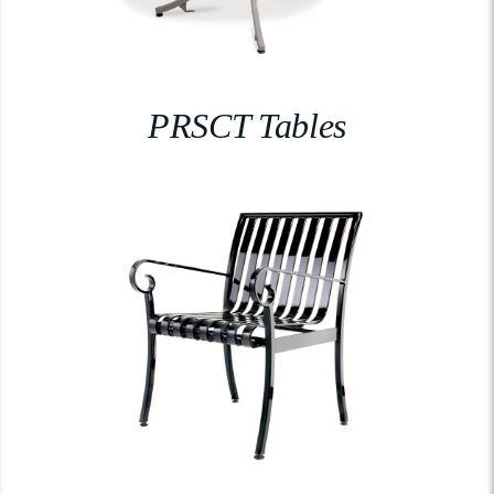
PRSCT Tables