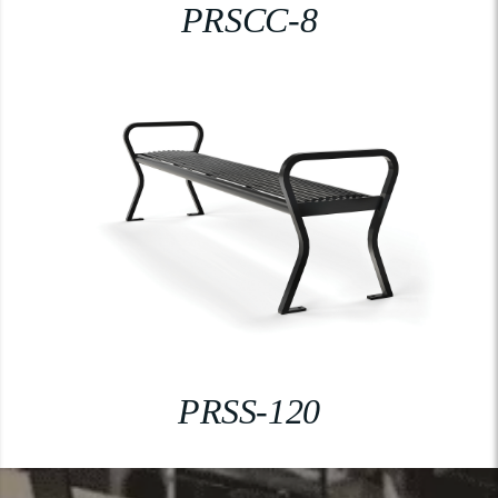
PRSCC-8
PRSS-120