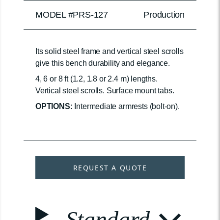
MODEL #PRS-127
Production
Its solid steel frame and vertical steel scrolls
give this bench durability and elegance.
4, 6 or 8 ft (1.2, 1.8 or 2.4 m) lengths.
Vertical steel scrolls. Surface mount tabs.
OPTIONS:
Intermediate armrests (bolt-on).
REQUEST A QUOTE
Standard