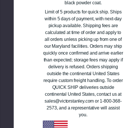
black powder coat.
Limit of 5 products for quick ship. Ships
within 5 days of payment, with next-day
pickup available. Shipping fees are
calculated at time of order and apply to
all orders unless picking up from one of
our Maryland facilities. Orders may ship
quickly once confirmed and arrive earlier
than expected; storage fees may apply if
delivery is refused. Orders shipping
outside the continental United States
require custom freight handling. To order
QUICK SHIP deliveries outside
continental United States, contact us at
sales@victorstanley.com or 1-800-368-
2573, and a representative will assist
you.