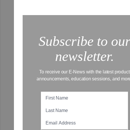
Subscribe to ou
newsletter.
To receive our E-News with the latest product
announcements, education sessions, and mor