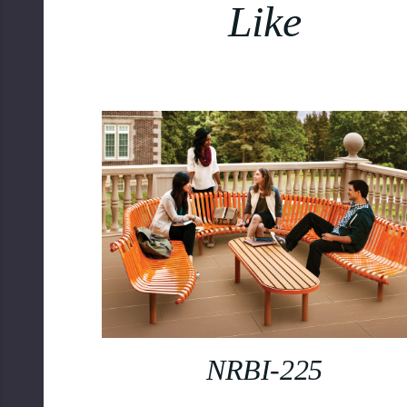
Like
NRBI-225