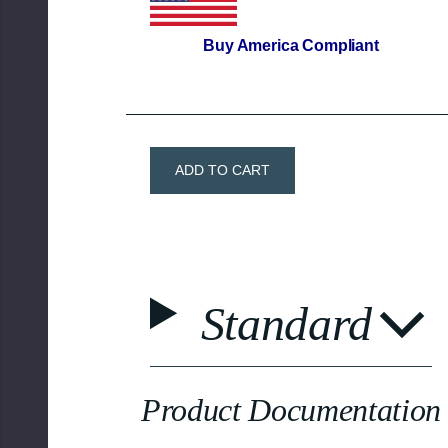
Buy America
Compliant
Standard
Product Documentation