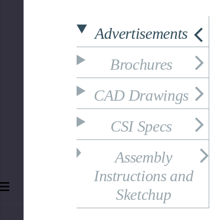
Advertisements
Brochures
CAD Drawings
CSI Specs
Assembly
Instructions and
Sketchup