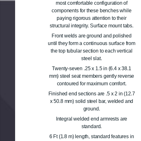
most comfortable configuration of
components for these benches while
paying rigorous attention to their
structural integrity. Surface mount tabs.
Front welds are ground and polished
until they form a continuous surface from
the top tubular section to each vertical
steel slat.
Twenty-seven .25 x 1.5 in (6.4 x 38.1
mm) steel seat members gently reverse
contoured for maximum comfort.
Finished end sections are .5 x 2 in (12.7
x 50.8 mm) solid steel bar, welded and
ground.
Integral welded end armrests are
standard.
6 Ft (1.8 m) length, standard features in