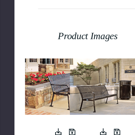
Product Images