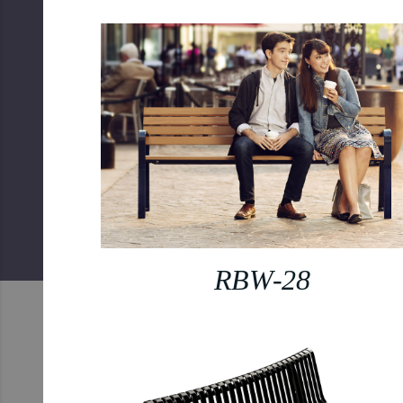
RBW-28