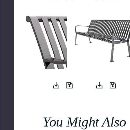
You Might Also