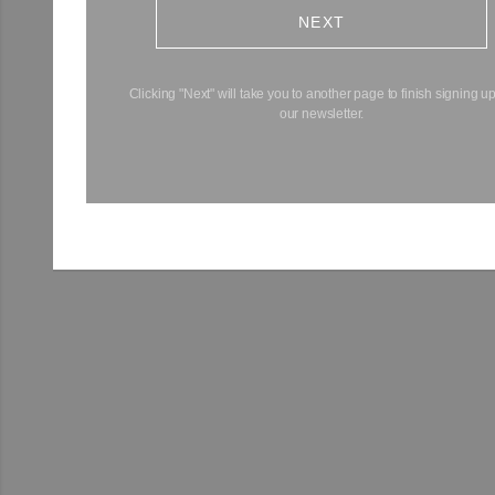
NEXT
Clicking "Next" will take you to another page to finish signing up
our newsletter.