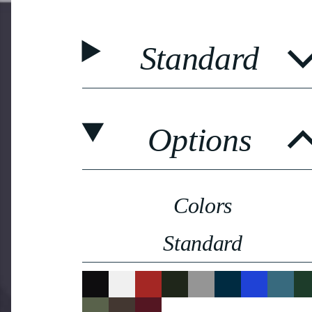
Standard
Options
Colors
Standard