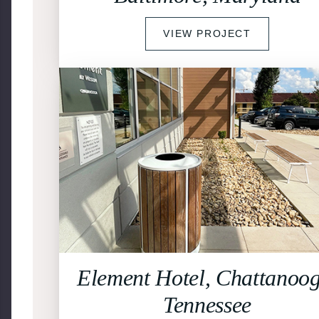
VIEW PROJECT
Element Hotel, Chattanoog
Tennessee