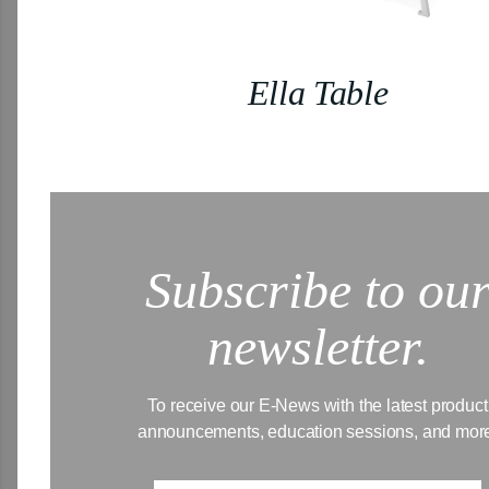
Ella Table
Subscribe to ou
newsletter.
To receive our E-News with the latest product
announcements, education sessions, and mor