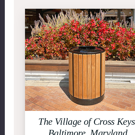
The Village of Cross Keys
Baltimore, Maryland