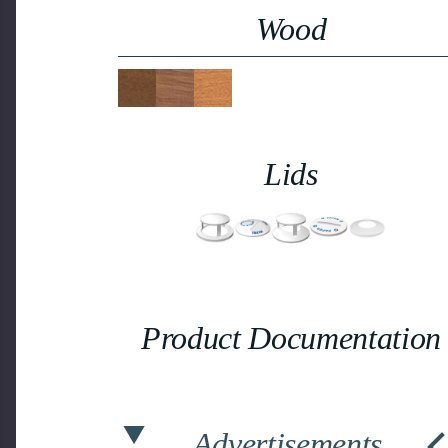
Wood
Lids
Product Documentation
Advertisements