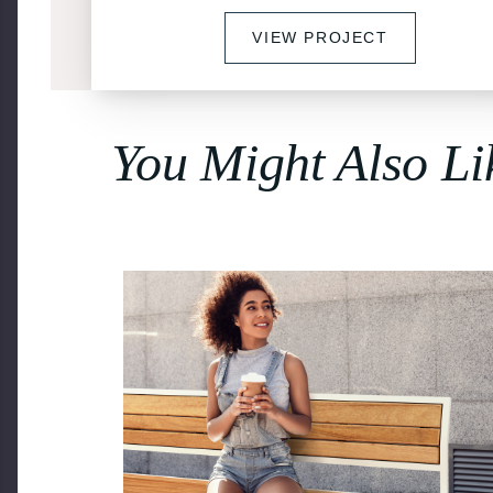
VIEW PROJECT
You Might Also Li