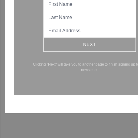
NEXT
Clicking "Next" will take you to another page to finish signing up f
newsletter.