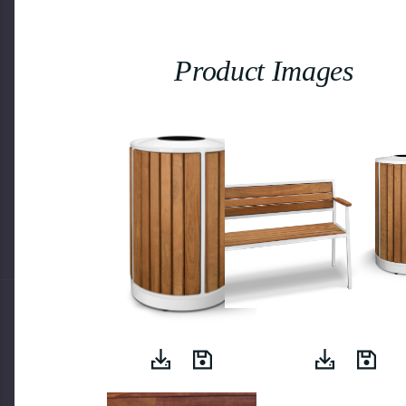
Product Images