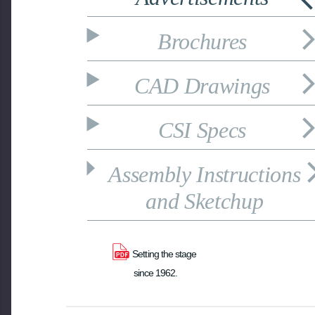
Brochures
CAD Drawings
CSI Specs
Assembly Instructions
and Sketchup
Setting the stage 
since 1962.