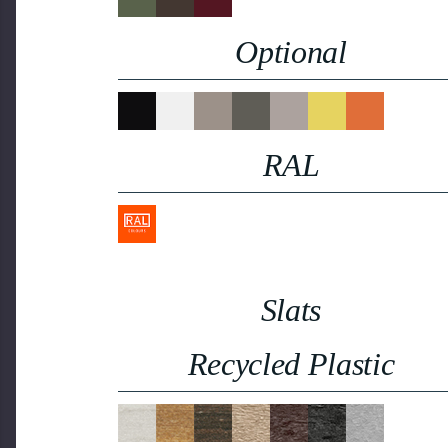
Optional
RAL
Slats
Recycled Plastic