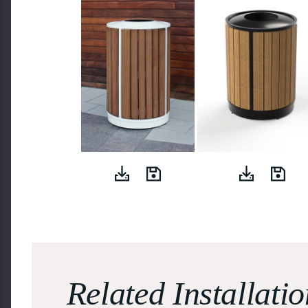
Related Installati