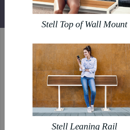
Stell Top of Wall Mount
Stell Leaning Rail