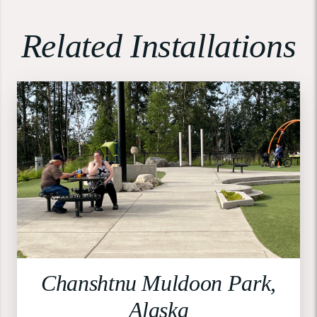
Related Installations
Chanshtnu Muldoon Park,
Alaska