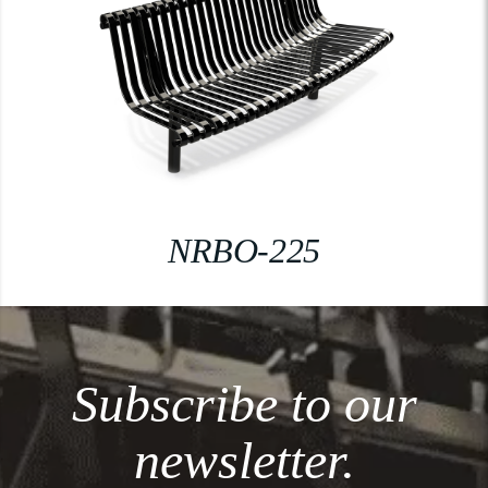
NRBO-225
Subscribe to our
newsletter.