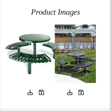
Product Images