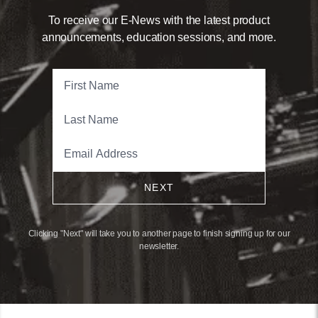
To receive our E-News with the latest product
announcements, education sessions, and more.
NEXT
Clicking "Next" will take you to another page to finish signing up for our
newsletter.