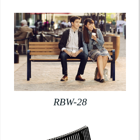
RBW-28