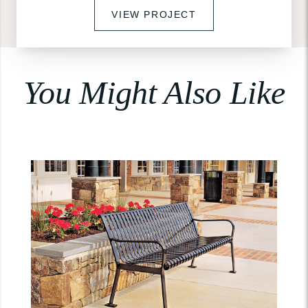
VIEW PROJECT
You Might Also Like