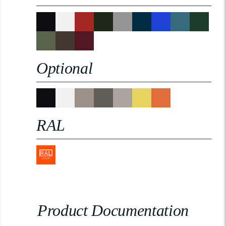
Optional
RAL
Product Documentation