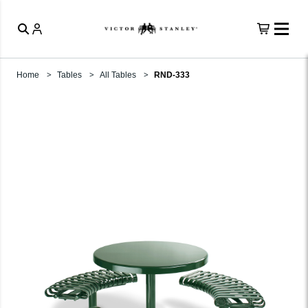
Home
Tables
All Tables
RND-333