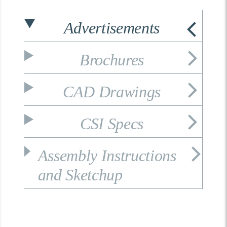
Advertisements
Brochures
CAD Drawings
CSI Specs
Assembly Instructions
and Sketchup