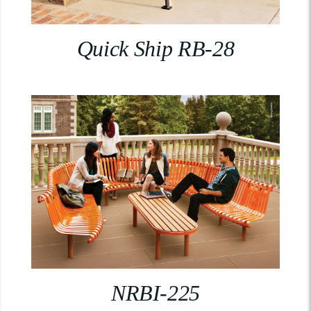
Quick Ship RB-28
NRBI-225