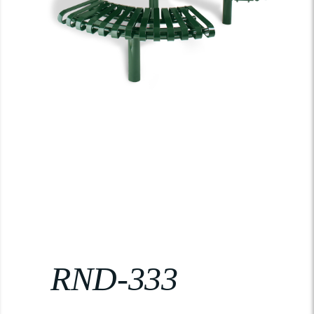
RND-333