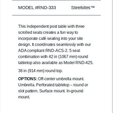
MODEL #RND-333
Steelsites™
This independent post table with three
scrolled seats creates a fun way to
incorporate café seating into your site
design. It coordinates seamlessly with our
ADA compliant RND-ACS-2. 5 seat
combination with 42 in (1067 mm) round
tabletop also available as Model RND-425.
36 in (914 mm) round top.
OPTIONS:
Off-center umbrella mount.
Umbrella. Perforated tabletop – round or
slot pattern. Surface mount. In-ground
mount.