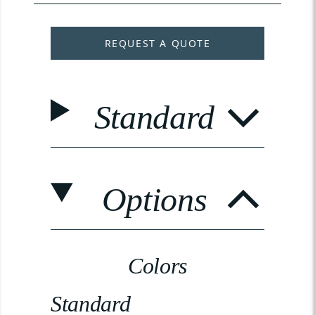
REQUEST A QUOTE
Standard
Options
Colors
Standard