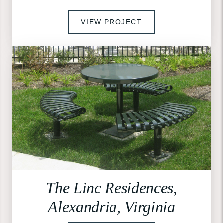
VIEW PROJECT
The Linc Residences,
Alexandria, Virginia