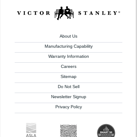
About Us
Manufacturing Capability
Warranty Information
Careers
Sitemap
Do Not Sell
Newsletter Signup
Privacy Policy