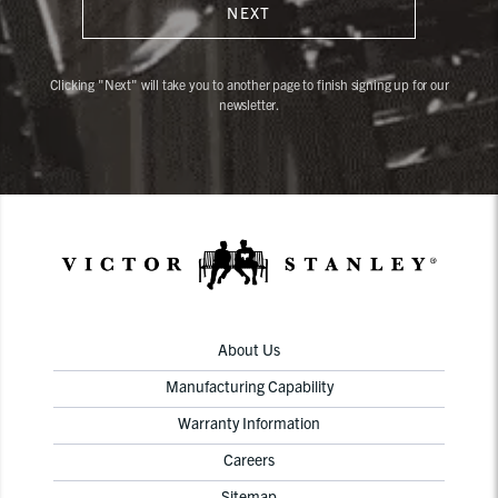
NEXT
Clicking "Next" will take you to another page to finish signing up for our
newsletter.
About Us
Manufacturing Capability
Warranty Information
Careers
Sitemap