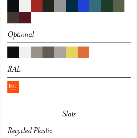
Optional
RAL
Slats
Recycled Plastic