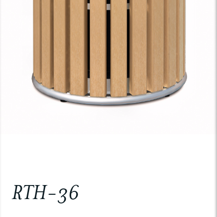
RTH-36