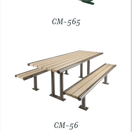
CM-565
CM-56