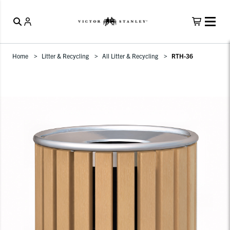
Home
Litter & Recycling
All Litter & Recycling
RTH-36