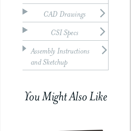
CAD Drawings
CSI Specs
Assembly Instructions
and Sketchup
You Might Also Like