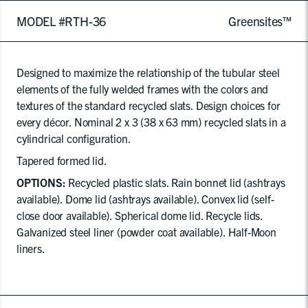
MODEL #RTH-36
Greensites™
Designed to maximize the relationship of the tubular steel
elements of the fully welded frames with the colors and
textures of the standard recycled slats. Design choices for
every décor. Nominal 2 x 3 (38 x 63 mm) recycled slats in a
cylindrical configuration.
Tapered formed lid.
OPTIONS:
Recycled plastic slats. Rain bonnet lid (ashtrays
available). Dome lid (ashtrays available). Convex lid (self-
close door available). Spherical dome lid. Recycle lids.
Galvanized steel liner (powder coat available). Half-Moon
liners.