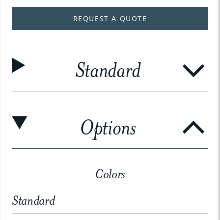
REQUEST A QUOTE
Standard
Options
Colors
Standard