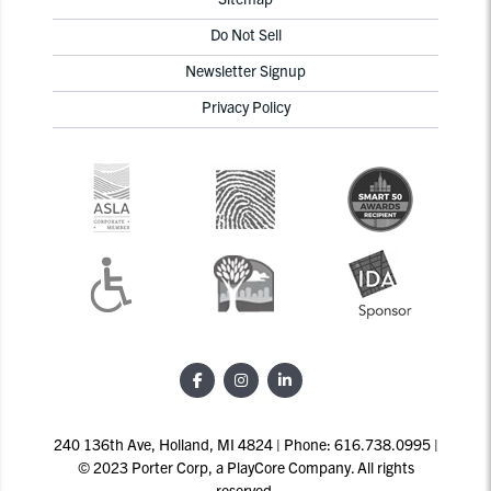
Do Not Sell
Newsletter Signup
Privacy Policy
240 136th Ave, Holland, MI 4824 | Phone: 616.738.0995 |
© 2023 Porter Corp, a PlayCore Company. All rights
reserved.