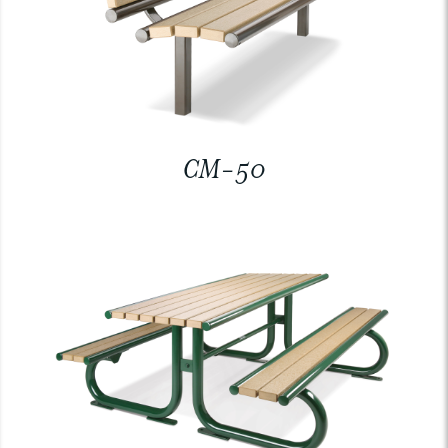
CM-50