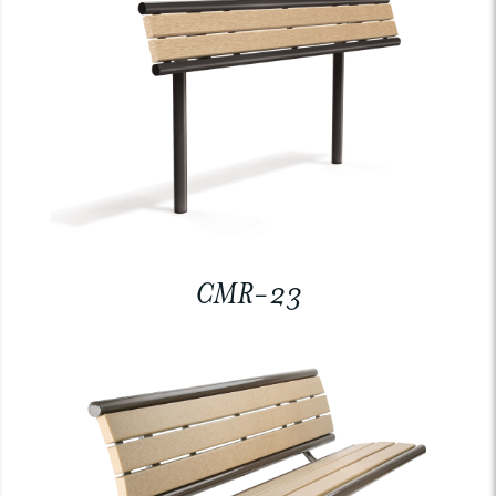
CMR-23