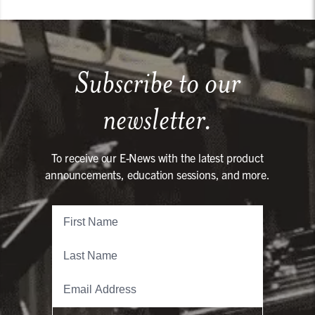
Subscribe to our
newsletter.
To receive our E-News with the latest product
announcements, education sessions, and more.