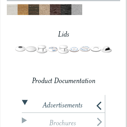
Lids
Product Documentation
Advertisements
Brochures