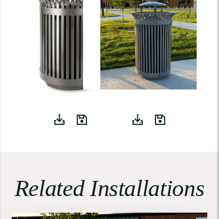
Related Installations