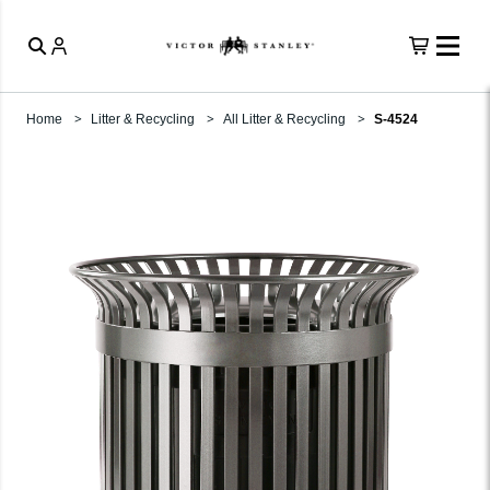
Home
Litter & Recycling
All Litter & Recycling
S-4524