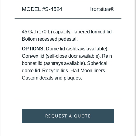
MODEL #S-4524
Ironsites®
45 Gal (170 L) capacity. Tapered formed lid.
Bottom recessed pedestal.
OPTIONS:
Dome lid (ashtrays available).
Convex lid (self-close door available). Rain
bonnet lid (ashtrays available). Spherical
dome lid. Recycle lids. Half-Moon liners.
Custom decals and plaques.
REQUEST A QUOTE