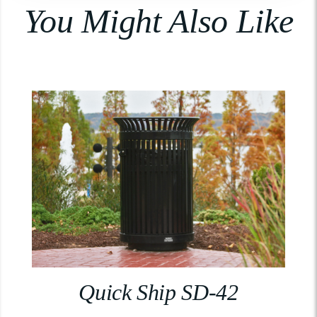
You Might Also Like
Quick Ship SD-42