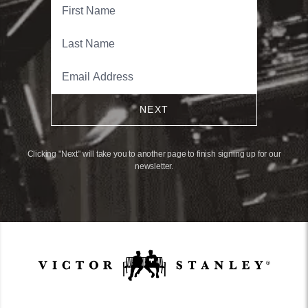
NEXT
Clicking "Next" will take you to another page to finish signing up for our
newsletter.