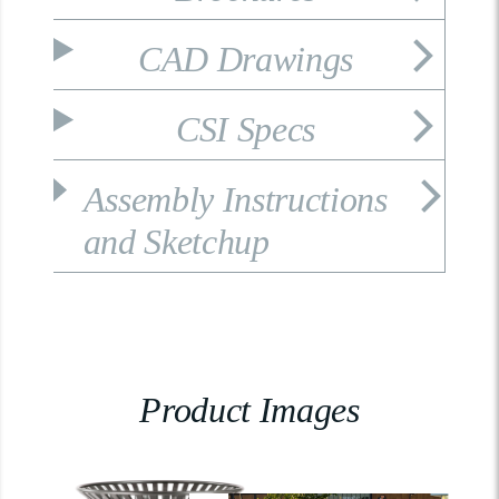
CAD Drawings
CSI Specs
Assembly Instructions
and Sketchup
Product Images