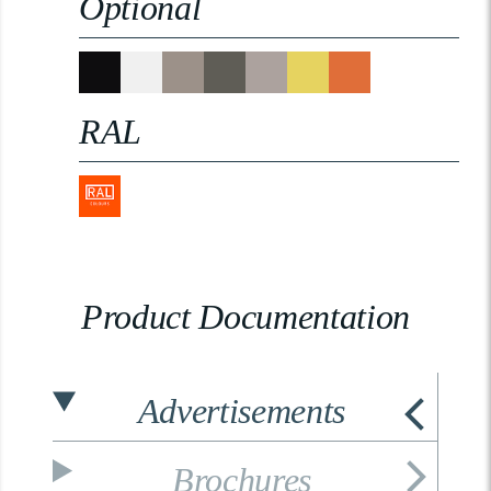
Optional
RAL
Product Documentation
Advertisements
Brochures