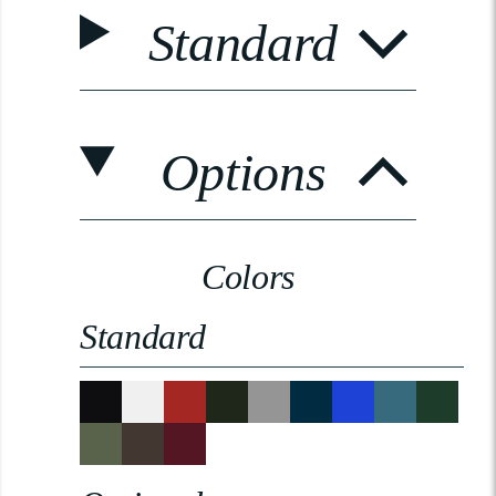
Standard
Options
Colors
Standard