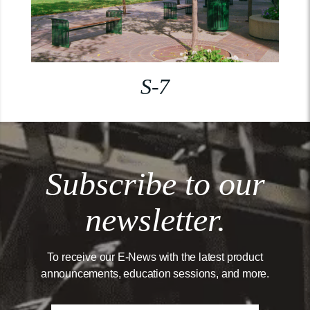
S-7
Subscribe to our
newsletter.
To receive our E-News with the latest product
announcements, education sessions, and more.