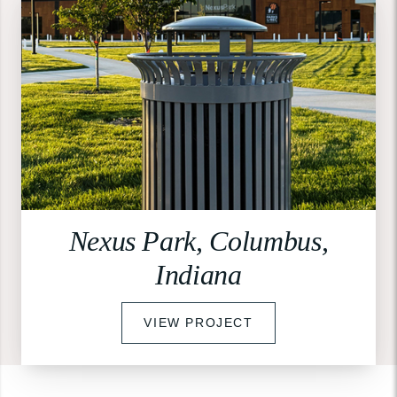
Nexus Park, Columbus,
Indiana
VIEW PROJECT