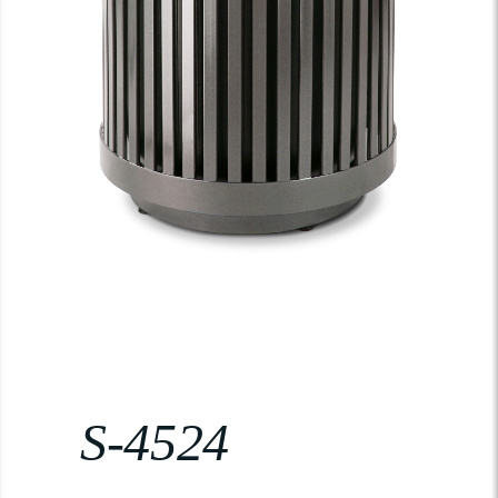
S-4524