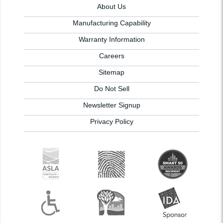
About Us
Manufacturing Capability
Warranty Information
Careers
Sitemap
Do Not Sell
Newsletter Signup
Privacy Policy