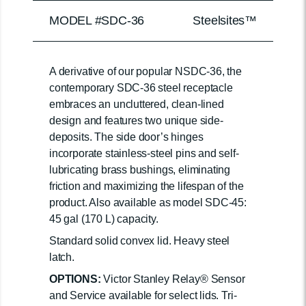
MODEL #SDC-36
Steelsites™
A derivative of our popular NSDC-36, the
contemporary SDC-36 steel receptacle
embraces an uncluttered, clean-lined
design and features two unique side-
deposits. The side door’s hinges
incorporate stainless-steel pins and self-
lubricating brass bushings, eliminating
friction and maximizing the lifespan of the
product. Also available as model SDC-45:
45 gal (170 L) capacity.
Standard solid convex lid. Heavy steel
latch.
OPTIONS:
Victor Stanley Relay® Sensor
and Service available for select lids. Tri-