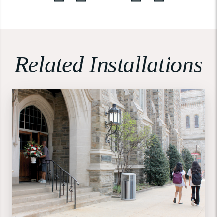
Related Installations