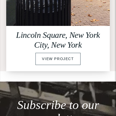
Lincoln Square, New York
City, New York
VIEW PROJECT
Subscribe to our