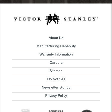
About Us
Manufacturing Capability
Warranty Information
Careers
Sitemap
Do Not Sell
Newsletter Signup
Privacy Policy