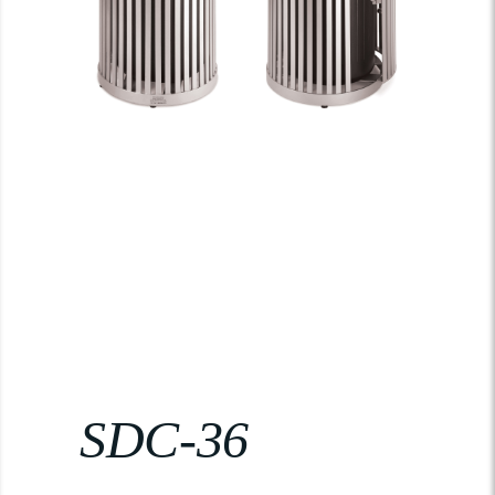
SDC-36