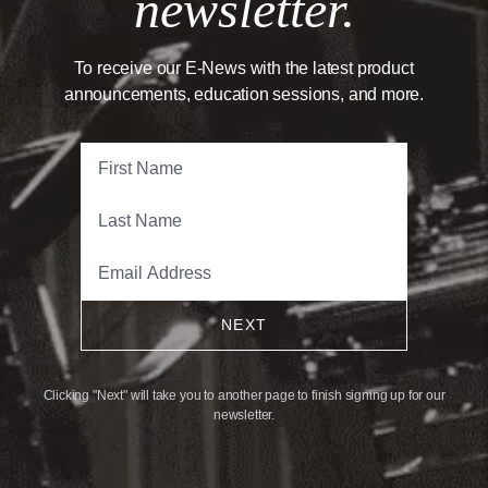
newsletter.
To receive our E-News with the latest product
announcements, education sessions, and more.
NEXT
Clicking "Next" will take you to another page to finish signing up for our
newsletter.