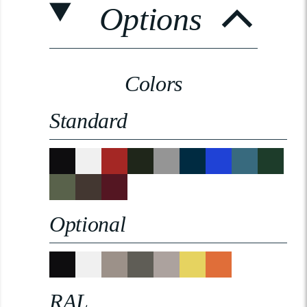
Options
Colors
Standard
Optional
RAL