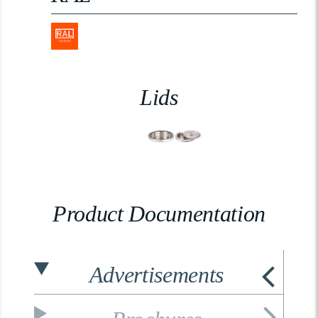
Lids
Product Documentation
Advertisements