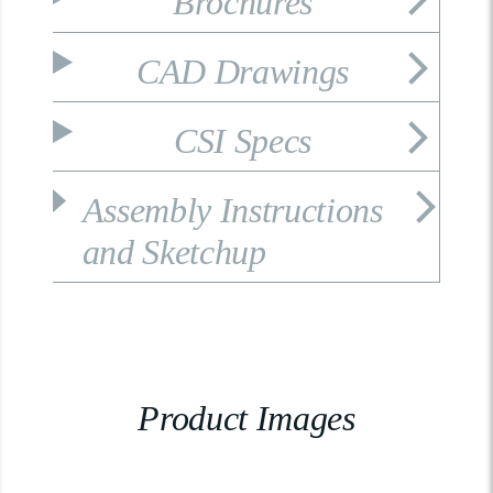
Brochures
CAD Drawings
CSI Specs
Assembly Instructions
and Sketchup
Product Images