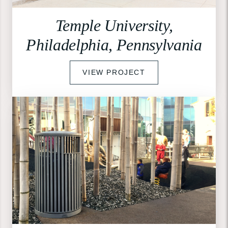
Temple University,
Philadelphia, Pennsylvania
VIEW PROJECT