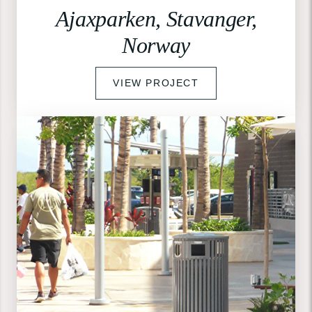
Ajaxparken, Stavanger,
Norway
VIEW PROJECT