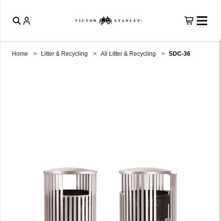
Home
Litter & Recycling
All Litter & Recycling
SDC-36