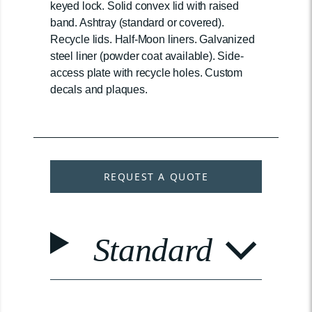
keyed lock. Solid convex lid with raised
band. Ashtray (standard or covered).
Recycle lids. Half-Moon liners. Galvanized
steel liner (powder coat available). Side-
access plate with recycle holes. Custom
decals and plaques.
REQUEST A QUOTE
Standard