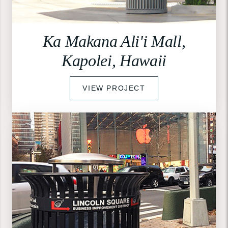
Ka Makana Ali'i Mall,
Kapolei, Hawaii
VIEW PROJECT