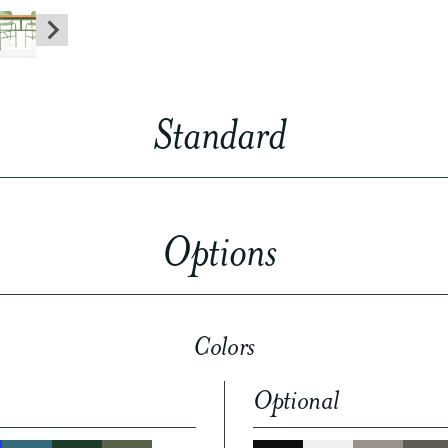
Standard
Options
Colors
Optional