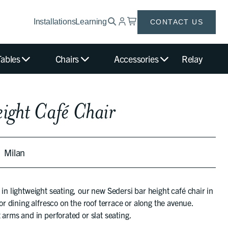
Installations
Learning
CONTACT US
Tables
Chairs
Accessories
Relay
eight Café Chair
Milan
 in lightweight seating, our new Sedersi bar height café chair in
for dining alfresco on the roof terrace or along the avenue.
 arms and in perforated or slat seating.