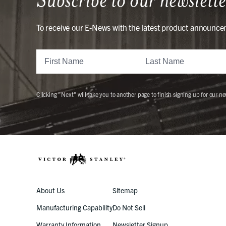
To receive our E-News with the latest product announce
Clicking "Next" will take you to another page to finish signing up for our ne
About Us
Sitemap
Manufacturing Capability
Do Not Sell
Warranty Information
Newsletter Signup