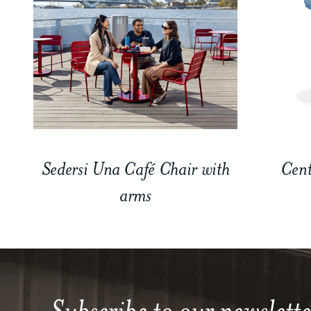
Sedersi Una Café Chair with
Cent
arms
Subscribe to our newslette