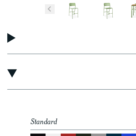
Standard