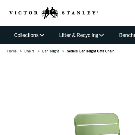
Collections
Litter & Recycling
Bench
Home
Chairs
Bar Height
Sedersi Bar Height Café Chair