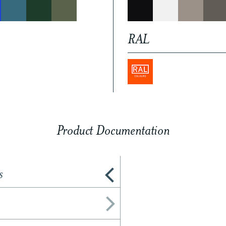
RAL
Product Documentation
s