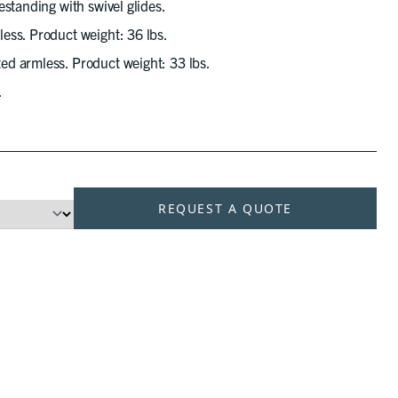
standing with swivel glides.
ess. Product weight: 36 lbs.
d armless. Product weight: 33 lbs.
.
REQUEST A QUOTE