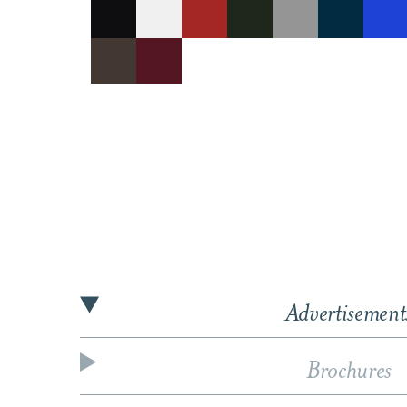
Advertisement
Brochures