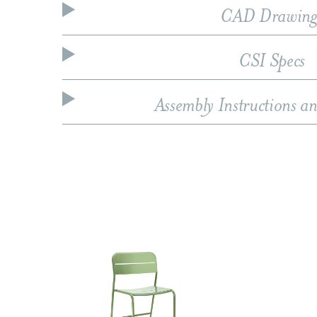
CAD Drawing
CSI Specs
Assembly Instructions a