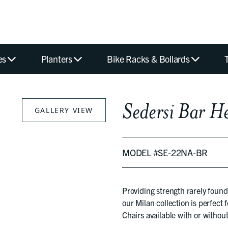
es
Planters
Bike Racks & Bollards
Sedersi Bar H
GALLERY VIEW
MODEL #SE-22NA-BR
Providing strength rarely found
our Milan collection is perfect 
Chairs available with or without