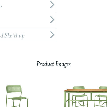
s
nd Sketchup
Product Images