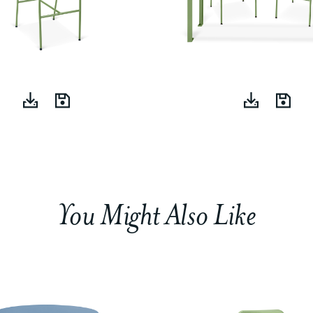
You Might Also Like