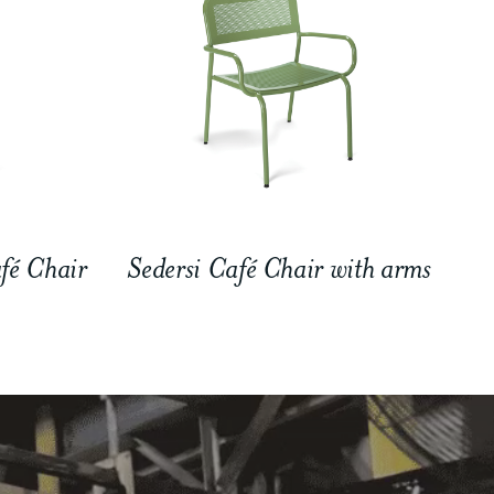
fé Chair
Sedersi Café Chair with arms