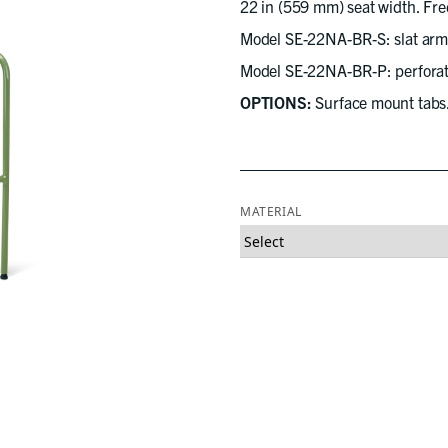
22 in (559 mm) seat width. Free
Model SE-22NA-BR-S: slat arml
Model SE-22NA-BR-P: perforate
OPTIONS:
Surface mount tabs
MATERIAL