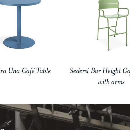
ra Una Café Table
Sedersi Bar Height Ca
with arms
r.