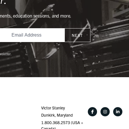
ments, education sessions, and more.
NEXT
wsletter.
Victor Stanley
Dunkirk, Maryland
1.800.368.2573 (USA +
Canada)