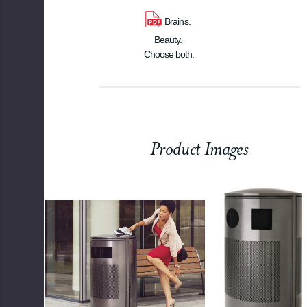
Brains. 
Beauty. 
Choose both.
Product Images