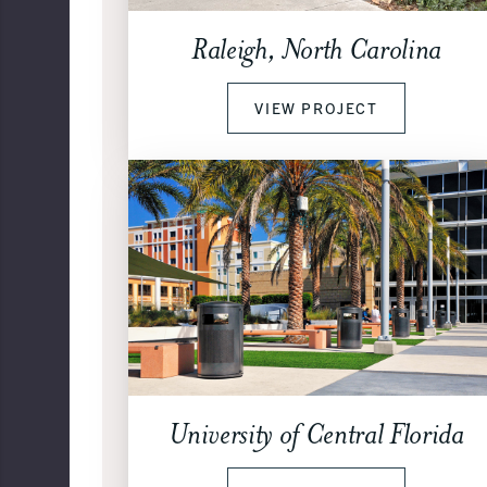
Raleigh, North Carolina
VIEW PROJECT
University of Central Florida