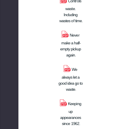
Controls 
waste. 
Including 
wastes of time.
Never 
make a half-
empty pickup 
again.
We 
always let a 
good idea go to 
waste.
Keeping 
up 
appearances 
since 1962.