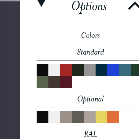
Options
Colors
Standard
Optional
RAL