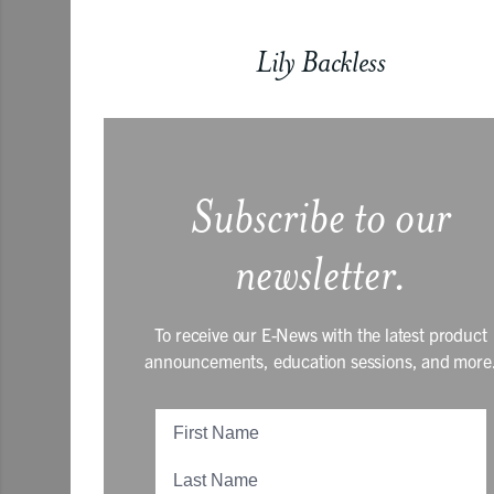
Lily Backless
Subscribe to our
newsletter.
To receive our E-News with the latest product
announcements, education sessions, and more