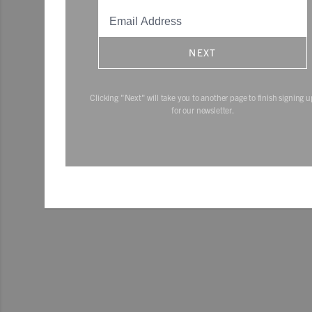
NEXT
Clicking "Next" will take you to another page to finish signing u
for our newsletter.