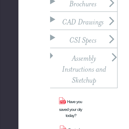
Brochures
CAD Drawings
CSI Specs
Assembly
Instructions and
Sketchup
Have you 
saved your city 
today?