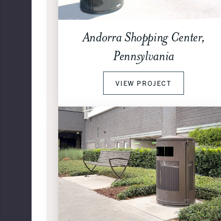
Andorra Shopping Center,
Pennsylvania
VIEW PROJECT