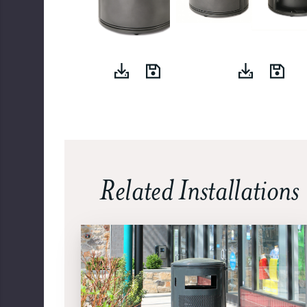
Related Installations