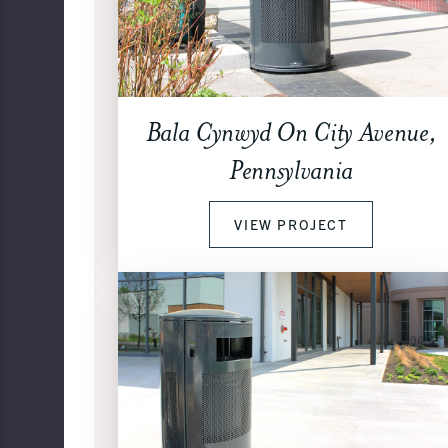
Bala Cynwyd On City Avenue,
Pennsylvania
VIEW PROJECT