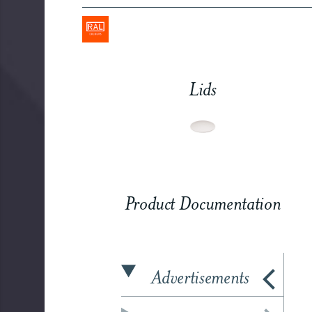
Lids
Product Documentation
Advertisements