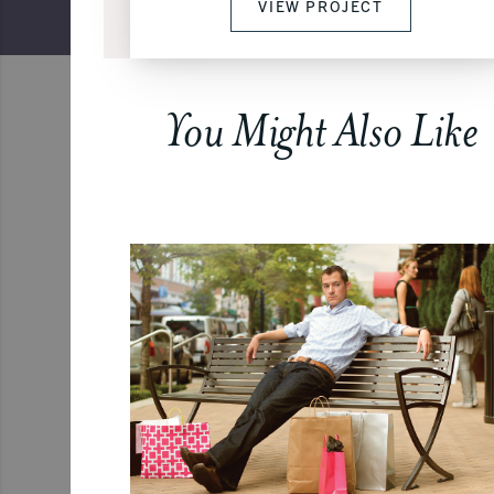
VIEW PROJECT
You Might Also Like