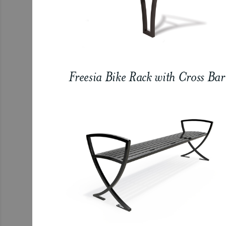
Freesia Bike Rack with Cross Bar