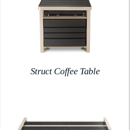
Struct Coffee Table