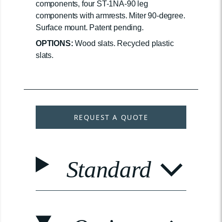
components, four ST-1NA-90 leg
components with armrests. Miter 90-degree.
Surface mount. Patent pending.
OPTIONS:
Wood slats. Recycled plastic
slats.
REQUEST A QUOTE
Standard