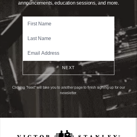
announcements, education sessions, and more.
NEXT
Clicking "Next" will take you to another page to finish signing up for our
newsletter.