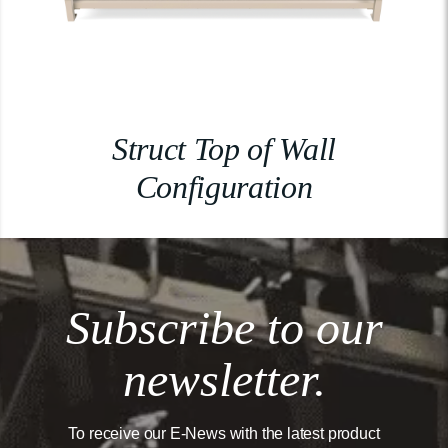
Struct Top of Wall
Configuration
Subscribe to our
newsletter.
To receive our E-News with the latest product