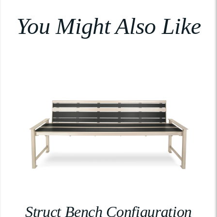
You Might Also Like
Struct Bench Configuration