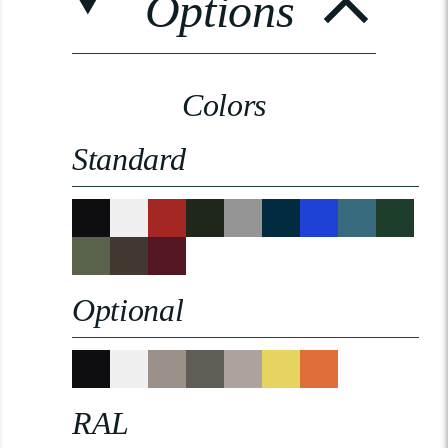
Options
Colors
Standard
Optional
RAL