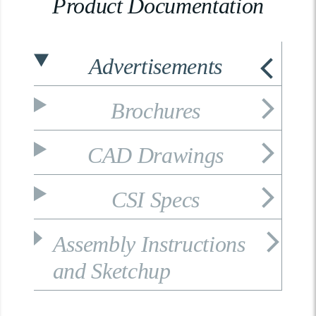
Product Documentation
Advertisements
Brochures
CAD Drawings
CSI Specs
Assembly Instructions
and Sketchup