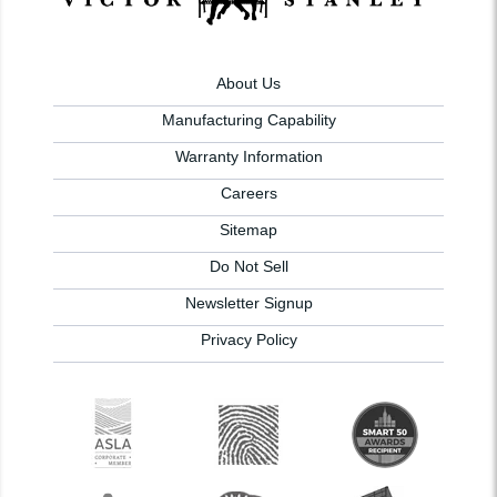
About Us
Manufacturing Capability
Warranty Information
Careers
Sitemap
Do Not Sell
Newsletter Signup
Privacy Policy