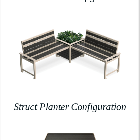
Struct Planter Configuration