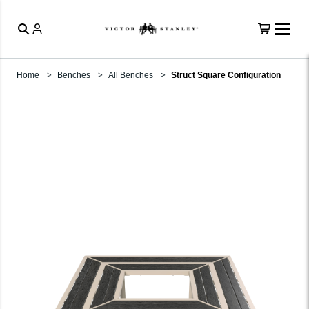
Home
Benches
All Benches
Struct Square Configuration