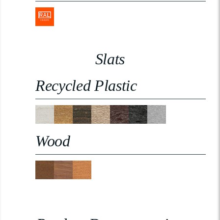
Slats
Recycled Plastic
Wood