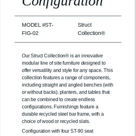
Configuration
MODEL #ST-
Struct
FIG-02
Collection®
Our Struct Collection® is an innovative
modular line of site furniture designed to
offer versatility and style for any space. This
collection features a range of components,
including straight and angled benches (with
or without backs), planters, and tables that
can be combined to create endless
configurations. Furnishings feature a
durable recycled steel bar frame, with a
choice of wood or recycled slats.
Configuration with four ST-90 seat