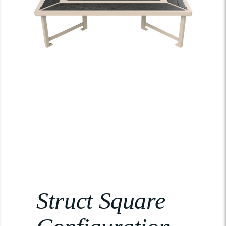
Struct Square