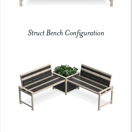
Struct Bench Configuration