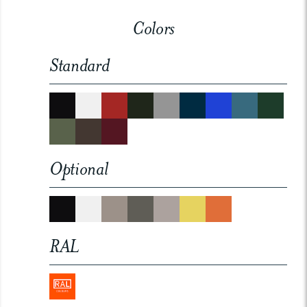
Colors
Standard
Optional
RAL