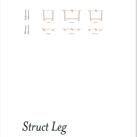
Struct Leg