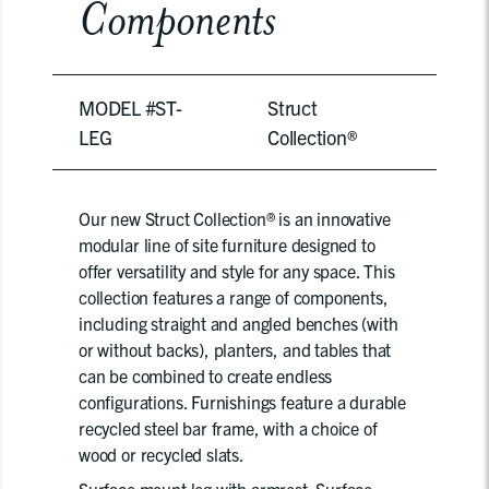
Components
MODEL #ST-
Struct
LEG
Collection®
Our new Struct Collection® is an innovative
modular line of site furniture designed to
offer versatility and style for any space. This
collection features a range of components,
including straight and angled benches (with
or without backs), planters, and tables that
can be combined to create endless
configurations. Furnishings feature a durable
recycled steel bar frame, with a choice of
wood or recycled slats.