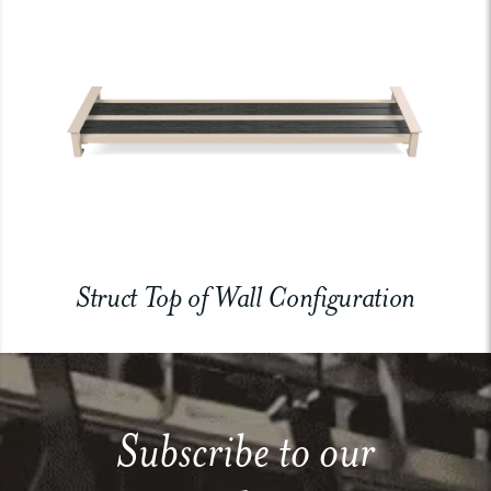
Struct Top of Wall Configuration
Subscribe to our