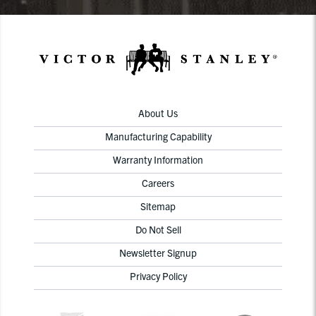
About Us
Manufacturing Capability
Warranty Information
Careers
Sitemap
Do Not Sell
Newsletter Signup
Privacy Policy