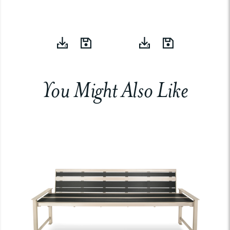
You Might Also Like