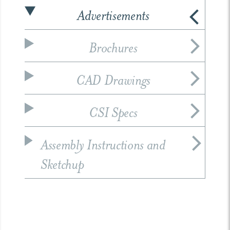
Advertisements
Brochures
CAD Drawings
CSI Specs
Assembly Instructions and
Sketchup