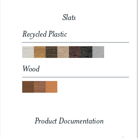
Slats
Recycled Plastic
Wood
Product Documentation