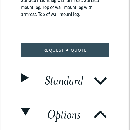
Surface mount leg with armrest. Surface
mount leg. Top of wall mount leg with
armrest. Top of wall mount leg.
REQUEST A QUOTE
Standard
Options