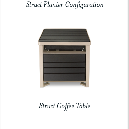
Struct Planter Configuration
Struct Coffee Table