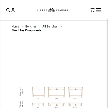
Home
Benches
All Benches
Struct Leg Components