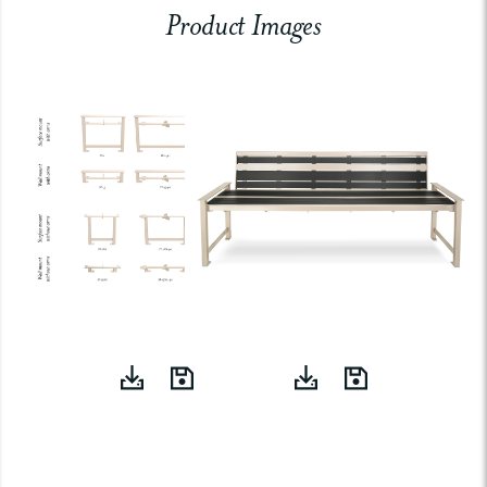
Product Images