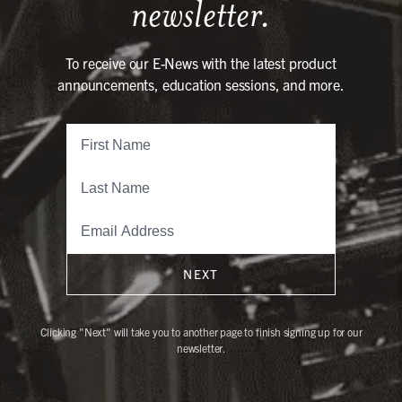
newsletter.
To receive our E-News with the latest product
announcements, education sessions, and more.
NEXT
Clicking "Next" will take you to another page to finish signing up for our
newsletter.