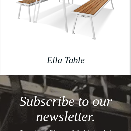
Ella Table
Subscribe to our
newsletter.