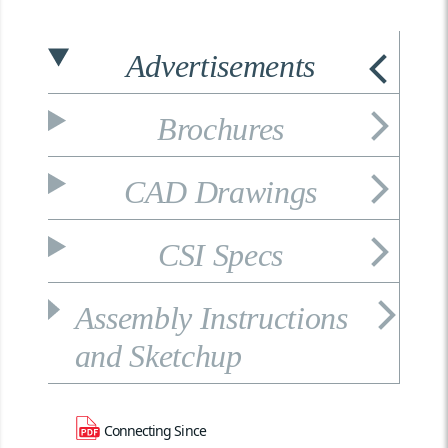
Advertisements
Brochures
CAD Drawings
CSI Specs
Assembly Instructions
and Sketchup
Connecting Since 