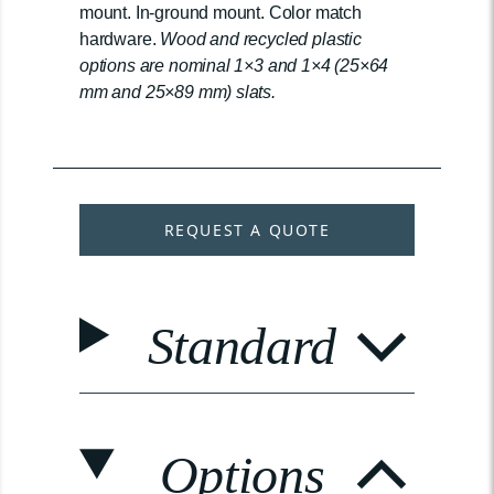
mount. In-ground mount. Color match
hardware.
Wood and recycled plastic
options are nominal 1×3 and 1×4 (25×64
mm and 25×89 mm) slats.
REQUEST A QUOTE
Standard
Options