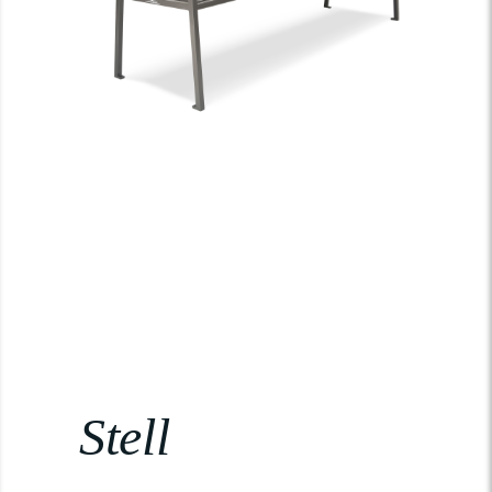
Stell