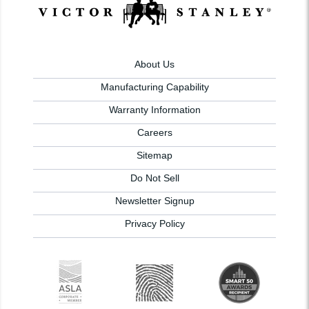
About Us
Manufacturing Capability
Warranty Information
Careers
Sitemap
Do Not Sell
Newsletter Signup
Privacy Policy