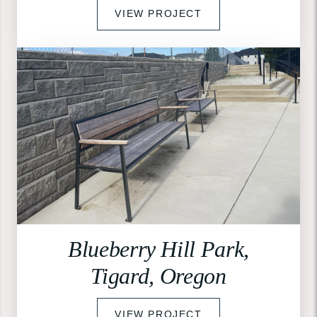
VIEW PROJECT
Blueberry Hill Park,
Tigard, Oregon
VIEW PROJECT