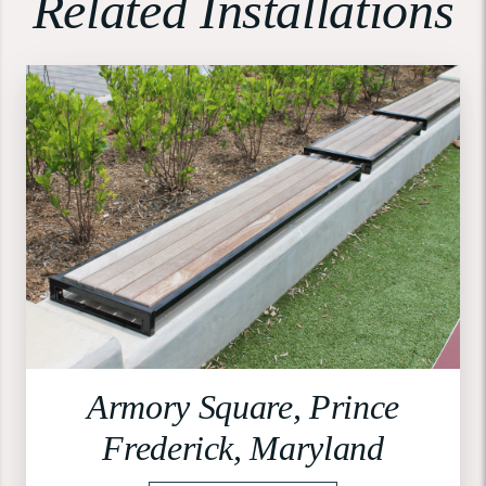
Related Installations
Armory Square, Prince
Frederick, Maryland