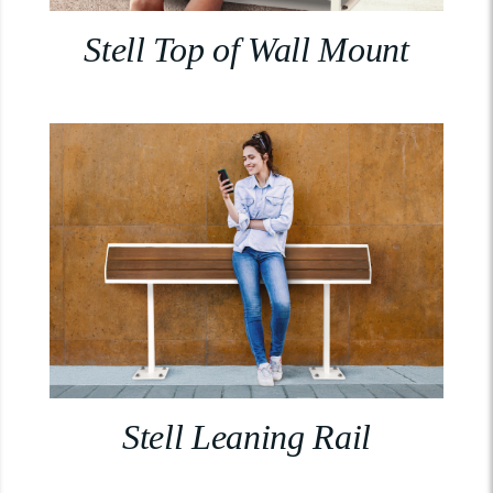
Stell Top of Wall Mount
Stell Leaning Rail