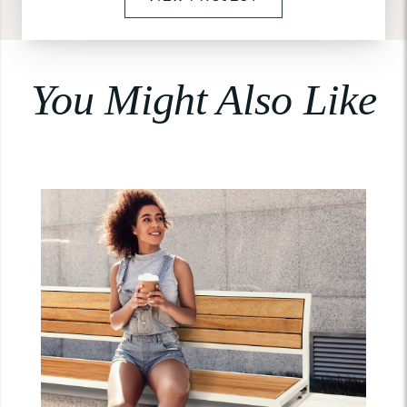
You Might Also Like