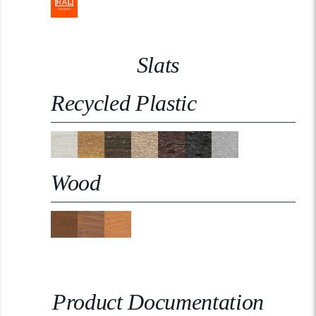
Slats
Recycled Plastic
Wood
Product Documentation