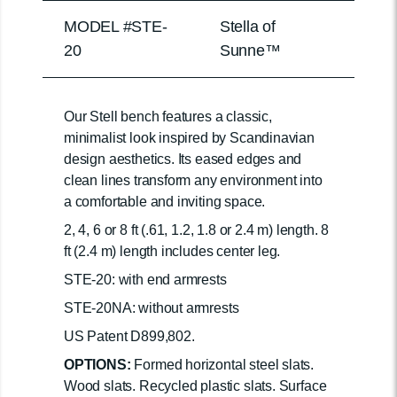
MODEL #STE-
Stella of
20
Sunne™
Our Stell bench features a classic,
minimalist look inspired by Scandinavian
design aesthetics. Its eased edges and
clean lines transform any environment into
a comfortable and inviting space.
2, 4, 6 or 8 ft (.61, 1.2, 1.8 or 2.4 m) length. 8
ft (2.4 m) length includes center leg.
STE-20: with end armrests
STE-20NA: without armrests
US Patent D899,802.
OPTIONS:
Formed horizontal steel slats.
Wood slats. Recycled plastic slats. Surface