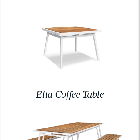
Ella Coffee Table