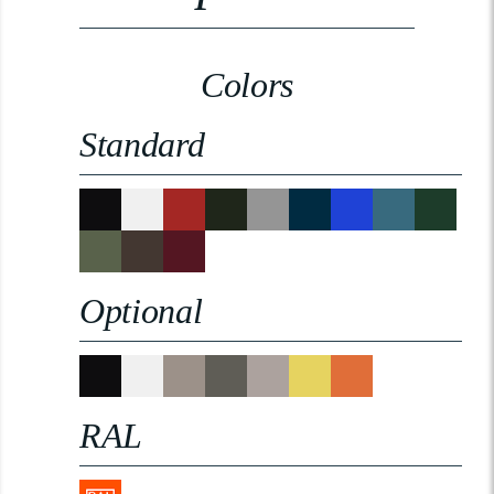
Colors
Standard
Optional
RAL