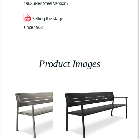
1962. (Ren Steel Version)
Setting the stage 
since 1962.
Product Images