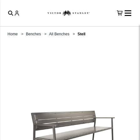
Home
Benches
All Benches
Stell