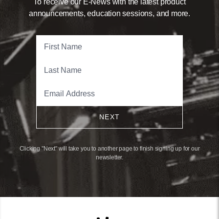
To receive our E-News with the latest product
announcements, education sessions, and more.
NEXT
Clicking "Next" will take you to another page to finish signing up for our
newsletter.