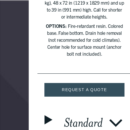
kg), 48 x 72 in (1219 x 1829 mm) and up
to 39 in (991 mm) high. Call for shorter
or intermediate heights.
OPTIONS:
Fire-retardant resin. Colored
base. False bottom. Drain hole removal
(not recommended for cold climates).
Center hole for surface mount (anchor
bolt not included).
REQUEST A QUOTE
Standard