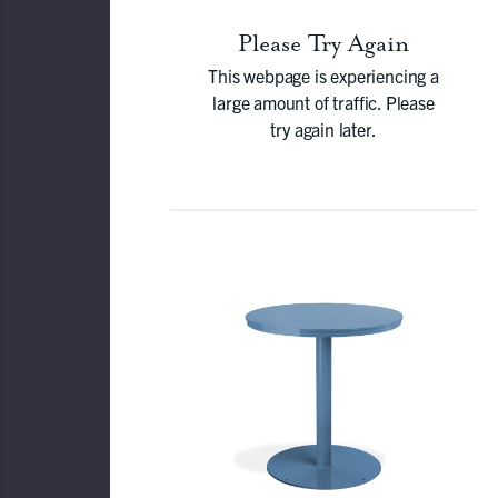
Please Try Again
This webpage is experiencing a
large amount of traffic. Please
try again later.