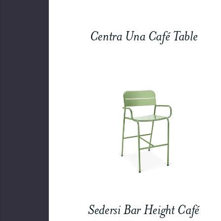
Centra Una Café Table
Sedersi Bar Height Café