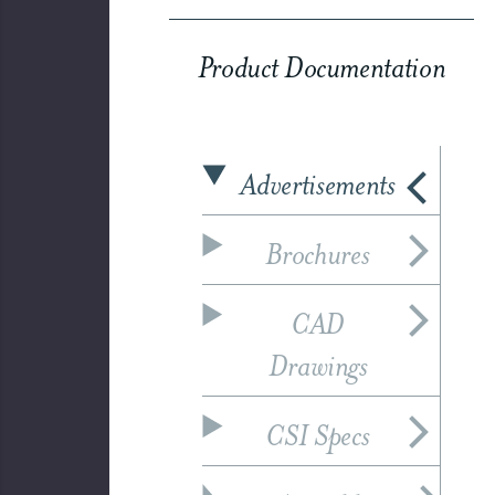
Product Documentation
Advertisements
Brochures
CAD
Drawings
CSI Specs