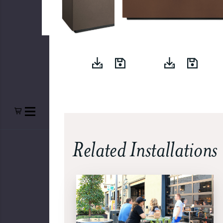
Related Installations