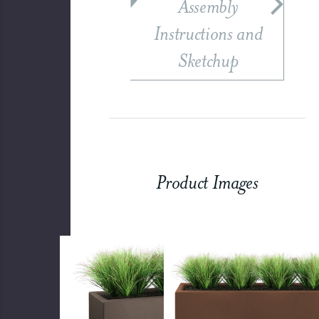
Assembly
Instructions and
Sketchup
Product Images