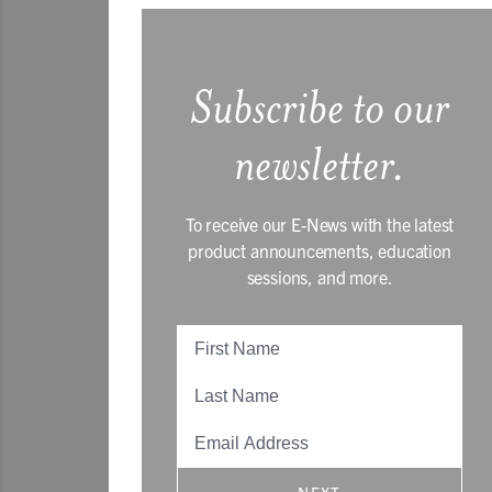
Subscribe to our
newsletter.
To receive our E-News with the latest
product announcements, education
sessions, and more.