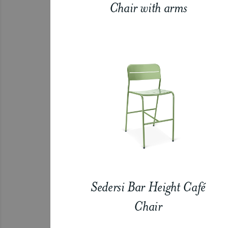
Chair with arms
Sedersi Bar Height Café
Chair