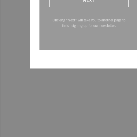
NEXT
Clicking "Next" will take you to another page to
finish signing up for our newsletter.