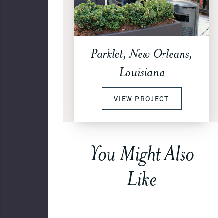
Parklet, New Orleans,
Louisiana
VIEW PROJECT
You Might Also
Like