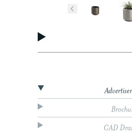
Advertise
Brochu
CAD Dra