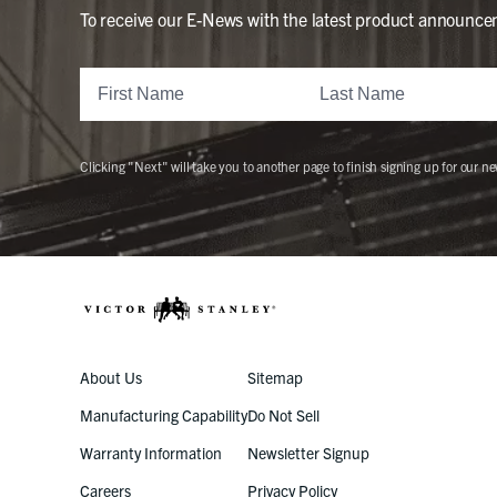
To receive our E-News with the latest product announce
Clicking "Next" will take you to another page to finish signing up for our ne
About Us
Sitemap
Manufacturing Capability
Do Not Sell
Warranty Information
Newsletter Signup
Careers
Privacy Policy