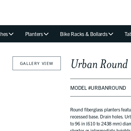
hes
Planters
Bike Racks & Bollards
Ta
Urban Round
GALLERY VIEW
MODEL #URBANROUND
Round fiberglass planters feat
recessed base. Drain holes. Ur
to 96 in (610 to 2438 mm) diam
shorter or intermediate heights