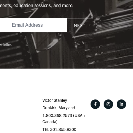
ments, education sessions, and more.
NEXT
wsletter.
Victor Stanley
Dunkirk, Maryland
1.800.368.2573 (USA +
Canada)
TEL 301.855.8300