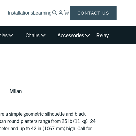
Installations
Learning
CONTACT US
bles
Chairs
Accessories
Relay
Milan
ure a simple geometric silhouette and black
ban round planters range from 25 lb (11 kg), 24
eter and up to 42 in (1067 mm) high. Call for
.