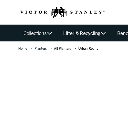
Collections
Litter & Recycling
Benc
Home
Planters
All Planters
Urban Round