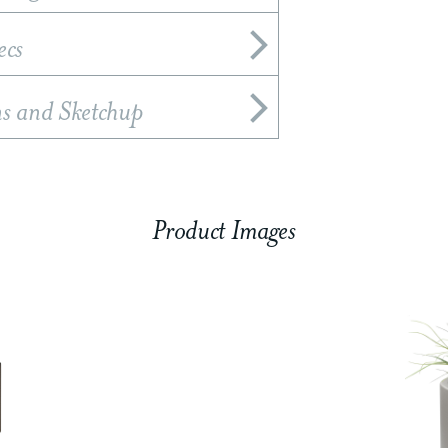
ecs
ns and Sketchup
Product Images