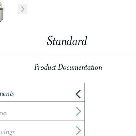
Standard
Product Documentation
ments
res
wings