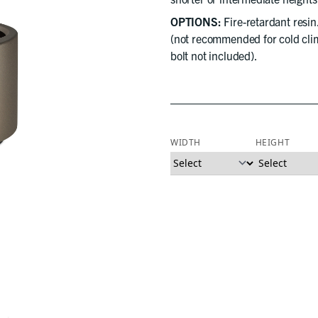
OPTIONS:
Fire-retardant resin
(not recommended for cold clim
bolt not included).
WIDTH
HEIGHT