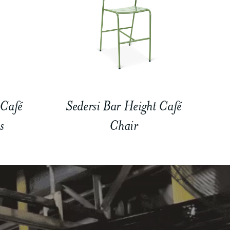
 Café
Sedersi Bar Height Café
s
Chair