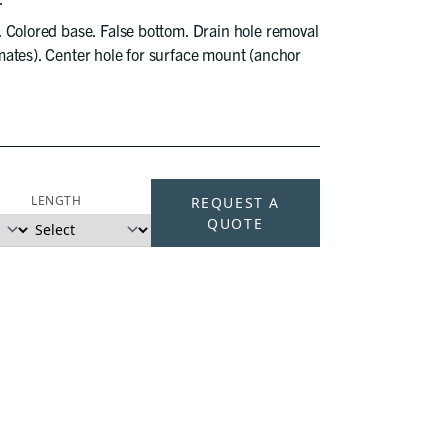
. Colored base. False bottom. Drain hole removal
ates). Center hole for surface mount (anchor
LENGTH
REQUEST A
QUOTE