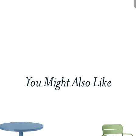
You Might Also Like