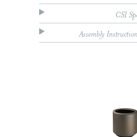
CSI Sp
Assembly Instructio