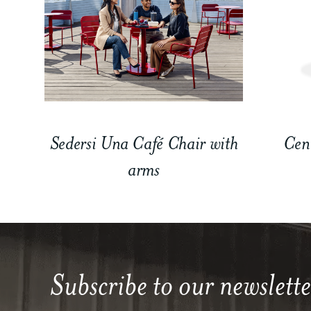
Sedersi Una Café Chair with
Cen
arms
Subscribe to our newslette