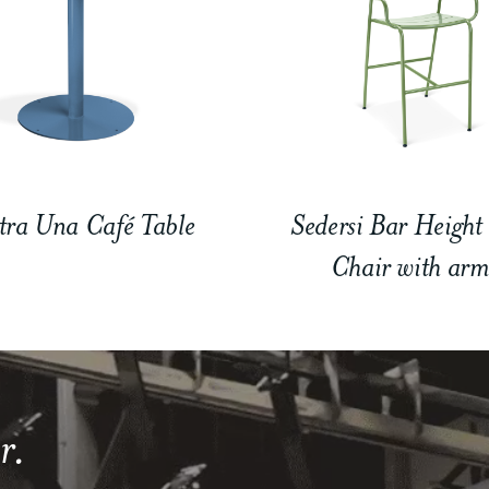
tra Una Café Table
Sedersi Bar Height
Chair with arm
r.