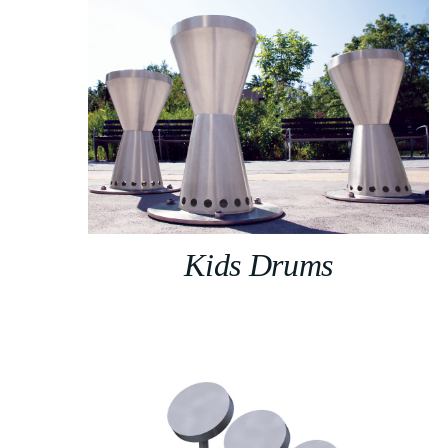
Kids Drums