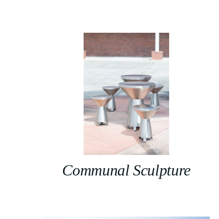
Communal Sculpture