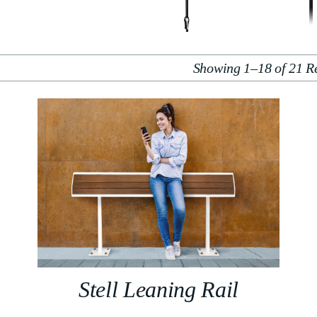
Showing 1–18 of 21 Re
Stell Leaning Rail