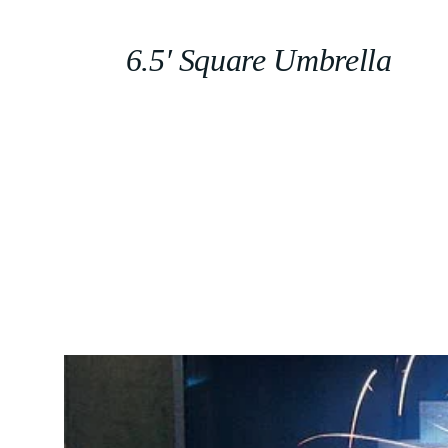
6.5′ Square Umbrella