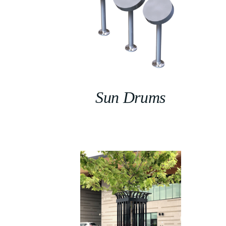
Sun Drums