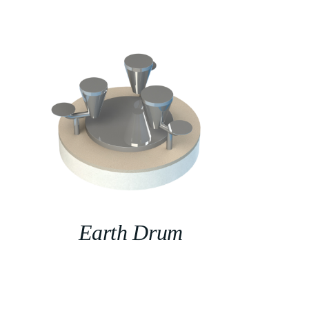
Earth Drum