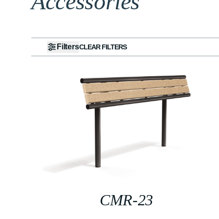
Accessories
Filters
CLEAR FILTERS
CMR-23