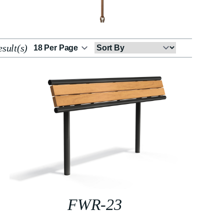
sult(s)
Sort
By
FWR-23