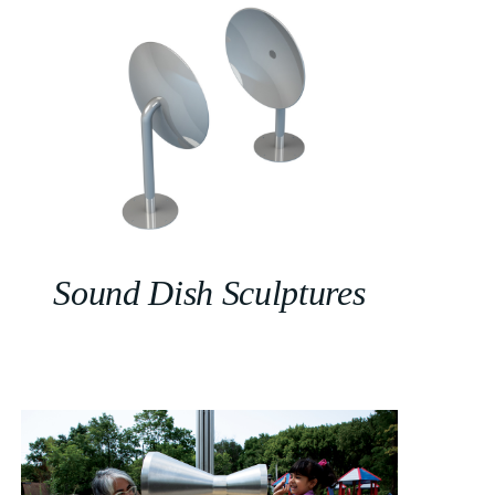
Sound Dish Sculptures