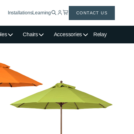
Installations
Learning
CONTACT US
les
Chairs
Accessories
Relay