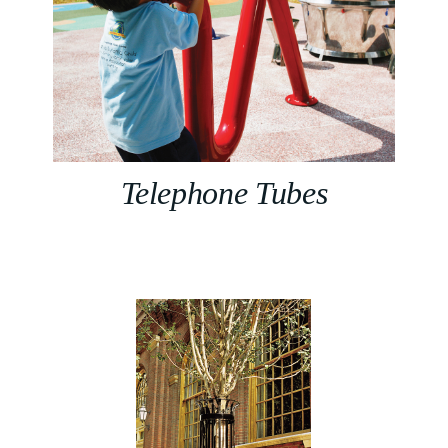
Telephone Tubes