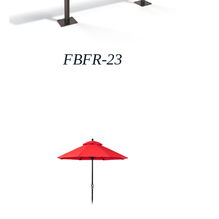
FBFR-23