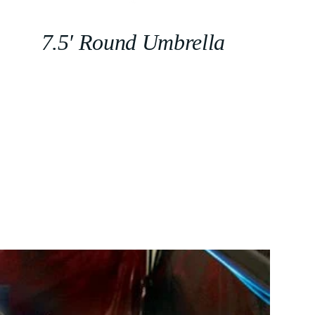
7.5′ Round Umbrella