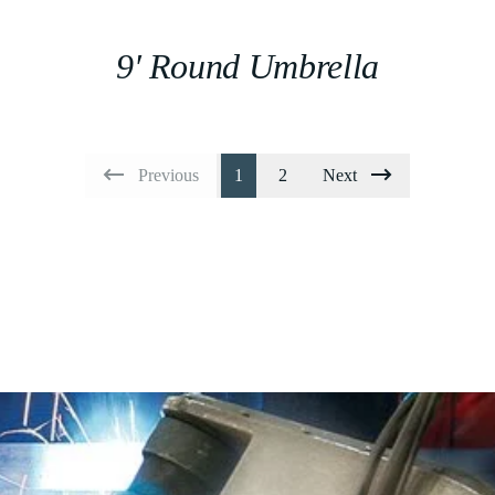
9′ Round Umbrella
Previous
1
2
Next