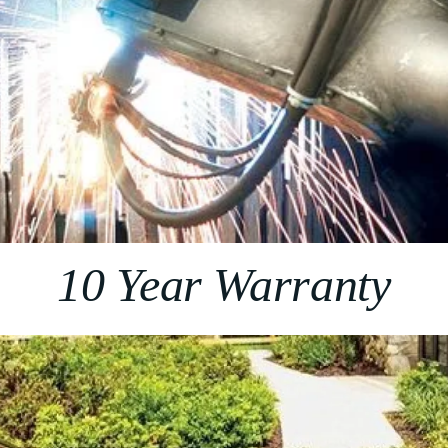
10 Year Warranty