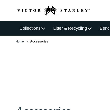
Collections
Litter & Recycling
Benc
Home
Accessories