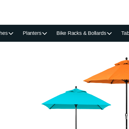
hes
Planters
Bike Racks & Bollards
Tab