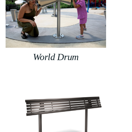
World Drum