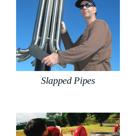
Slapped Pipes