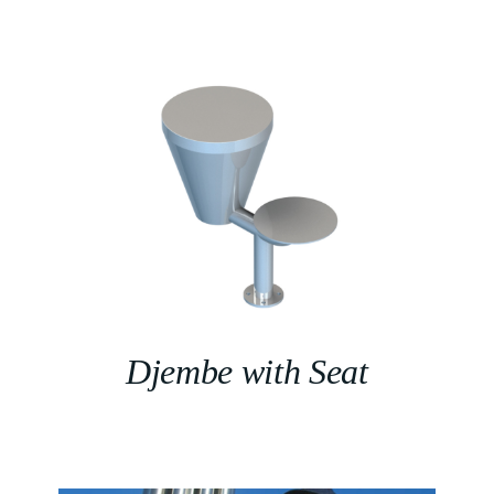
Djembe with Seat