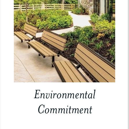
Environmental
Commitment