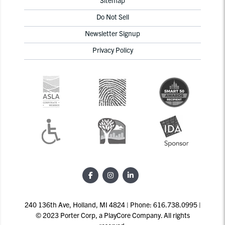
Do Not Sell
Newsletter Signup
Privacy Policy
240 136th Ave, Holland, MI 4824 | Phone: 616.738.0995 |
© 2023 Porter Corp, a PlayCore Company. All rights