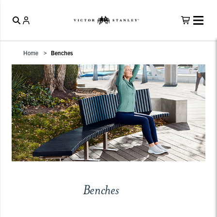
Home
Benches
Benches