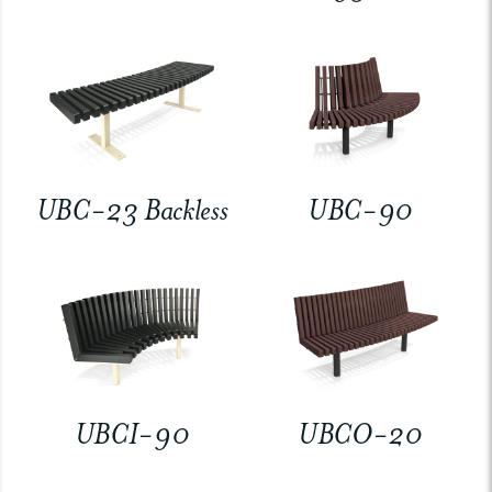
UBC-23 Backless
UBC-90
UBCI-90
UBCO-20