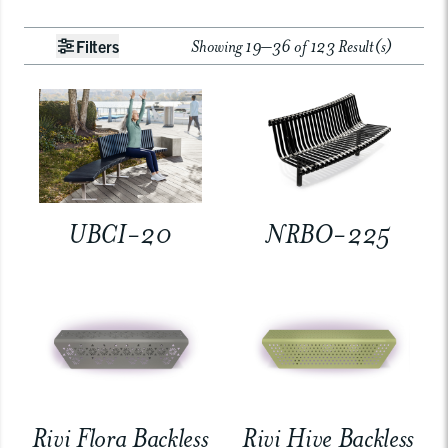
Showing 19–36 of 123 Result(s)
Filters
UBCI-20
NRBO-225
Rivi Flora Backless
Rivi Hive Backless