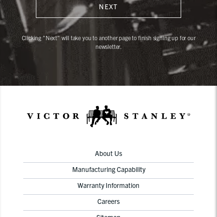
NEXT
Clicking "Next" will take you to another page to finish signing up for our
newsletter.
About Us
Manufacturing Capability
Warranty Information
Careers
Sitemap