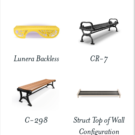
Lunera Backless
CR-7
C-298
Struct Top of Wall
Configuration