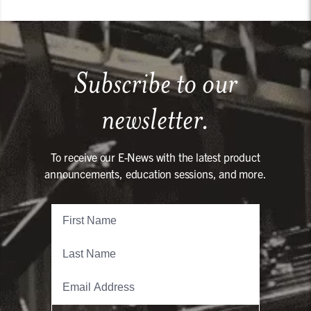
Subscribe to our
newsletter.
To receive our E-News with the latest product
announcements, education sessions, and more.