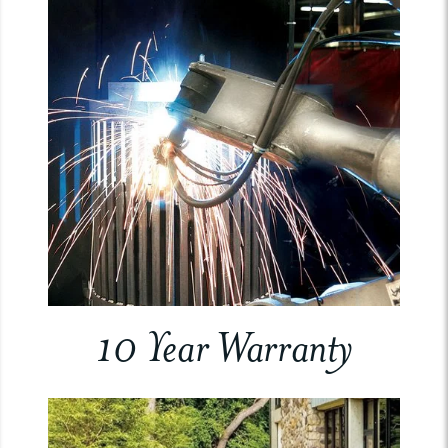
10 Year Warranty