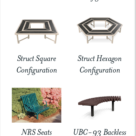
Struct Square
Struct Hexagon
Configuration
Configuration
NRS Seats
UBC-93 Backless