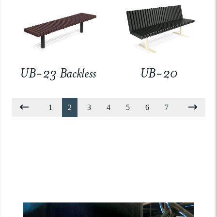
UB-23 Backless
UB-20
1
2
3
4
5
6
7