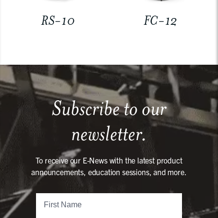
RS-10
FC-12
Subscribe to our
newsletter.
To receive our E-News with the latest product
announcements, education sessions, and more.