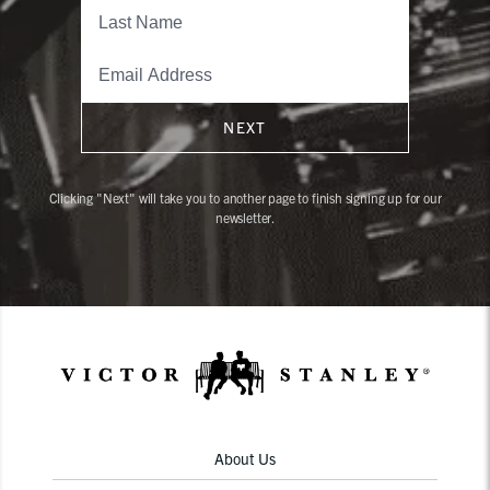
NEXT
Clicking "Next" will take you to another page to finish signing up for our
newsletter.
About Us