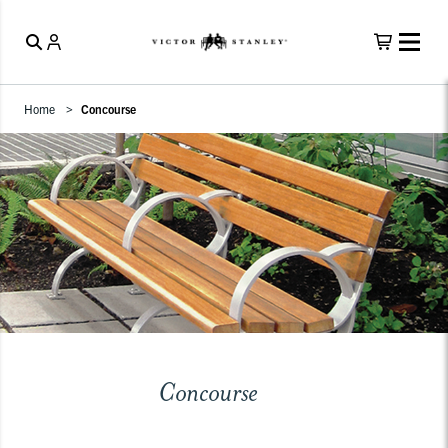
Home
Concourse
Concourse