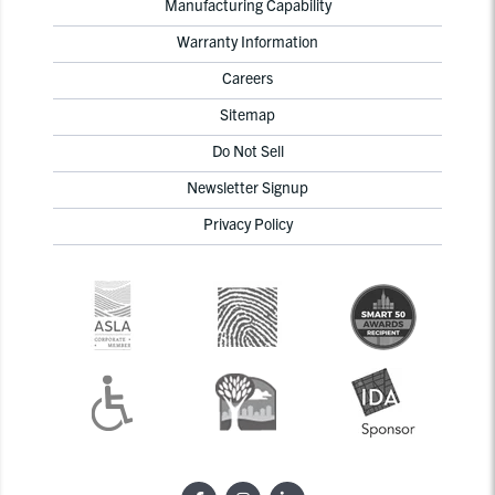
Manufacturing Capability
Warranty Information
Careers
Sitemap
Do Not Sell
Newsletter Signup
Privacy Policy