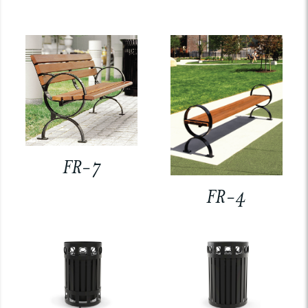
FR-7
FR-4