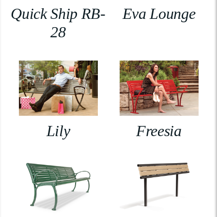
Quick Ship RB-
Eva Lounge
28
Lily
Freesia