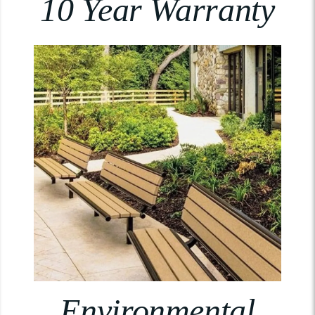
10 Year Warranty
Environmental