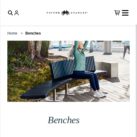
Home
Benches
Benches