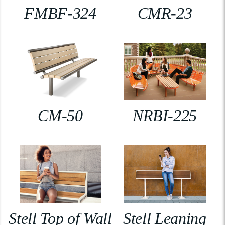
FMBF-324
CMR-23
CM-50
NRBI-225
Stell Top of Wall
Stell Leaning