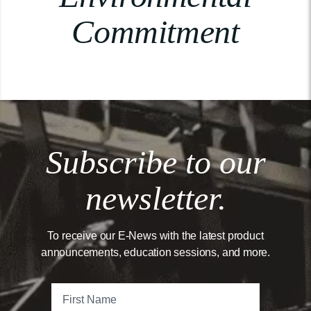
Commitment
Subscribe to our
newsletter.
To receive our E-News with the latest product
announcements, education sessions, and more.