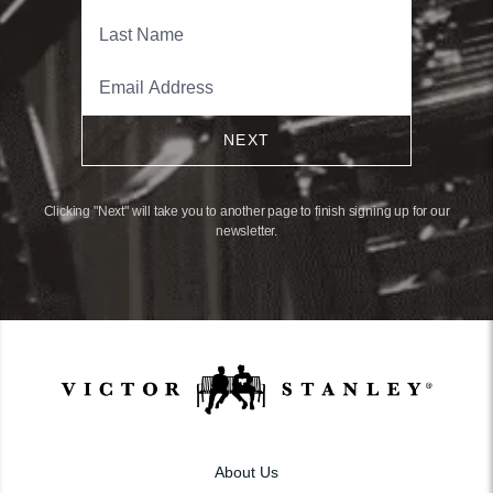
NEXT
Clicking "Next" will take you to another page to finish signing up for our
newsletter.
About Us