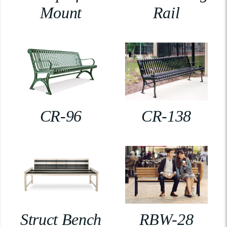
Mount
Rail
CR-96
CR-138
Struct Bench
RBW-28