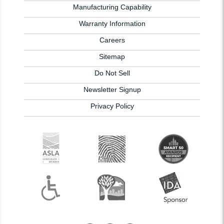
Manufacturing Capability
Warranty Information
Careers
Sitemap
Do Not Sell
Newsletter Signup
Privacy Policy