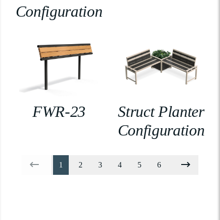
Configuration
FWR-23
Struct Planter
Configuration
1
2
3
4
5
6