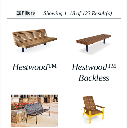
Showing 1–18 of 123 Result(s)
Filters
Hestwood™
Hestwood™
Backless