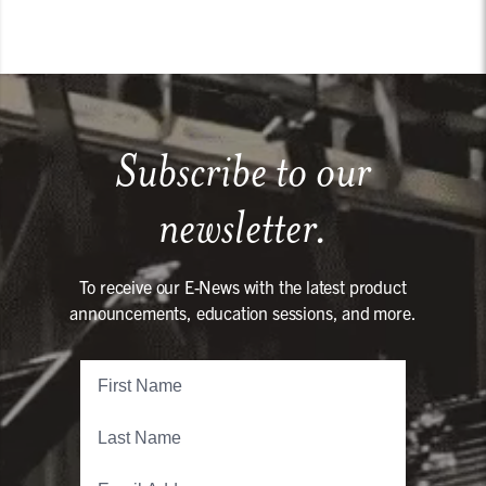
Subscribe to our
newsletter.
To receive our E-News with the latest product
announcements, education sessions, and more.