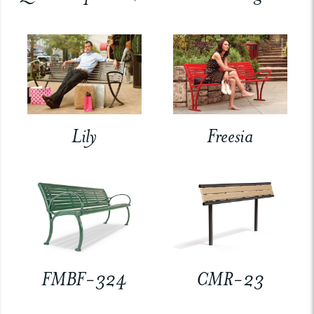
Lily
Freesia
FMBF-324
CMR-23