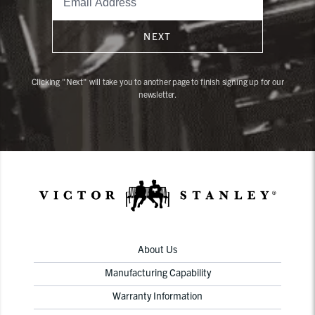
NEXT
Clicking "Next" will take you to another page to finish signing up for our
newsletter.
About Us
Manufacturing Capability
Warranty Information