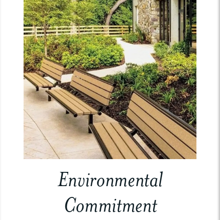
Environmental
Commitment