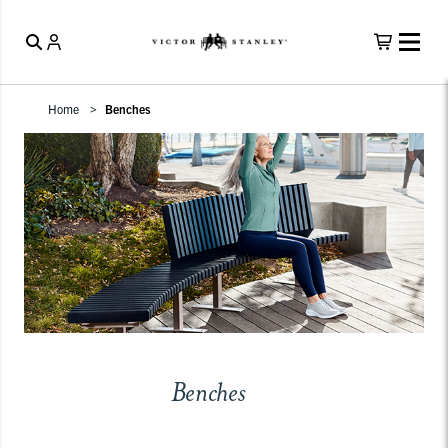
Home
Benches
Benches