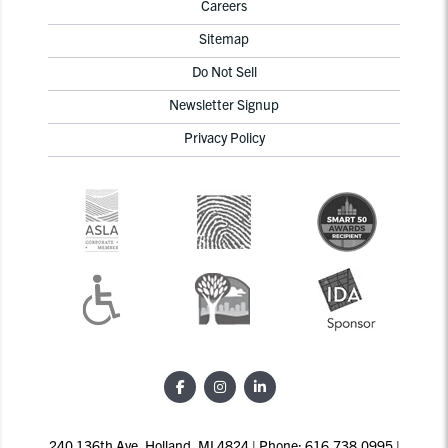
Careers
Sitemap
Do Not Sell
Newsletter Signup
Privacy Policy
240 136th Ave, Holland, MI 4824 | Phone: 616.738.0995 |