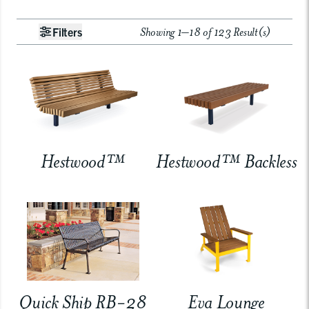
Showing 1–18 of 123 Result(s)
Filters
Hestwood™
Hestwood™ Backless
Quick Ship RB-28
Eva Lounge