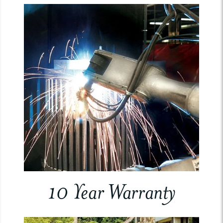
10 Year Warranty