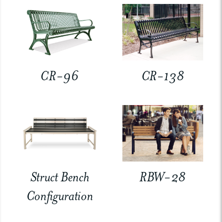
CR-96
CR-138
Struct Bench
RBW-28
Configuration