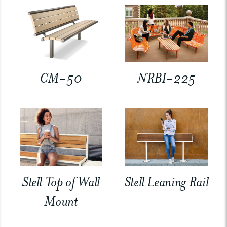
CM-50
NRBI-225
Stell Top of Wall
Stell Leaning Rail
Mount