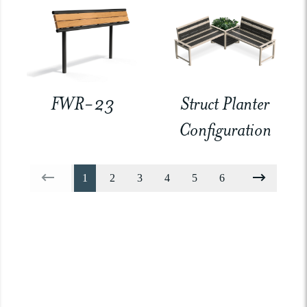
FWR-23
Struct Planter
Configuration
1
2
3
4
5
6