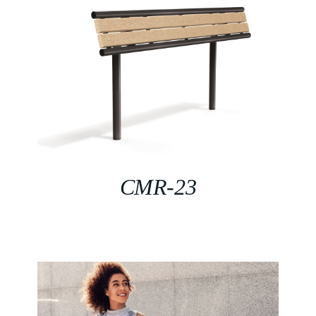
CMR-23