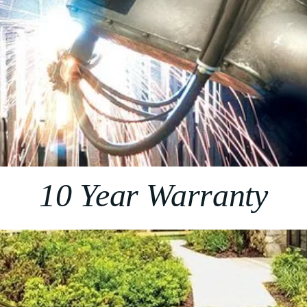
10 Year Warranty