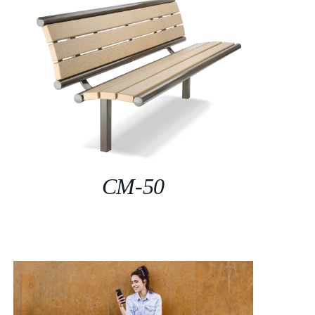
CM-50