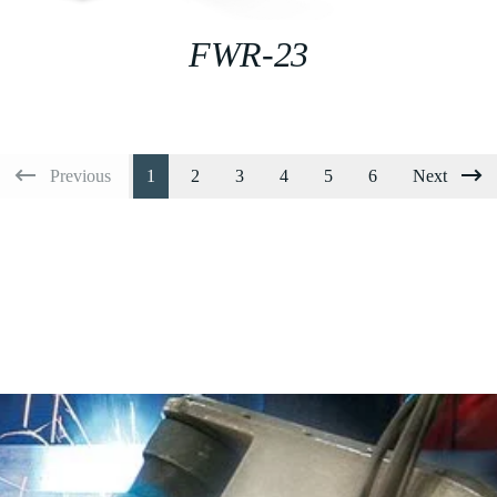
FWR-23
Previous
1
2
3
4
5
6
Next