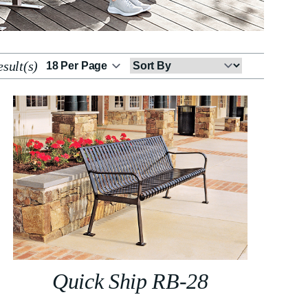
sult(s)
Sort
By
Quick Ship RB-28