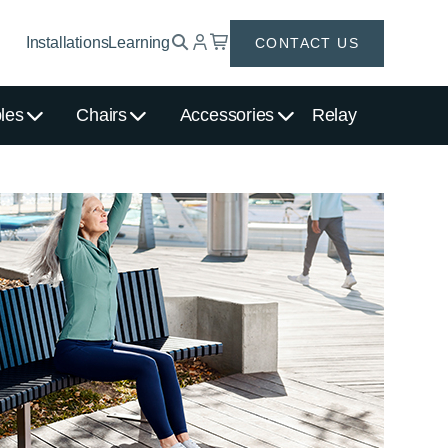
Installations
Learning
CONTACT US
les
Chairs
Accessories
Relay