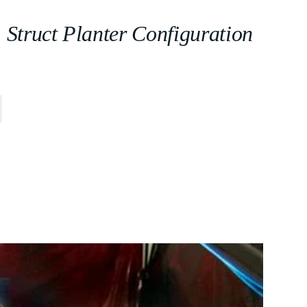
Struct Planter Configuration