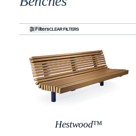
Benches
Filters
CLEAR FILTERS
Hestwood™