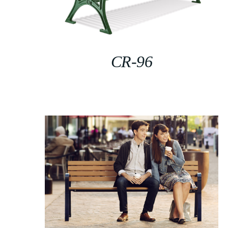
CR-96