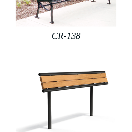
CR-138