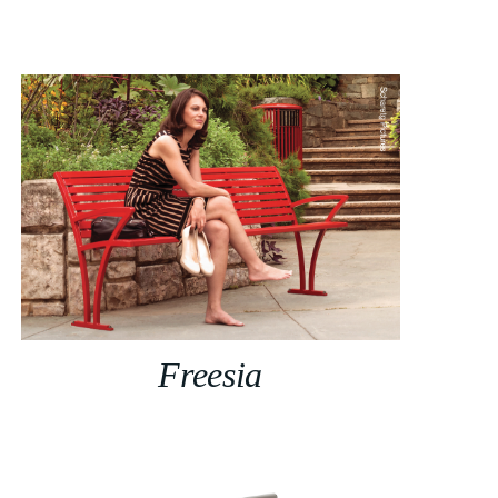
Freesia