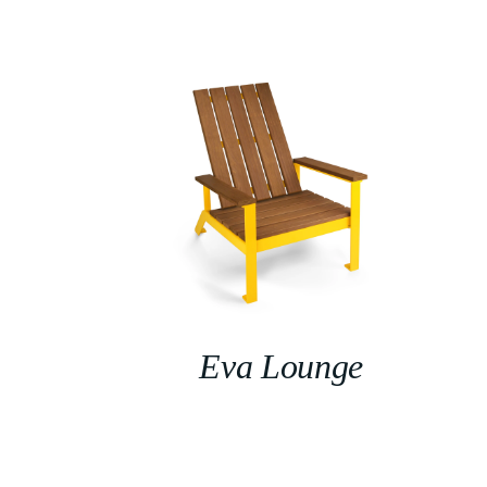
Eva Lounge