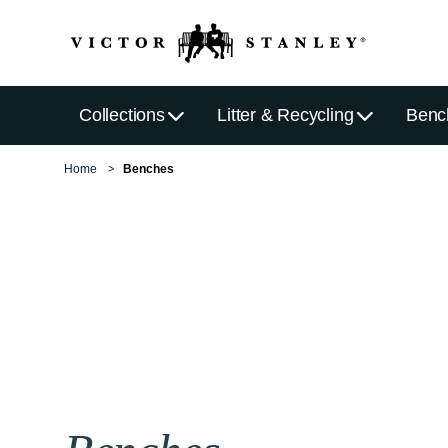
Collections
Litter & Recycling
Benc
Home
Benches