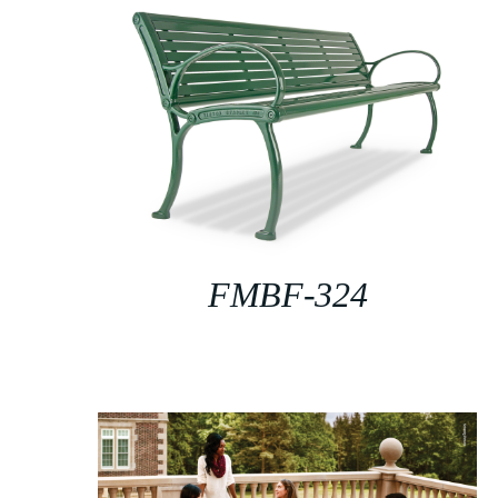
FMBF-324