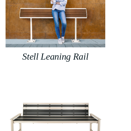
Stell Leaning Rail