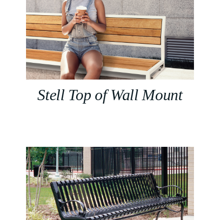
Stell Top of Wall Mount