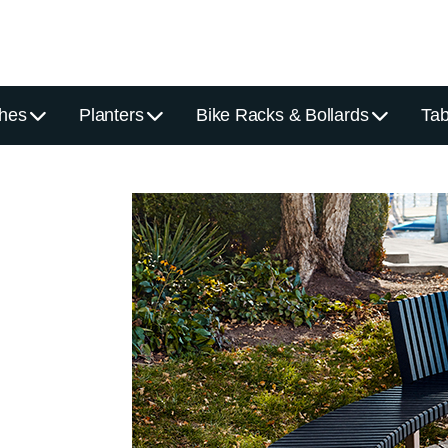
hes
Planters
Bike Racks & Bollards
Tab