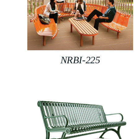
NRBI-225