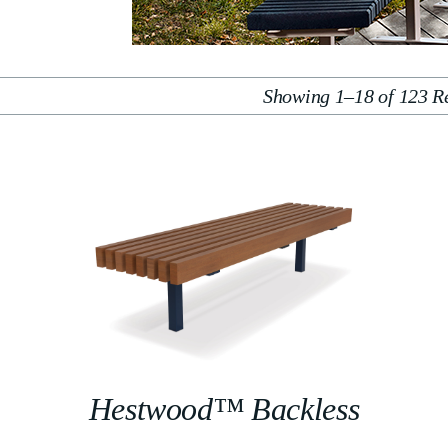
Showing 1–18 of 123 Re
Hestwood™ Backless