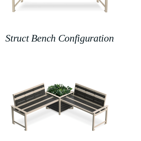
Struct Bench Configuration