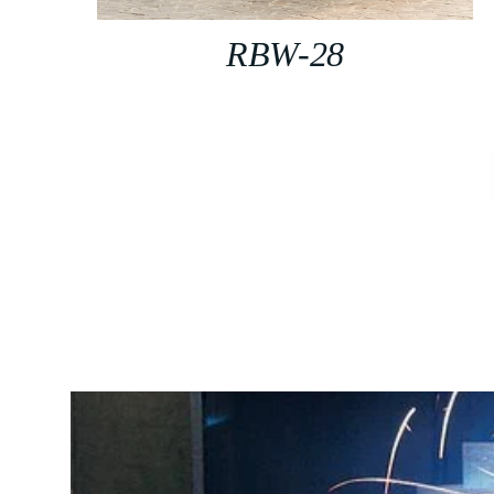
RBW-28