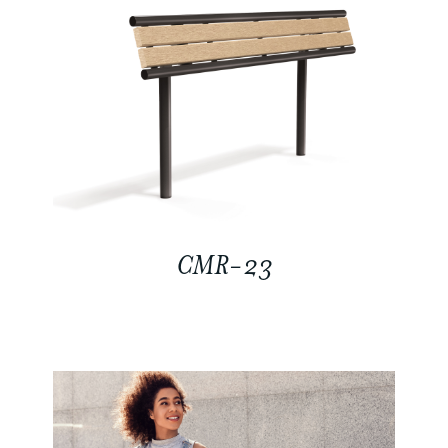
CMR-23