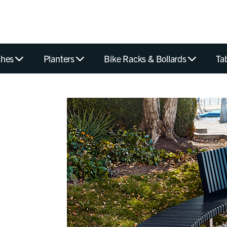
hes
Planters
Bike Racks & Bollards
Ta