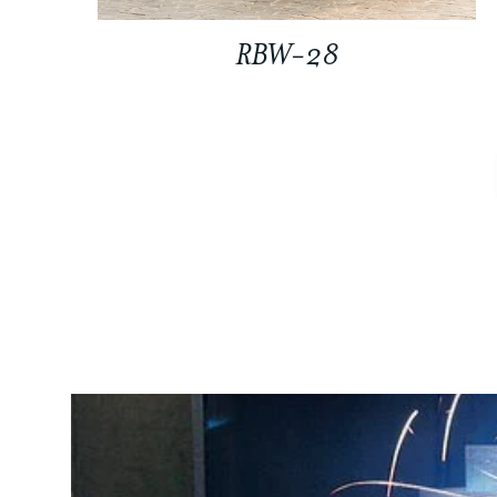
RBW-28