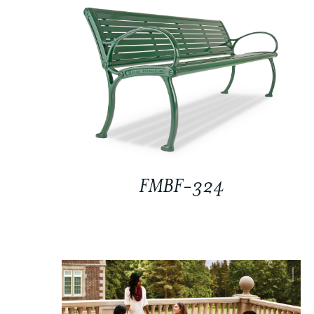
FMBF-324