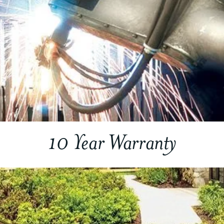
10 Year Warranty