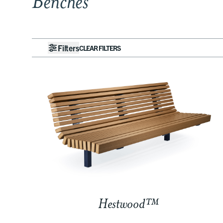
Benches
Filters
CLEAR FILTERS
Hestwood™