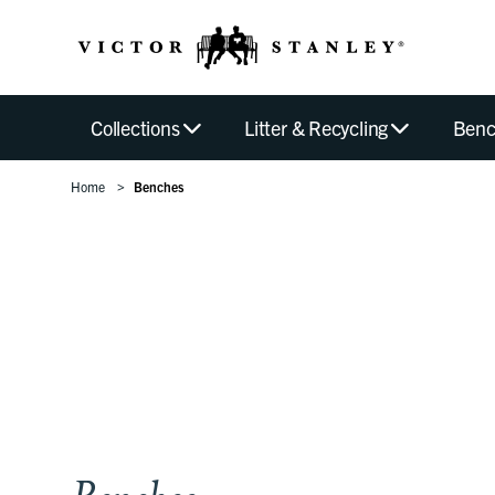
Collections
Litter & Recycling
Benc
Home
Benches