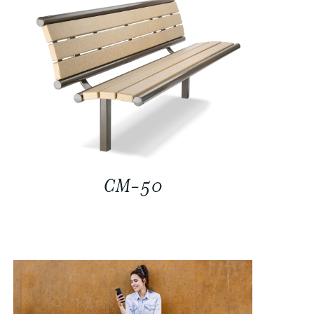
CM-50