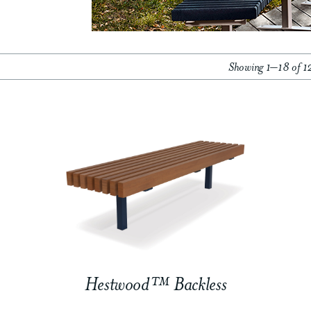
Showing 1–18 of 12
Hestwood™ Backless