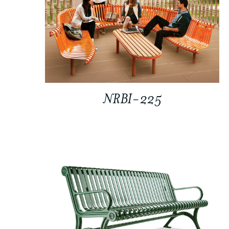
NRBI-225