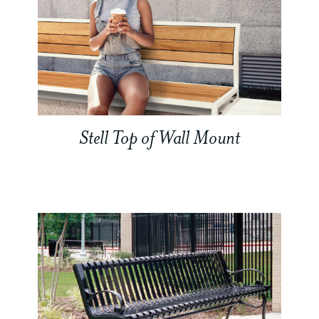
Stell Top of Wall Mount