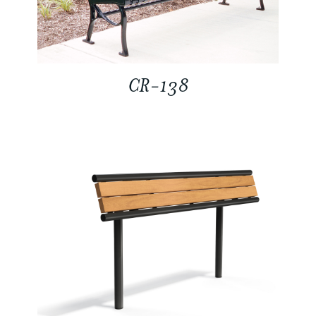
CR-138