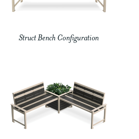
Struct Bench Configuration