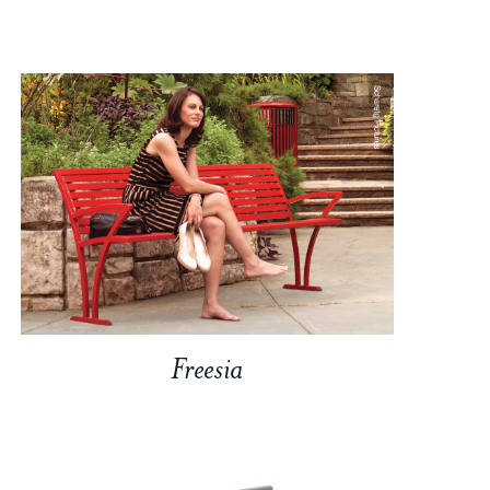
Freesia