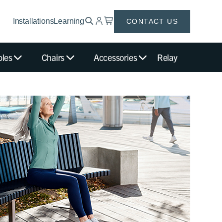
Installations
Learning
CONTACT US
bles
Chairs
Accessories
Relay