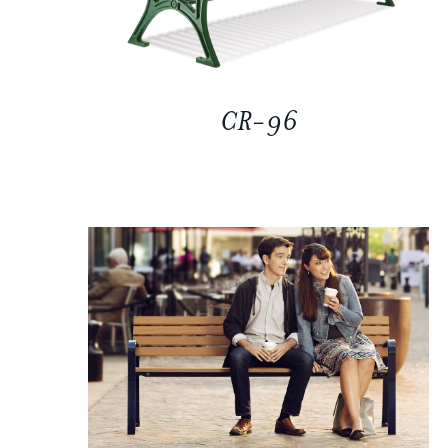
CR-96