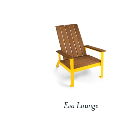
Eva Lounge