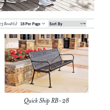
3 Result(s)
Sort
By
Quick Ship RB-28