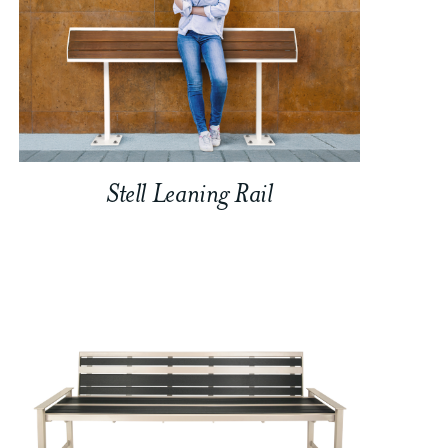
Stell Leaning Rail