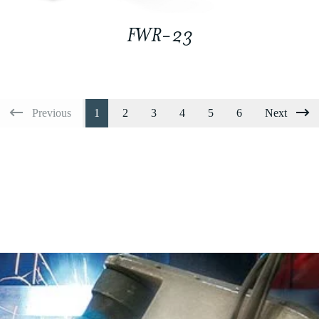
FWR-23
Previous
1
2
3
4
5
6
Next