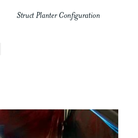
Struct Planter Configuration