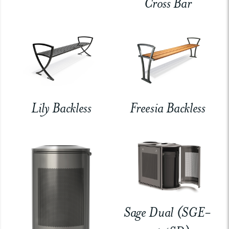
Cross Bar
Lily Backless
Freesia Backless
Sage Dual (SGE-