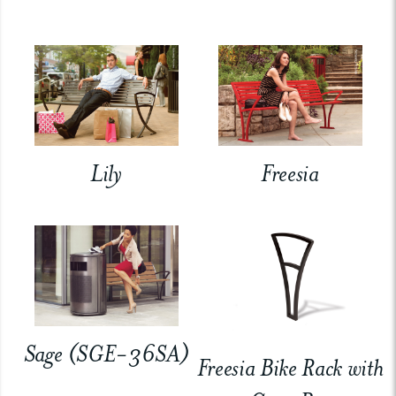
Lily
Freesia
Sage (SGE-36SA)
Freesia Bike Rack with