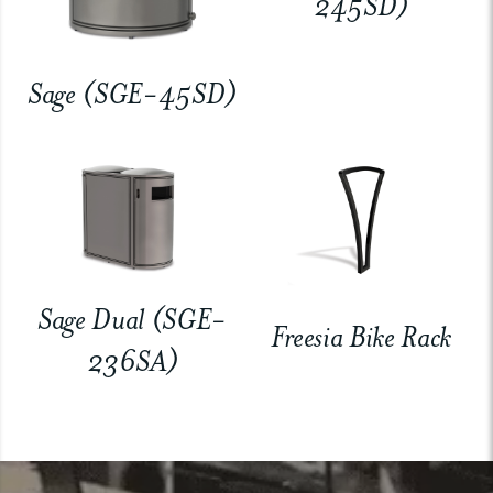
245SD)
Sage (SGE-45SD)
Sage Dual (SGE-
Freesia Bike Rack
236SA)