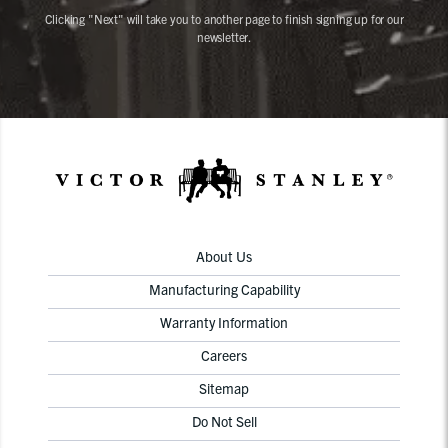
Clicking "Next" will take you to another page to finish signing up for our
newsletter.
About Us
Manufacturing Capability
Warranty Information
Careers
Sitemap
Do Not Sell