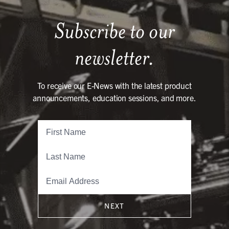
Subscribe to our
newsletter.
To receive our E-News with the latest product
announcements, education sessions, and more.
NEXT