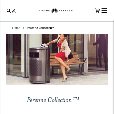
Home
Perenne Collection™
Perenne Collection™