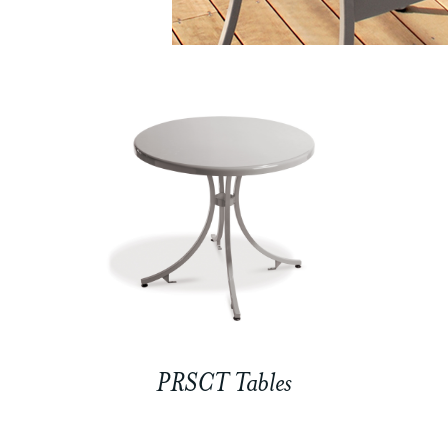
PRSCT Tables