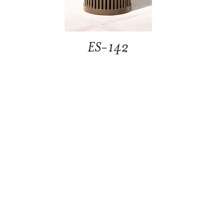
ES-142