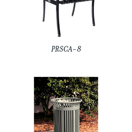
PRSCA-8