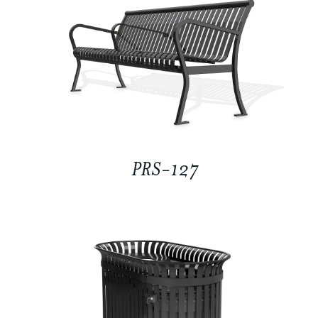
PRS-127