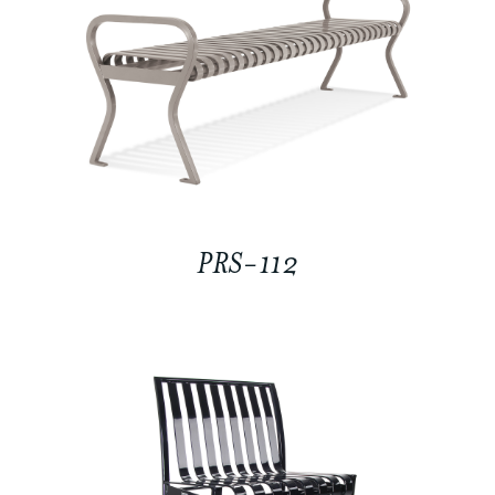
PRS-112