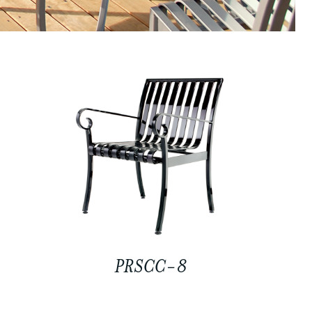
PRSCC-8