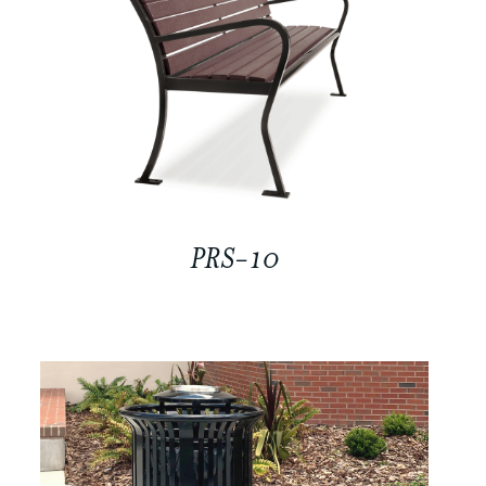
PRS-10