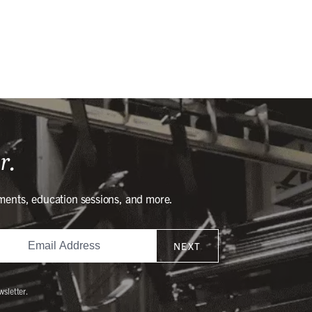
r.
ments, education sessions, and more.
NEXT
wsletter.