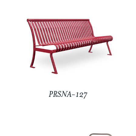
PRSNA-127