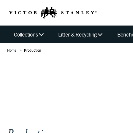
Collections
Litter & Recycling
Bench
Home
Production