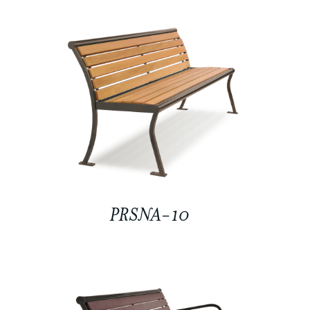
PRSNA-10