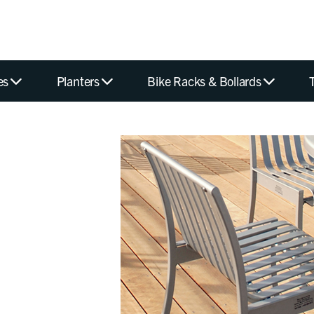
es
Planters
Bike Racks & Bollards