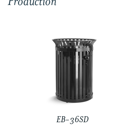
Production
EB-36SD