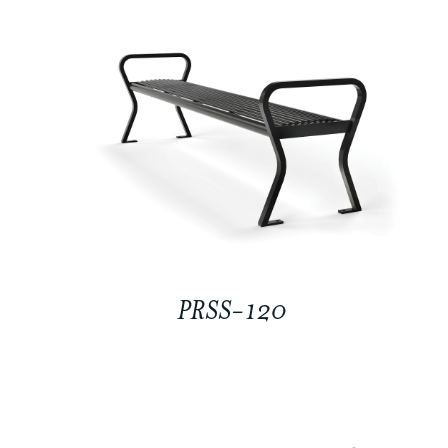
PRSS-120