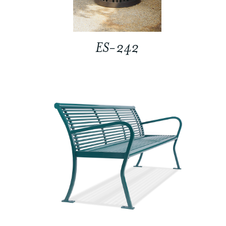
ES-242