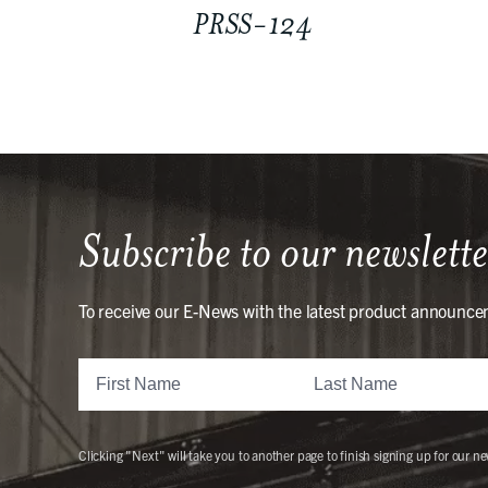
PRSS-124
Subscribe to our newslette
To receive our E-News with the latest product announce
Clicking "Next" will take you to another page to finish signing up for our ne