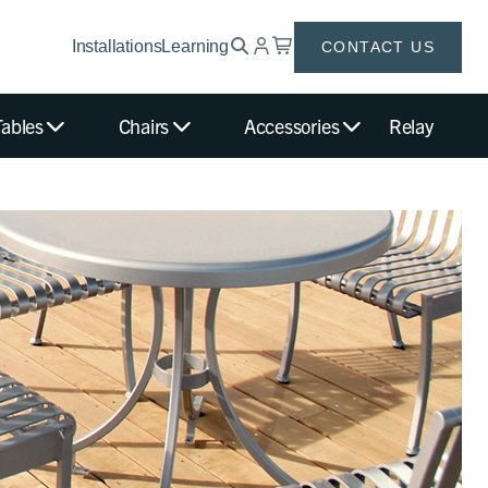
Installations
Learning
CONTACT US
Tables
Chairs
Accessories
Relay