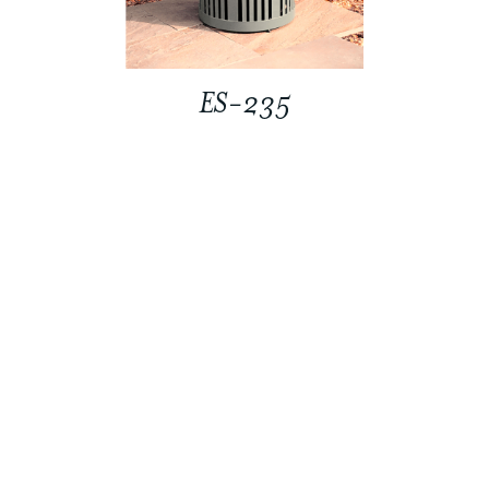
ES-235