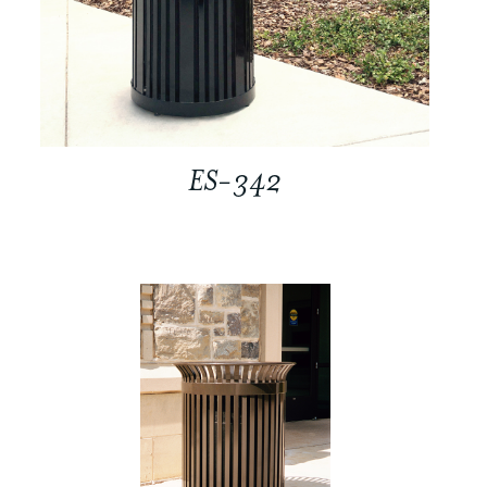
ES-342