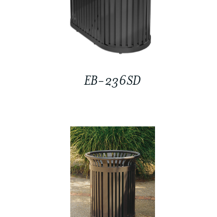
EB-236SD