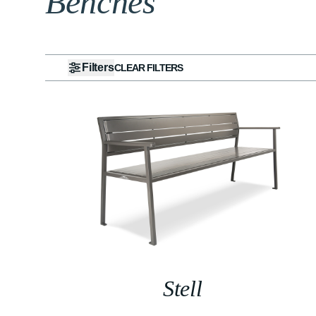
Benches
Filters
CLEAR FILTERS
Stell