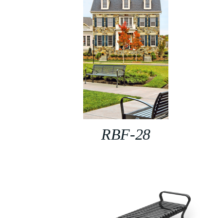
RBF-28