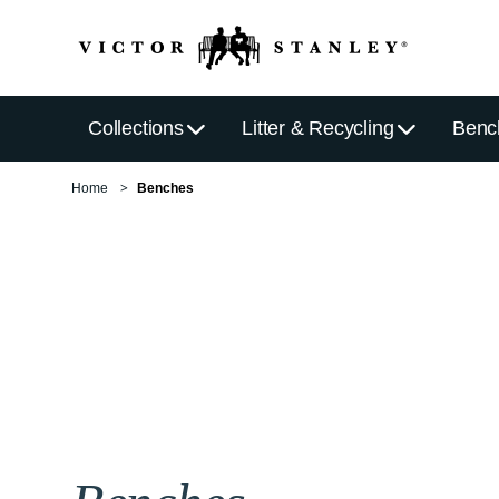
Collections
Litter & Recycling
Benc
Home
Benches