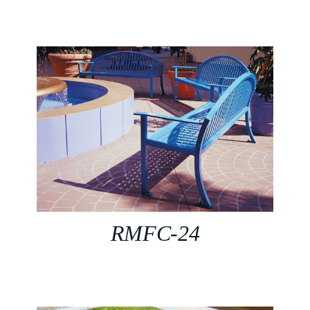
RMFC-24