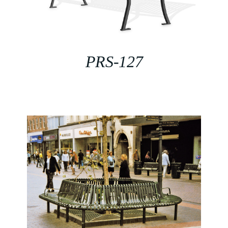
PRS-127