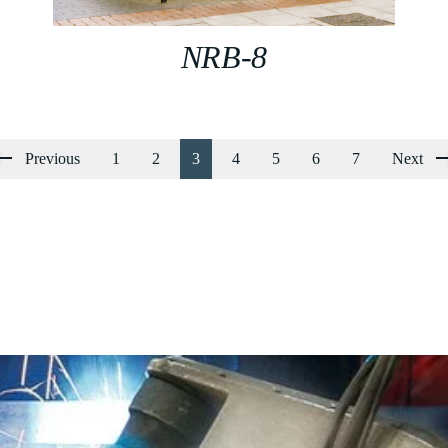
NRB-8
Previous
1
2
3
4
5
6
7
Next