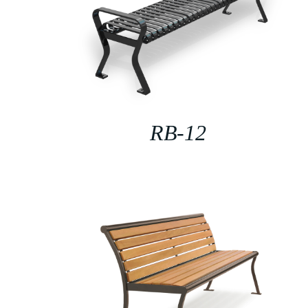
RB-12