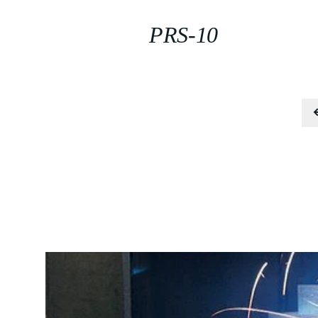
PRS-10