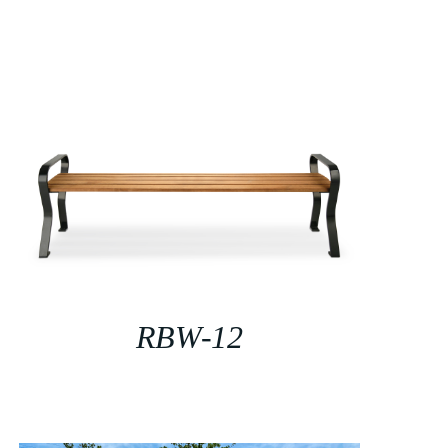
RBW-12