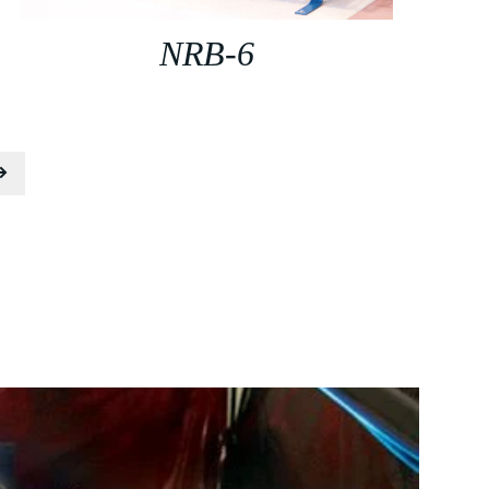
NRB-6