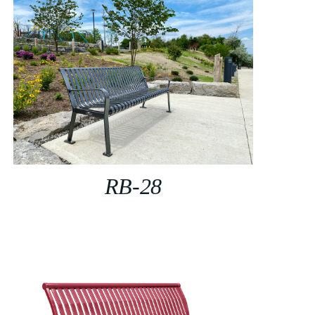
RB-28