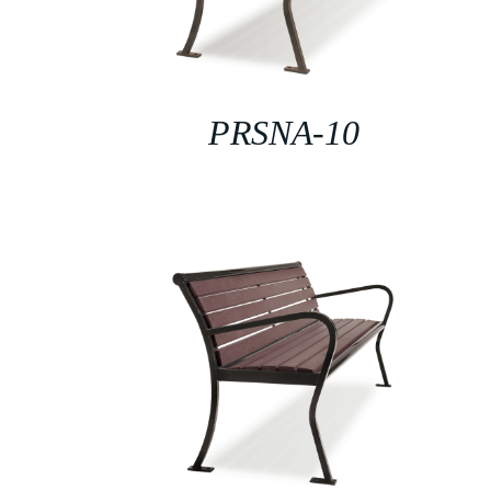
PRSNA-10