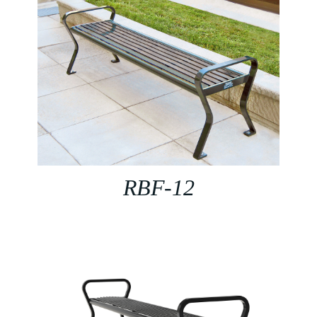
RBF-12