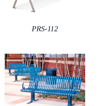
PRS-112