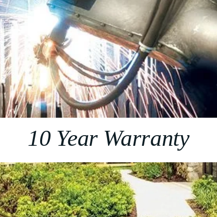
10 Year Warranty