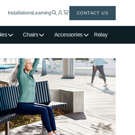
Installations
Learning
CONTACT US
les
Chairs
Accessories
Relay