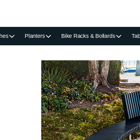
hes
Planters
Bike Racks & Bollards
Tab