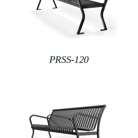
PRSS-120