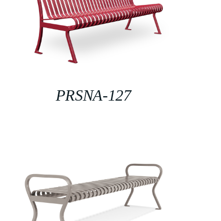
PRSNA-127