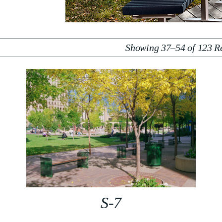
Showing 37–54 of 123 Re
S-7