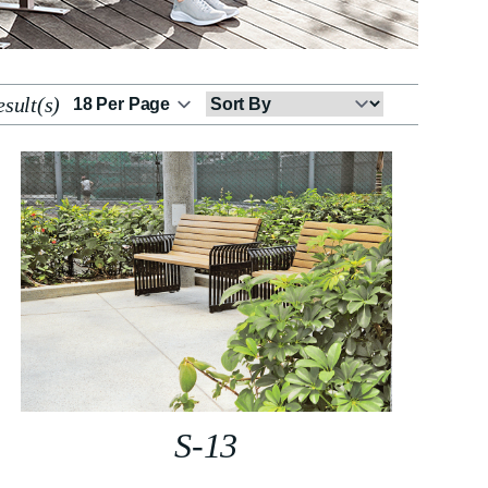
sult(s)
Sort
By
S-13