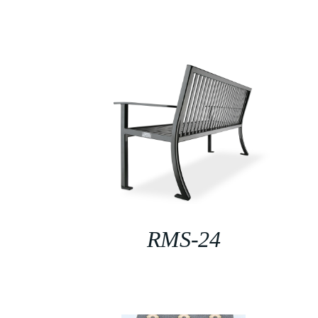
RMS-24