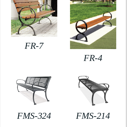
FR-7
FR-4
FMS-324
FMS-214