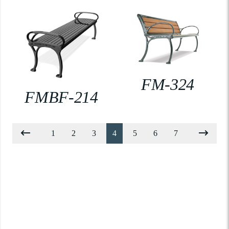
FM-324
FMBF-214
1
2
3
4
5
6
7