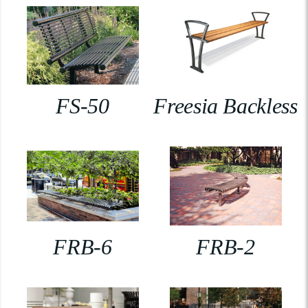
FS-50
Freesia Backless
FRB-6
FRB-2