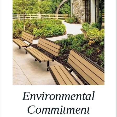
Environmental
Commitment