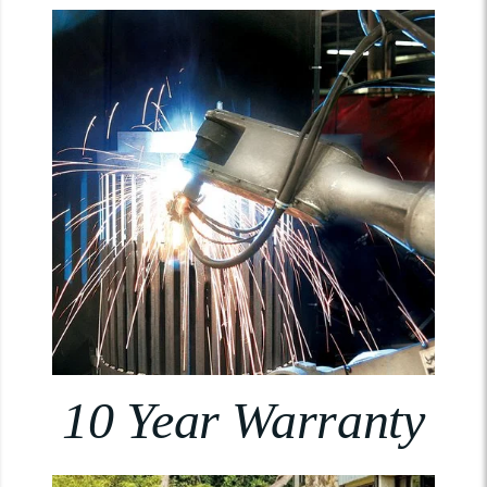
10 Year Warranty