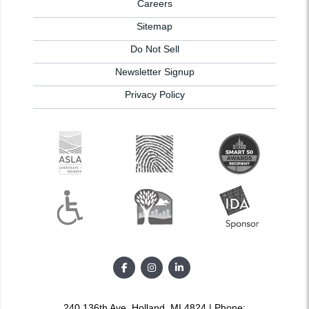
Careers
Sitemap
Do Not Sell
Newsletter Signup
Privacy Policy
240 136th Ave, Holland, MI 4824 | Phone: