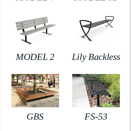
MODEL 2
Lily Backless
GBS
FS-53