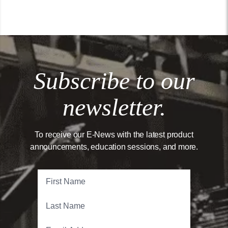
Subscribe to our
newsletter.
To receive our E-News with the latest product
announcements, education sessions, and more.