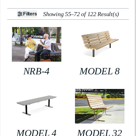
Showing 55–72 of 122 Result(s)
Filters
NRB-4
MODEL 8
MODEL 4
MODEL 32