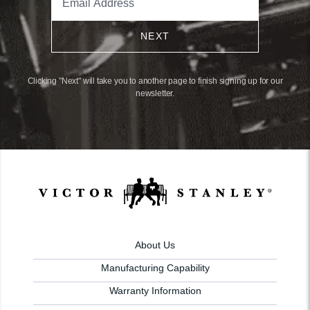
NEXT
Clicking "Next" will take you to another page to finish signing up for our
newsletter.
About Us
Manufacturing Capability
Warranty Information