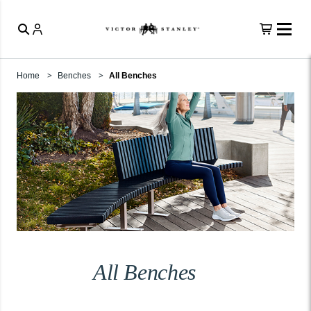
Home
Benches
All Benches
All Benches