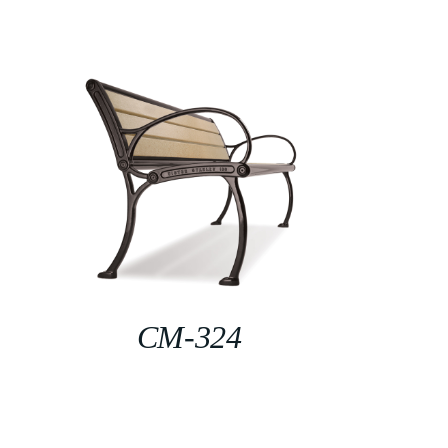
CM-324