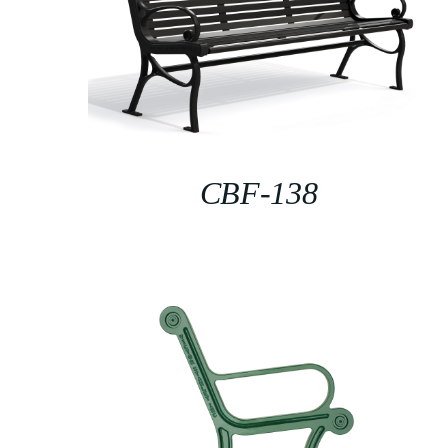
CBF-138