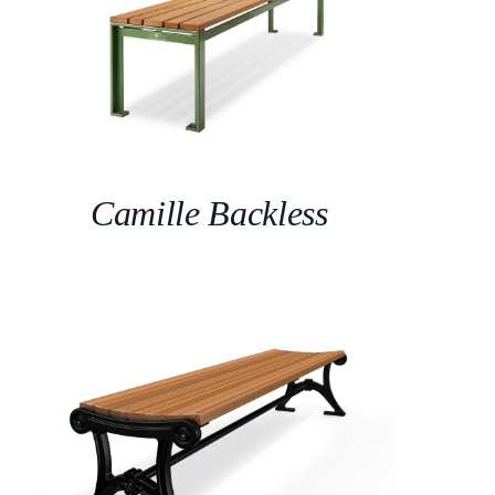
Camille Backless