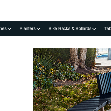
hes
Planters
Bike Racks & Bollards
Tab