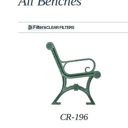
All Benches
Filters
CLEAR FILTERS
CR-196