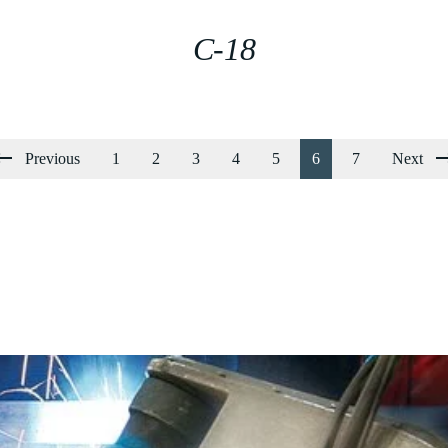
C-18
Previous
1
2
3
4
5
6
7
Next