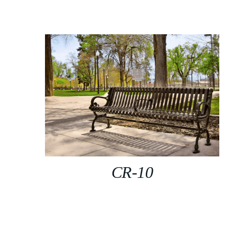
CR-10