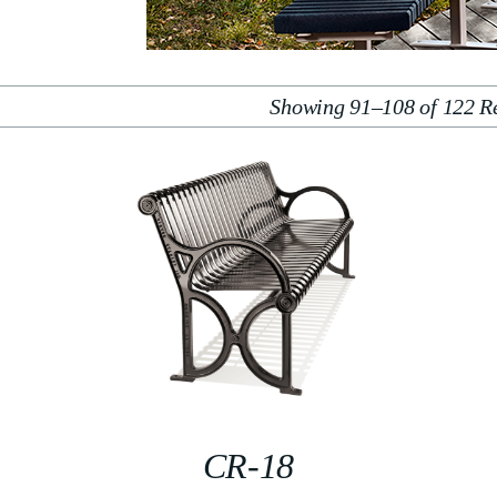
Showing 91–108 of 122 Re
CR-18