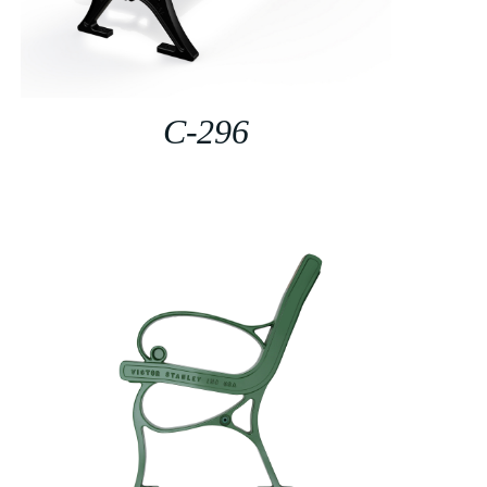
C-296