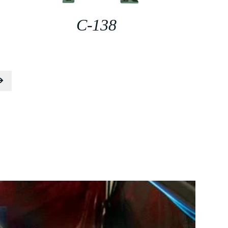
C-138