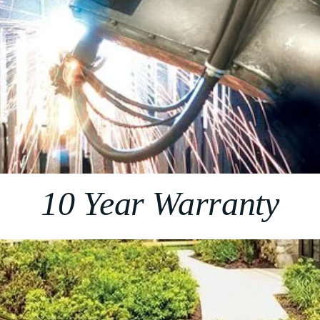
10 Year Warranty