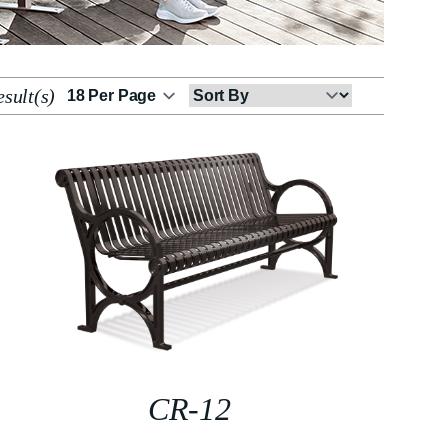
sult(s)
Sort
By
CR-12