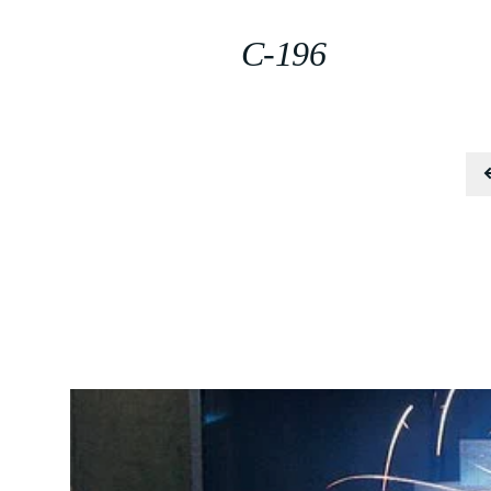
C-196