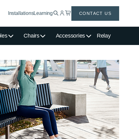
Installations
Learning
CONTACT US
les
Chairs
Accessories
Relay