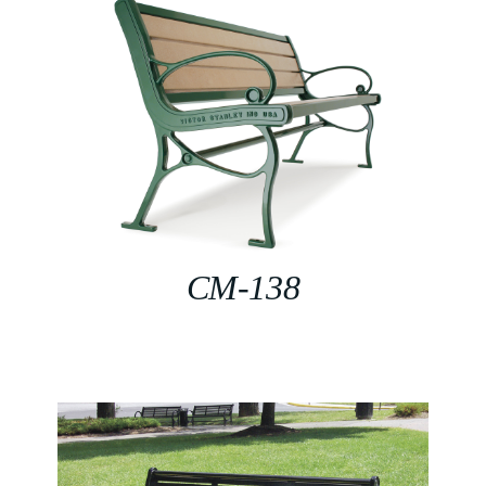
CM-138