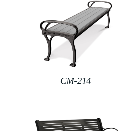
CM-214