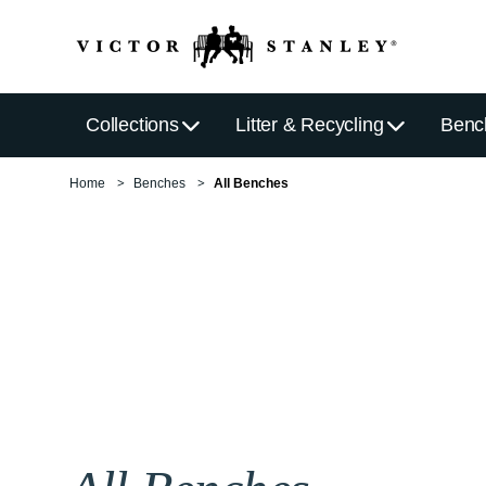
Collections
Litter & Recycling
Benc
Home
Benches
All Benches