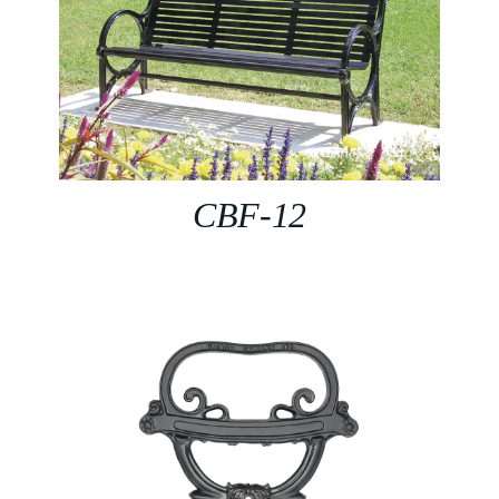
CBF-12