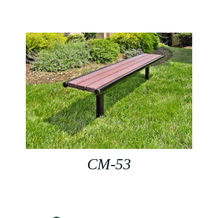
CM-53