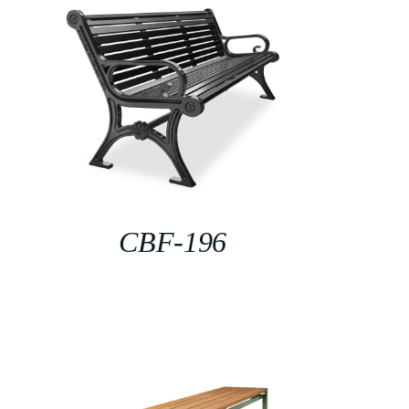
CBF-196