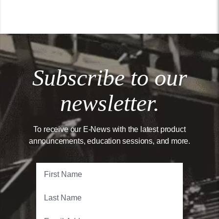
Subscribe to our
newsletter.
To receive our E-News with the latest product
announcements, education sessions, and more.