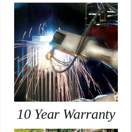
10 Year Warranty