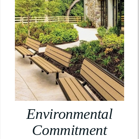
Environmental
Commitment