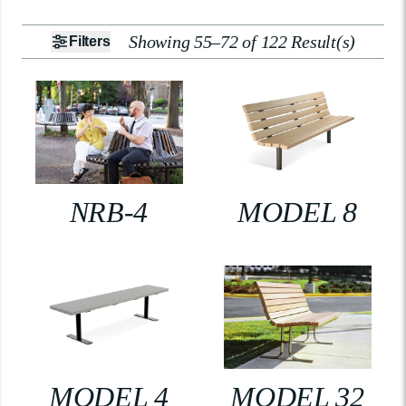
Showing 55–72 of 122 Result(s)
Filters
NRB-4
MODEL 8
MODEL 4
MODEL 32