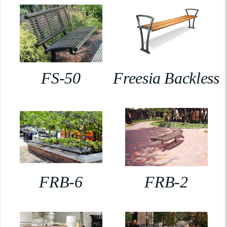
FS-50
Freesia Backless
FRB-6
FRB-2