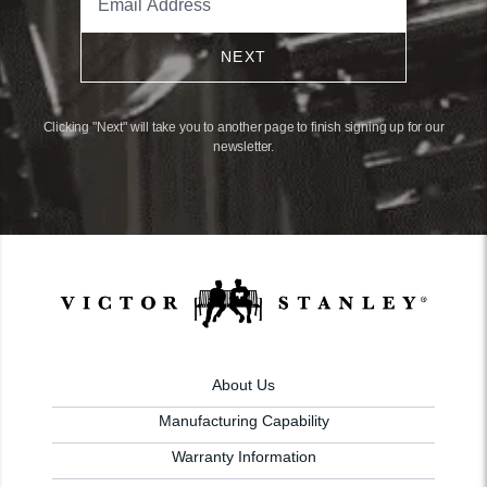
NEXT
Clicking "Next" will take you to another page to finish signing up for our
newsletter.
About Us
Manufacturing Capability
Warranty Information