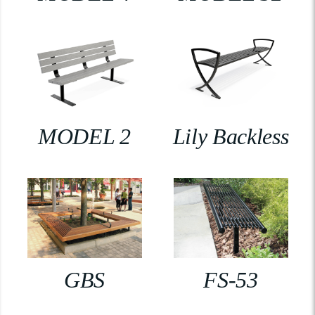
MODEL 2
Lily Backless
GBS
FS-53