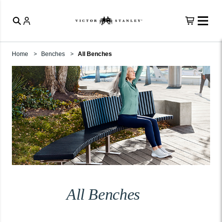
Home
Benches
All Benches
All Benches