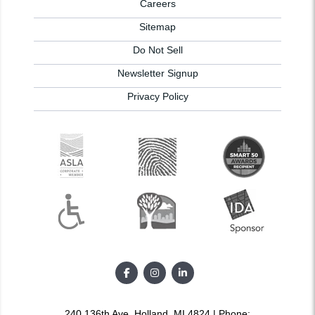
Careers
Sitemap
Do Not Sell
Newsletter Signup
Privacy Policy
240 136th Ave, Holland, MI 4824 | Phone: