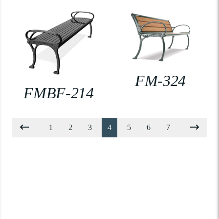
FM-324
FMBF-214
1
2
3
4
5
6
7