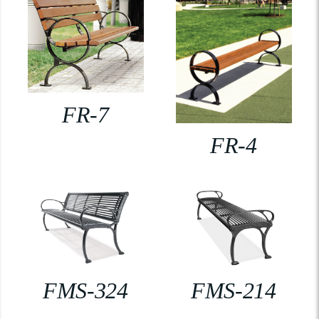
FR-7
FR-4
FMS-324
FMS-214