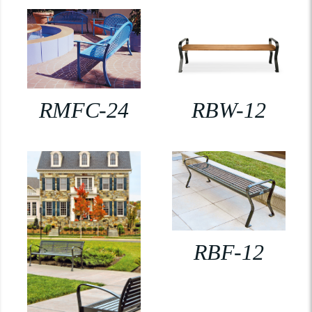
RMFC-24
RBW-12
RBF-12