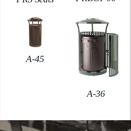
A-45
A-36