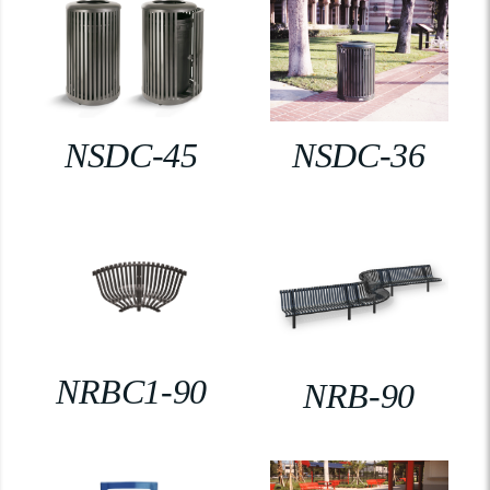
NSDC-45
NSDC-36
NRBC1-90
NRB-90