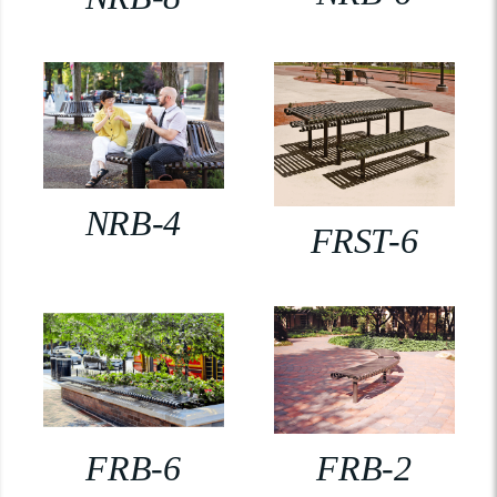
NRB-4
FRST-6
FRB-6
FRB-2