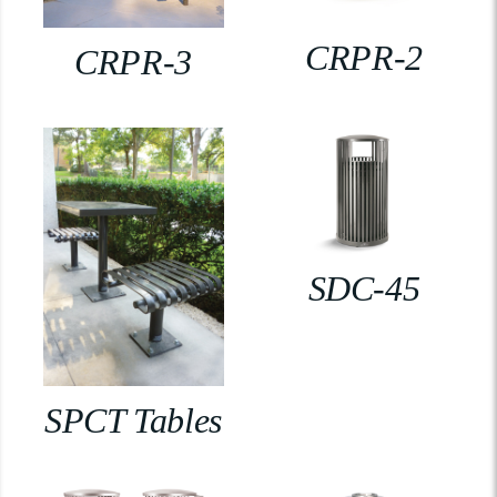
CRPR-2
CRPR-3
SDC-45
SPCT Tables