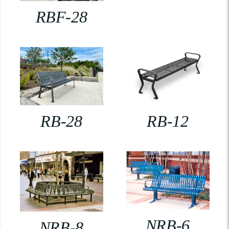
RBF-28
RB-28
RB-12
NRB-6
NRB-8