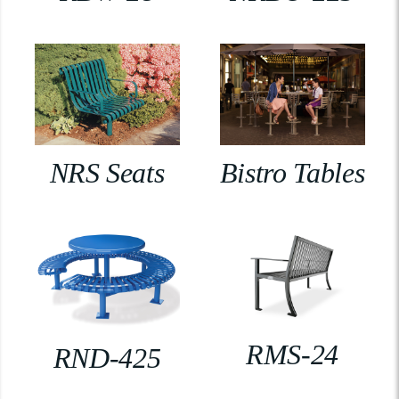
NRS Seats
Bistro Tables
RMS-24
RND-425