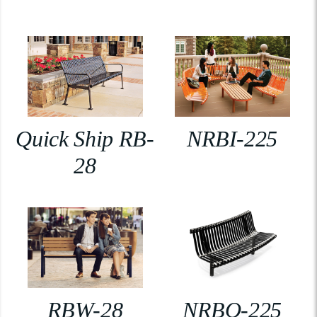
Quick Ship RB-
NRBI-225
28
RBW-28
NRBO-225