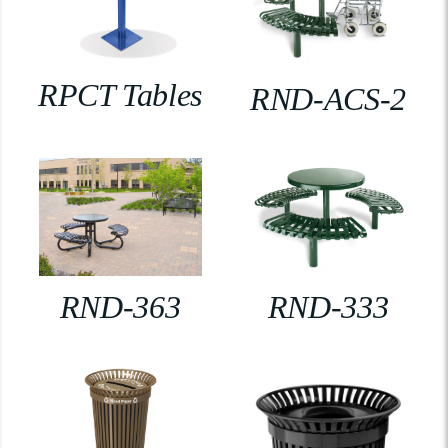
RPCT Tables
RND-ACS-2
RND-363
RND-333