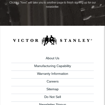
Clicking "Next" will take you to another page to finish signing up for our
newsletter.
About Us
Manufacturing Capability
Warranty Information
Careers
Sitemap
Do Not Sell
Newsletter Signup