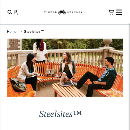
Home
Steelsites™
Steelsites™