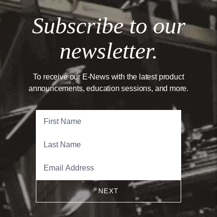
Subscribe to our
newsletter.
To receive our E-News with the latest product
announcements, education sessions, and more.
NEXT