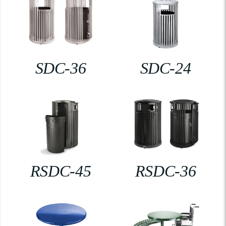
SDC-36
SDC-24
RSDC-45
RSDC-36