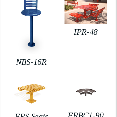
IPR-48
NBS-16R
FRBC1-90
FRS Seats