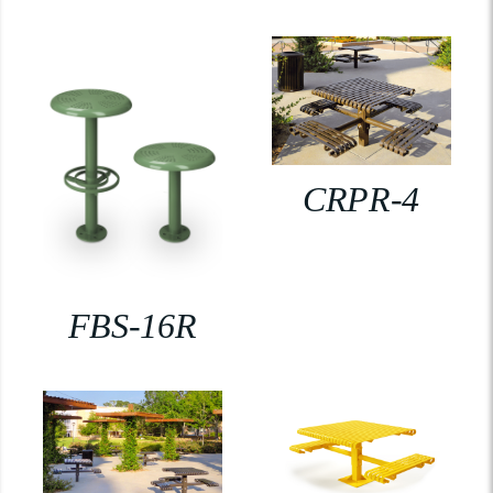
CRPR-4
FBS-16R