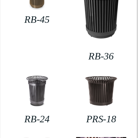
RB-45
RB-36
RB-24
PRS-18