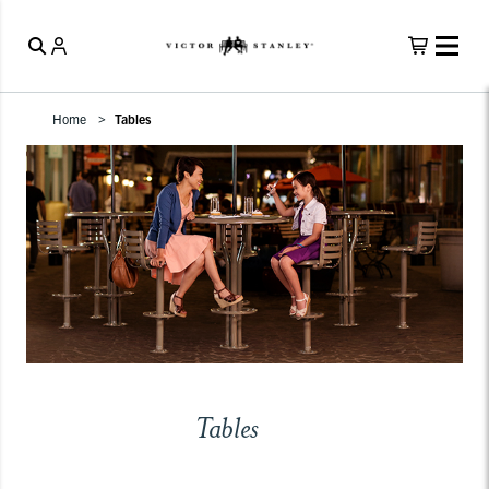
Home
Tables
Tables