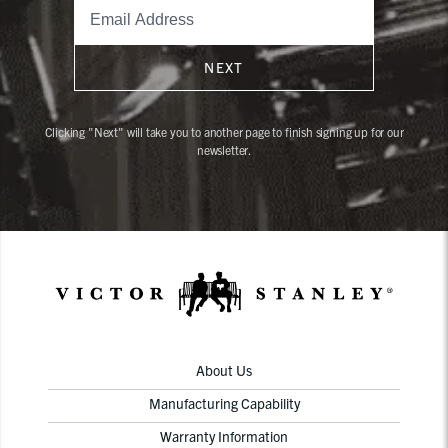
NEXT
Clicking "Next" will take you to another page to finish signing up for our
newsletter.
About Us
Manufacturing Capability
Warranty Information