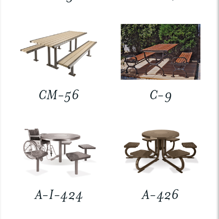
CM-56
C-9
A-I-424
A-426