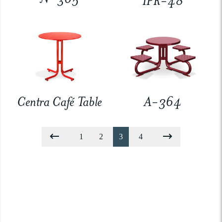
IPR-48
Centra Café Table
A-364
1
2
3
4