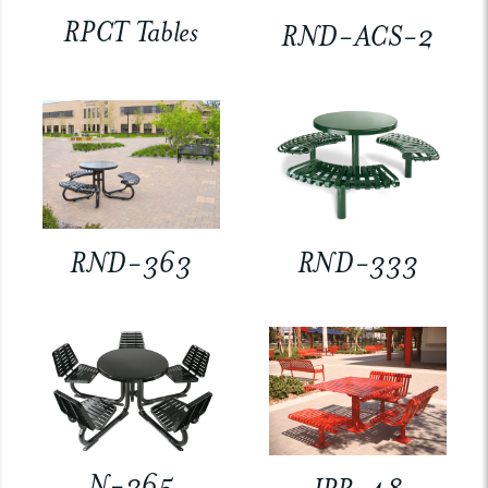
RPCT Tables
RND-ACS-2
RND-363
RND-333
N-365