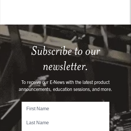
Subscribe to our
newsletter.
To receive our E-News with the latest product
announcements, education sessions, and more.