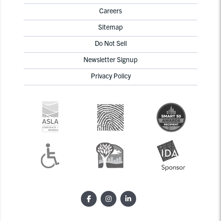
Careers
Sitemap
Do Not Sell
Newsletter Signup
Privacy Policy