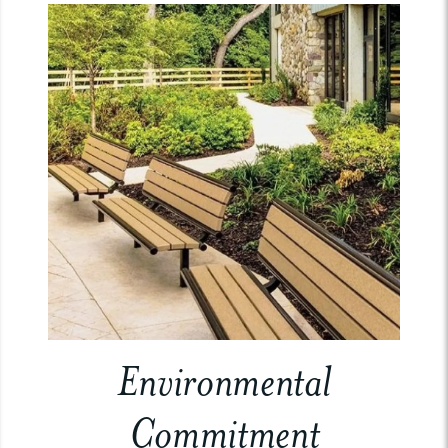
Environmental
Commitment