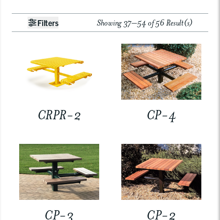
Showing 37–54 of 56 Result(s)
Filters
CRPR-2
CP-4
CP-3
CP-2