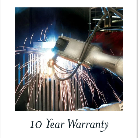
10 Year Warranty