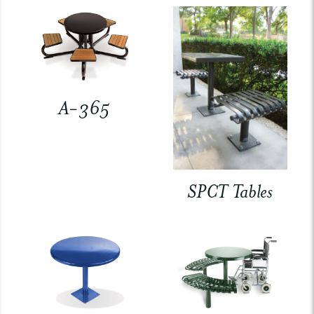
A-365
SPCT Tables