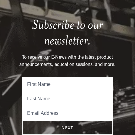
Subscribe to our
newsletter.
To receive our E-News with the latest product
announcements, education sessions, and more.
NEXT