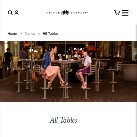
Home
Tables
All Tables
All Tables