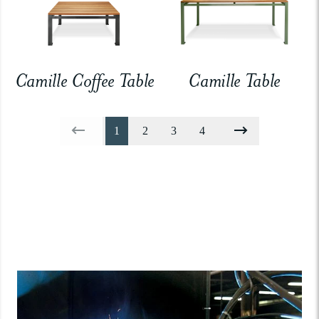
Camille Coffee Table
Camille Table
1
2
3
4