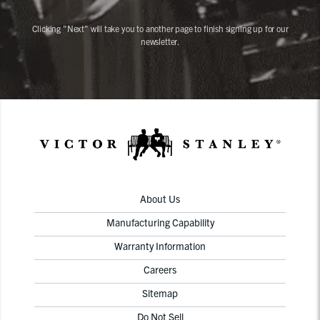
Clicking "Next" will take you to another page to finish signing up for our
newsletter.
About Us
Manufacturing Capability
Warranty Information
Careers
Sitemap
Do Not Sell