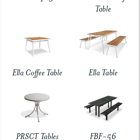
Table
Ella Coffee Table
Ella Table
PRSCT Tables
FBF-56