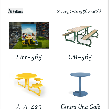
Showing 1–18 of 56 Result(s)
Filters
FWF-565
CM-565
A-A-423
Centra Una Café