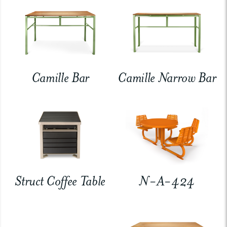
Camille Bar
Camille Narrow Bar
Struct Coffee Table
N-A-424