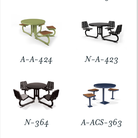
A-A-424
N-A-423
N-364
A-ACS-363