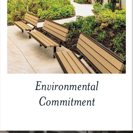
Environmental
Commitment