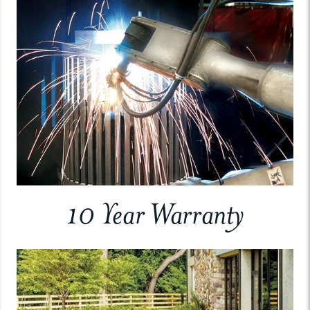
10 Year Warranty