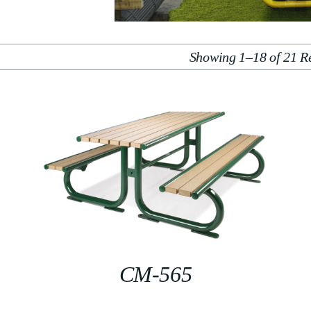
Showing 1–18 of 21 Re
CM-565