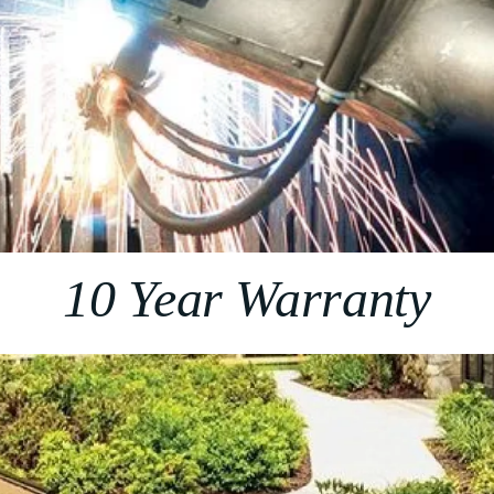
10 Year Warranty