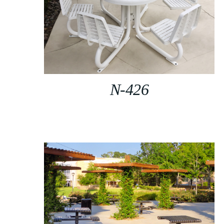
N-426