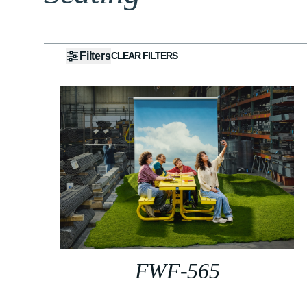
Filters
CLEAR FILTERS
FWF-565