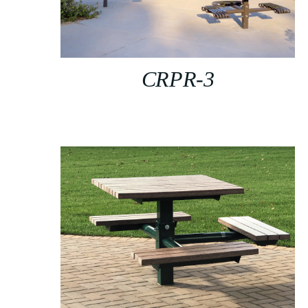
CRPR-3