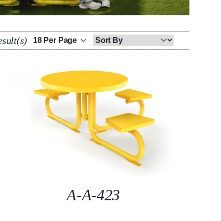
sult(s)
Sort
By
A-A-423