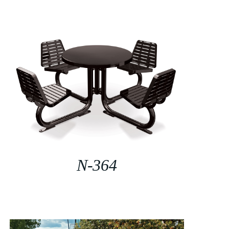
N-364