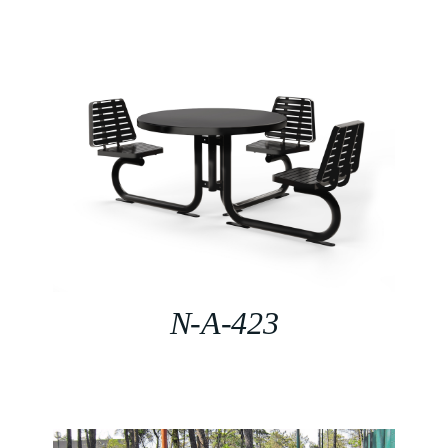
N-A-423