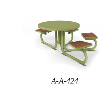
A-A-424