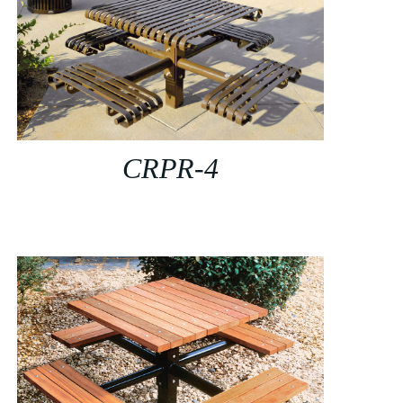
CRPR-4