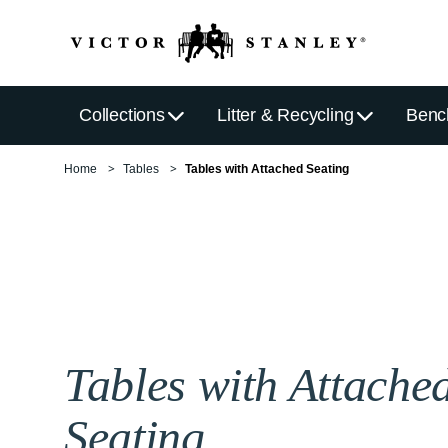
Collections
Litter & Recycling
Benc
Home
Tables
Tables with Attached Seating
Tables with Attache
Seating