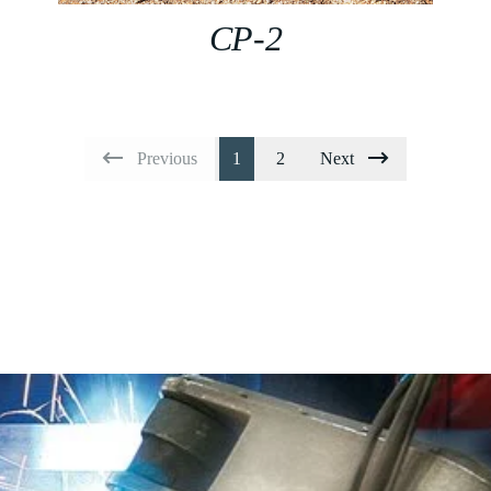
CP-2
Previous
1
2
Next