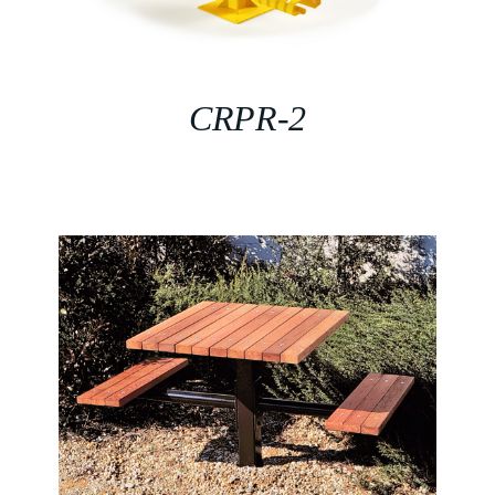
CRPR-2