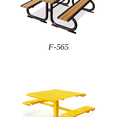
F-565