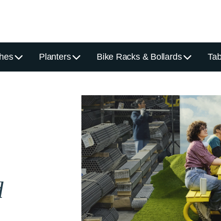
hes
Planters
Bike Racks & Bollards
Tab
d