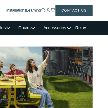
Installations
Learning
CONTACT US
les
Chairs
Accessories
Relay