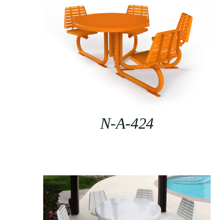
N-A-424