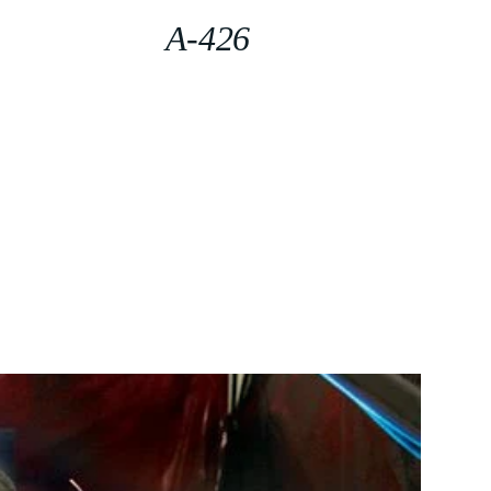
A-426