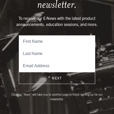
newsletter.
To receive our E-News with the latest product
announcements, education sessions, and more.
NEXT
Clicking "Next" will take you to another page to finish signing up for our
newsletter.