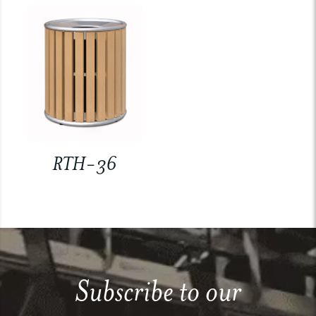
RTH-36
Subscribe to our