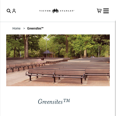
Home
Greensites™
Greensites™