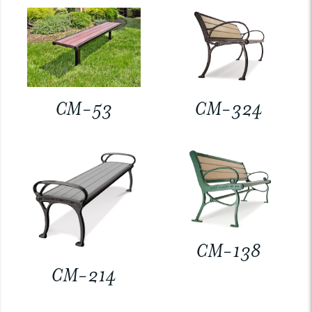
CM-53
CM-324
CM-138
CM-214