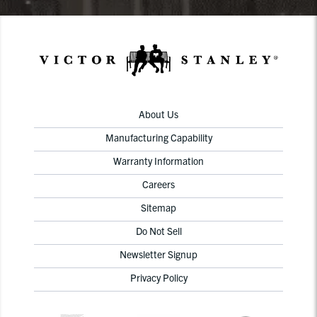
About Us
Manufacturing Capability
Warranty Information
Careers
Sitemap
Do Not Sell
Newsletter Signup
Privacy Policy