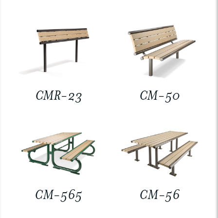
CMR-23
CM-50
CM-565
CM-56